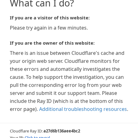
What can I do?
If you are a visitor of this website:
Please try again in a few minutes.
If you are the owner of this website:
There is an issue between Cloudflare's cache and
your origin web server. Cloudflare monitors for
these errors and automatically investigates the
cause. To help support the investigation, you can
pull the corresponding error log from your web
server and submit it our support team. Please
include the Ray ID (which is at the bottom of this
error page).
Additional troubleshooting resources
.
Cloudflare Ray ID:
a27d6b136aee4bc2
Your IP:
Click to reveal