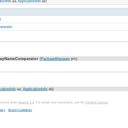
tionInfo
aa,
ApplicationInfo
ab)
t
mparator
playNameComparator
(
PackageManager
pm)
cationInfo
aa,
ApplicationInfo
ab)
licensed under
Apache 2.0
. For details and restrictions, see the
Content License
.
licy
-
Brand Guidelines