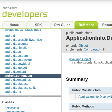
Home
SDK
Dev Guide
Reference
Resou
Package Index
|
Class Index
public static class
android
ApplicationInfo.
android.accessibilityservice
android.accounts
extends
Object
android.animation
implements
Comparator
<T>
android.app
android.app.admin
java.lang.Object
android.app.backup
↳
android.content.pm.Applic
android.appwidget
android.bluetooth
android.content
android.content.pm
Summary
android.content.res
android.database
android.database.sqlite
Public Constructors
android.drm
android.gesture
ApplicationInfo.Displa
android.graphics
Classes
android.graphics.drawable
Public Methods
android.graphics.drawable.shapes
ActivityInfo
android.hardware