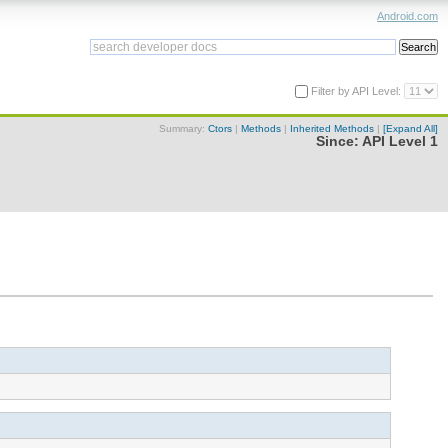
Android.com
Filter by API Level:
Summary:
Ctors
|
Methods
|
Inherited Methods
|
[Expand All]
Since:
API Level 1