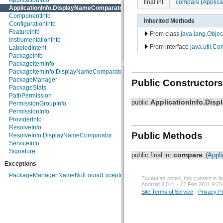
ApplicationInfo
final int
compare
(
Applica
android.inputmethodservice
ApplicationInfo.DisplayNameComparator
android.location
ComponentInfo
Inherited Methods
android.media
ConfigurationInfo
android.media.audiofx
FeatureInfo
From class
java.lang.Objec
android.net
InstrumentationInfo
From interface
java.util.Co
android.net.http
LabeledIntent
android.net.sip
PackageInfo
android.net.wifi
PackageItemInfo
android.nfc
PackageItemInfo.DisplayNameComparator
android.nfc.tech
PackageManager
Public Constructors
android.opengl
PackageStats
android.os
PathPermission
ApplicationInfo.Dis
public
android.os.storage
PermissionGroupInfo
android.preference
PermissionInfo
android.provider
ProviderInfo
android.renderscript
ResolveInfo
Public Methods
android.sax
ResolveInfo.DisplayNameComparator
android.service.wallpaper
ServiceInfo
android.speech
Signature
compare
public final int
(
Appli
android.speech.tts
Exceptions
android.telephony
android.telephony.cdma
PackageManager.NameNotFoundException
Except as noted, this content is 
android.telephony.gsm
Android 3.0 r1 - 22 Feb 2011 9:23
android.test
Site Terms of Service
-
Privacy Po
android.test.mock
android.test.suitebuilder
android.text
android.text.format