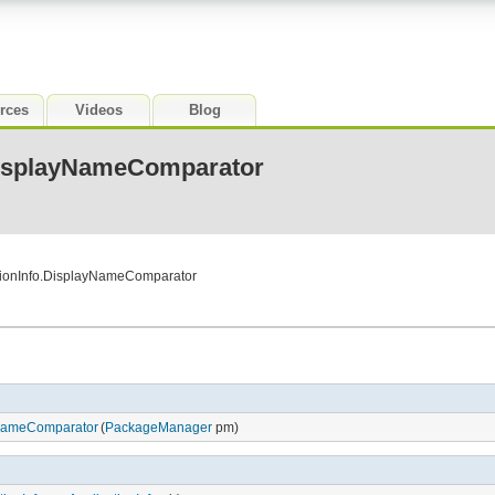
rces
Videos
Blog
DisplayNameComparator
ationInfo.DisplayNameComparator
yNameComparator
(
PackageManager
pm)