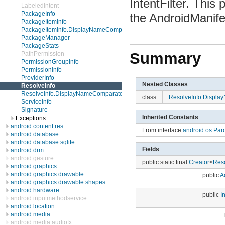
IntentFilter. This
LabeledIntent
PackageInfo
the AndroidManife
PackageItemInfo
PackageItemInfo.DisplayNameComparator
PackageManager
PackageStats
Summary
PathPermission
PermissionGroupInfo
PermissionInfo
ProviderInfo
Nested Classes
ResolveInfo
ResolveInfo.DisplayNameComparator
class
ResolveInfo.Displ
ServiceInfo
Signature
Inherited Constants
Exceptions
android.content.res
From interface
android.os.Par
android.database
android.database.sqlite
Fields
android.drm
android.gesture
public static final
Creator
<
Reso
android.graphics
android.graphics.drawable
public
Ac
android.graphics.drawable.shapes
android.hardware
public
I
android.inputmethodservice
android.location
android.media
android.media.audiofx