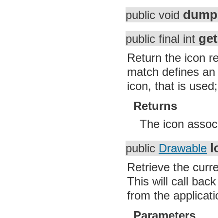
dump
public void
ge
public final int
Return the icon re
match defines an i
icon, that is used
Returns
The icon associ
l
public
Drawable
Retrieve the curre
This will call ba
from the applicati
Parameters