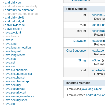
android.view
android.view.accessibility
Public Methods
android.view.animation
android.view.inputmethod
int
describeC
android.webkit
Describe
android.widget
void
dump
(
Pri
dalvik.bytecode
dalvik.system
final int
getIconRe
java.awt.font
Return t
java.beans
java.io
Drawable
loadIcon
(
java.lang
Retrieve
java.lang.annotation
CharSequence
loadLabel
java.lang.ref
Retrieve
java.lang.reflect
java.math
String
toString
()
java.net
Returns 
java.nio
java.nio.channels
void
writeToPar
java.nio.channels.spi
Flatten t
java.nio.charset
java.nio.charset.spi
Inherited Methods
java.security
java.security.acl
From class
java.lang.Object
java.security.cert
From interface
android.os.Par
java.security.interfaces
java.security.spec
java.sql