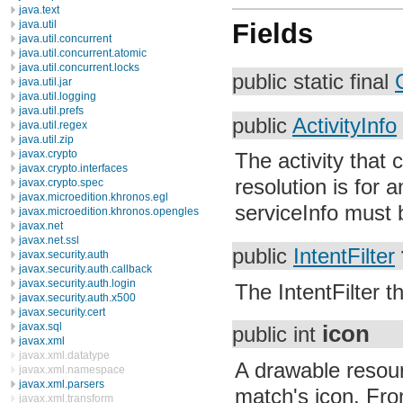
java.text
java.util
Fields
java.util.concurrent
java.util.concurrent.atomic
java.util.concurrent.locks
public static final
java.util.jar
java.util.logging
java.util.prefs
public
ActivityInfo
java.util.regex
java.util.zip
javax.crypto
The activity that 
javax.crypto.interfaces
resolution is for 
javax.crypto.spec
javax.microedition.khronos.egl
serviceInfo must 
javax.microedition.khronos.opengles
javax.net
javax.net.ssl
public
IntentFilter
javax.security.auth
javax.security.auth.callback
javax.security.auth.login
The IntentFilter 
javax.security.auth.x500
javax.security.cert
javax.sql
icon
public int
javax.xml
javax.xml.datatype
A drawable resourc
javax.xml.namespace
javax.xml.parsers
match's icon. From 
javax.xml.transform