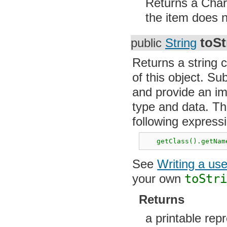
Returns a CharS
the item does n
toSt
public
String
Returns a string 
of this object. S
and provide an im
type and data. Th
following express
   getClass().getNam
See
Writing a us
your own
toStr
Returns
a printable repr