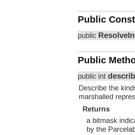
Public Const
ResolveIn
public
Public Meth
descri
public int
Describe the kinds
marshalled repres
Returns
a bitmask indic
by the Parcelab