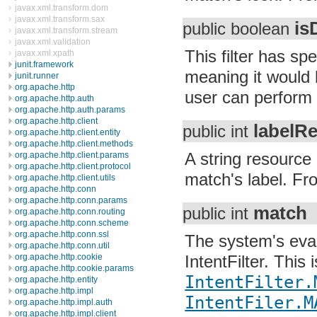
javax.xml.transform.dom
javax.xml.transform.sax
is
public boolean
javax.xml.transform.stream
javax.xml.validation
This filter has 
javax.xml.xpath
junit.framework
meaning it would l
junit.runner
org.apache.http
user can perform 
org.apache.http.auth
org.apache.http.auth.params
org.apache.http.client
labelR
public int
org.apache.http.client.entity
org.apache.http.client.methods
A string resource 
org.apache.http.client.params
org.apache.http.client.protocol
match's label. From
org.apache.http.client.utils
org.apache.http.conn
org.apache.http.conn.params
match
public int
org.apache.http.conn.routing
org.apache.http.conn.scheme
org.apache.http.conn.ssl
The system's eval
org.apache.http.conn.util
org.apache.http.cookie
IntentFilter. This
org.apache.http.cookie.params
IntentFilter.
org.apache.http.entity
org.apache.http.impl
IntentFiler.M
org.apache.http.impl.auth
org.apache.http.impl.client