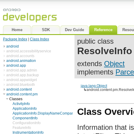
Home
SDK
Dev Guide
Reference
Resou
Package Index
|
Class Index
public class
android
ResolveInfo
android.accessibilityservice
android.accounts
android.animation
extends
Object
android.app
implements
Parce
android.app.admin
android.app.backup
android.appwidget
android.bluetooth
java.lang.Object
android.content
↳
android.content.pm.ResolveI
android.content.pm
Classes
ActivityInfo
ApplicationInfo
Class Overv
ApplicationInfo.DisplayNameComparator
ComponentInfo
ConfigurationInfo
Information that i
FeatureInfo
InstrumentationInfo