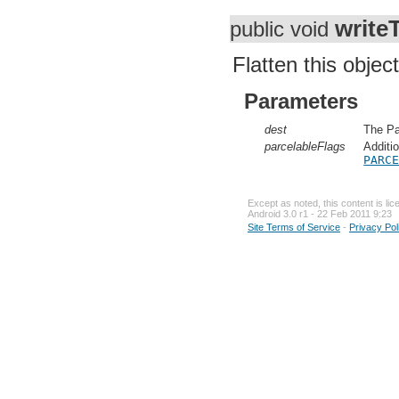
write
public void
Flatten this object
Parameters
dest
The Pa
parcelableFlags
Additi
PARC
Except as noted, this content is li
Android 3.0 r1 - 22 Feb 2011 9:23
Site Terms of Service
-
Privacy Pol