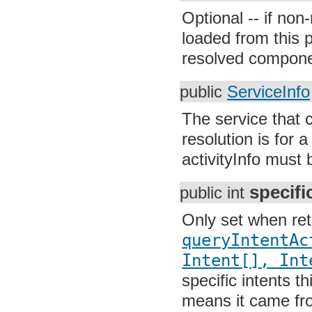
Optional -- if non-
loaded from this 
resolved compone
public
ServiceInfo
The service that c
resolution is for 
activityInfo must 
specifi
public int
Only set when re
queryIntentAc
Intent[], Int
specific intents th
means it came fro