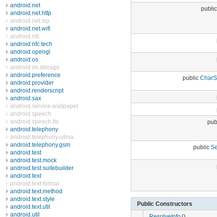
android.net
publi
android.net.http
android.net.sip
android.net.wifi
android.nfc
android.nfc.tech
android.opengl
android.os
android.os.storage
android.preference
public
CharS
android.provider
android.renderscript
android.sax
android.service.wallpaper
android.speech
android.speech.tts
pub
android.telephony
android.telephony.cdma
android.telephony.gsm
public
Se
android.test
android.test.mock
android.test.suitebuilder
android.text
android.text.format
android.text.method
android.text.style
Public Constructors
android.text.util
android.util
ResolveInfo
()