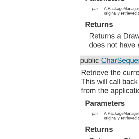
pm
A PackageManager 
originally retrieved 
Returns
Returns a Drawa
does not have a
public
CharSeque
Retrieve the curre
This will call ba
from the applicati
Parameters
pm
A PackageManager f
originally retrieved 
Returns