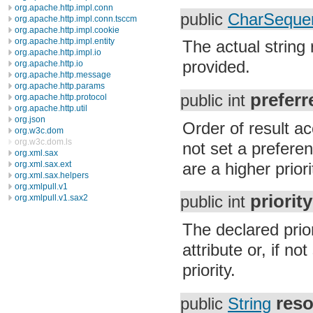
org.apache.http.impl.conn
public
CharSeque
org.apache.http.impl.conn.tsccm
org.apache.http.impl.cookie
org.apache.http.impl.entity
The actual string
org.apache.http.impl.io
provided.
org.apache.http.io
org.apache.http.message
org.apache.http.params
prefer
public int
org.apache.http.protocol
org.apache.http.util
org.json
Order of result ac
org.w3c.dom
org.w3c.dom.ls
not set a preferen
org.xml.sax
are a higher priori
org.xml.sax.ext
org.xml.sax.helpers
org.xmlpull.v1
priority
org.xmlpull.v1.sax2
public int
The declared prior
attribute or, if no
priority.
res
public
String