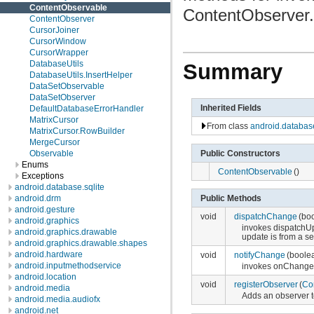
ContentObservable
ContentObserver.
ContentObserver
CursorJoiner
CursorWindow
CursorWrapper
DatabaseUtils
Summary
DatabaseUtils.InsertHelper
DataSetObservable
DataSetObserver
Inherited Fields
DefaultDatabaseErrorHandler
MatrixCursor
From class
android.databas
MatrixCursor.RowBuilder
MergeCursor
Public Constructors
Observable
Enums
ContentObservable
()
Exceptions
android.database.sqlite
android.drm
Public Methods
android.gesture
void
dispatchChange
(bo
android.graphics
invokes dispatchUp
android.graphics.drawable
update is from a sel
android.graphics.drawable.shapes
android.hardware
void
notifyChange
(boole
android.inputmethodservice
invokes onChange
android.location
void
registerObserver
(
Co
android.media
Adds an observer to
android.media.audiofx
android.net