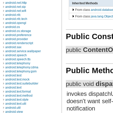
android.net.http
Inherited Methods
android.net.sip
From class
android.databa
android.net.wifi
android.nfc
From class
java.lang.Object
android.nfc.tech
android.opengl
android.os
android.os.storage
Public Const
android.preference
android.provider
android.renderscript
android.sax
ContentO
public
android.service.wallpaper
android.speech
android.speech.tts
android.telephony
android.telephony.cdma
Public Meth
android.telephony.gsm
android.test
android.test.mock
disp
public void
android.test.suitebuilder
android.text
android.text.format
invokes dispatch
android.text.method
doesn't want self-
android.text.style
android.text.util
notification
android.util
android.view