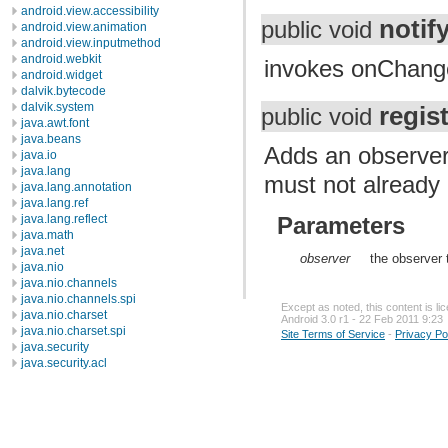
android.view.accessibility
noti
public void
android.view.animation
android.view.inputmethod
android.webkit
invokes onChang
android.widget
dalvik.bytecode
dalvik.system
regis
public void
java.awt.font
java.beans
Adds an observer 
java.io
java.lang
must not already 
java.lang.annotation
java.lang.ref
java.lang.reflect
Parameters
java.math
java.net
observer
the observer 
java.nio
java.nio.channels
java.nio.channels.spi
Except as noted, this content is l
java.nio.charset
Android 3.0 r1 - 22 Feb 2011 9:23
java.nio.charset.spi
Site Terms of Service
-
Privacy Po
java.security
java.security.acl
java.security.cert
java.security.interfaces
java.security.spec
java.sql
java.text