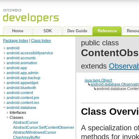
Home
SDK
Dev Guide
Reference
Resou
Package Index
|
Class Index
public class
android
ContentObs
android.accessibilityservice
android.accounts
android.animation
extends
Observab
android.app
android.app.admin
android.app.backup
java.lang.Object
android.appwidget
↳
android.database.Observabl
android.bluetooth
↳
android.database.Conte
android.content
android.content.pm
android.content.res
android.database
Class Overv
Interfaces
Classes
AbstractCursor
A specialization 
AbstractCursor.SelfContentObserver
AbstractWindowedCursor
methods for invok
CharArrayBuffer