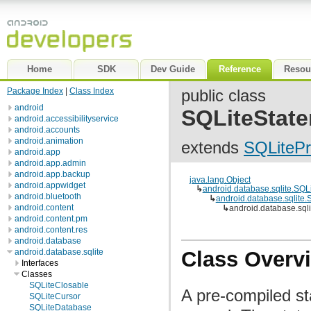
Home
SDK
Dev Guide
Reference
Resou
Package Index
|
Class Index
public class
android
SQLiteStat
android.accessibilityservice
android.accounts
android.animation
extends
SQLiteP
android.app
android.app.admin
android.app.backup
java.lang.Object
android.appwidget
↳
android.database.sqlite.SQL
android.bluetooth
↳
android.database.sqlite
android.content
↳
android.database.sql
android.content.pm
android.content.res
android.database
android.database.sqlite
Class Overv
Interfaces
Classes
SQLiteClosable
A pre-compiled s
SQLiteCursor
SQLiteDatabase