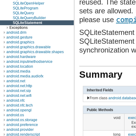
reused. The state
SQLiteOpenHelper
SQLiteProgram
sets are allowed.
SQLiteQuery
please use
comp
SQLiteQueryBuilder
SQLiteStatement
Exceptions
SQLiteStatement 
android.drm
android.gesture
SQLiteStatement f
android.graphics
android.graphics.drawable
synchronization 
android.graphics.drawable.shapes
android.hardware
android.inputmethodservice
android.location
android.media
Summary
android.media.audiofx
android.net
android.net.http
Inherited Fields
android.net.sip
android.net.wifi
From class
android.databas
android.nfc
android.nfc.tech
Public Methods
android.opengl
android.os
void
exec
android.os.storage
Ex
android.preference
ex
android.provider
long
exec
android.renderscript