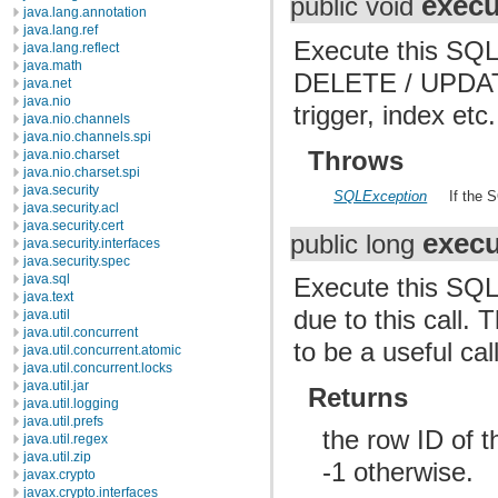
execu
public void
java.lang.annotation
java.lang.ref
Execute this SQL 
java.lang.reflect
java.math
DELETE / UPDATE
java.net
java.nio
trigger, index etc.
java.nio.channels
java.nio.channels.spi
Throws
java.nio.charset
java.nio.charset.spi
java.security
SQLException
If the 
java.security.acl
java.security.cert
execu
public long
java.security.interfaces
java.security.spec
java.sql
Execute this SQL 
java.text
due to this call.
java.util
java.util.concurrent
to be a useful call
java.util.concurrent.atomic
java.util.concurrent.locks
java.util.jar
Returns
java.util.logging
java.util.prefs
the row ID of th
java.util.regex
java.util.zip
-1 otherwise.
javax.crypto
javax.crypto.interfaces