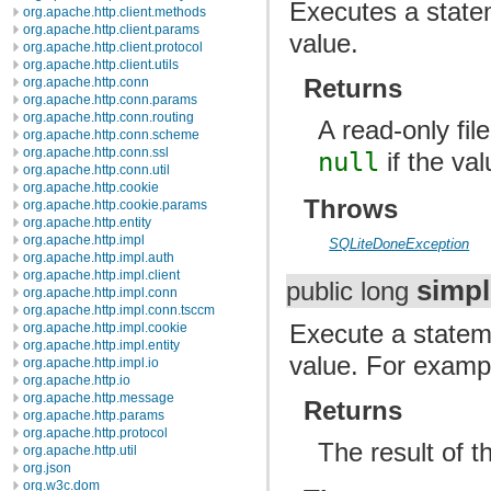
Executes a statem
org.apache.http.client.methods
org.apache.http.client.params
value.
org.apache.http.client.protocol
org.apache.http.client.utils
Returns
org.apache.http.conn
org.apache.http.conn.params
org.apache.http.conn.routing
A read-only fil
org.apache.http.conn.scheme
org.apache.http.conn.ssl
null
if the va
org.apache.http.conn.util
org.apache.http.cookie
Throws
org.apache.http.cookie.params
org.apache.http.entity
org.apache.http.impl
SQLiteDoneException
org.apache.http.impl.auth
org.apache.http.impl.client
simp
public long
org.apache.http.impl.conn
org.apache.http.impl.conn.tsccm
Execute a stateme
org.apache.http.impl.cookie
org.apache.http.impl.entity
value. For exam
org.apache.http.impl.io
org.apache.http.io
org.apache.http.message
Returns
org.apache.http.params
org.apache.http.protocol
The result of t
org.apache.http.util
org.json
org.w3c.dom