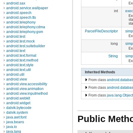
Ex
android.sax
android.service.wallpaper
int
exec
android.speech
Ex
android.speech.tts
st
android.telephony
st
android.telephony.cdma
ParcelFileDescriptor
simp
android.telephony.gsm
Ex
android.test
android.test.mock
long
simp
android.test.suitebuilder
Ex
android.text
android.text.format
String
simp
android.text.method
Ex
android.text.style
android.text.util
Inherited Methods
android.util
android.view
From class
android.databas
android.view.accessibility
From class
android.databas
android.view.animation
android.view.inputmethod
From class
java.lang.Object
android.webkit
android.widget
dalvik.bytecode
dalvik.system
Public Meth
java.awt.font
java.beans
java.io
java.lang