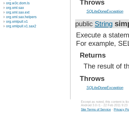
Throws
org.w3c.dom.ls
org.xml.sax
SQLiteDoneException
org.xml.sax.ext
org.xml.sax.helpers
sim
org.xmlpull.v1
public
String
org.xmlpull.v1.sax2
Execute a stateme
For example, S
Returns
The result of t
Throws
SQLiteDoneException
Except as noted, this content is l
Android 3.0 r1 - 22 Feb 2011 9:23
Site Terms of Service
-
Privacy Po