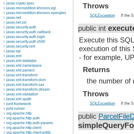
javax.crypto.spec
Throws
javax.microedition.khronos.egl
javax.microedition.khronos.opengles
SQLException
If the 
javax.net
javax.net.ssl
execut
public int
javax.security.auth
javax.security.auth.callback
javax.security.auth.login
Execute this SQL 
javax.security.auth.x500
javax.security.cert
execution of this
javax.sql
- for example, 
javax.xml
javax.xml.datatype
javax.xml.namespace
Returns
javax.xml.parsers
javax.xml.transform
the number of 
javax.xml.transform.dom
javax.xml.transform.sax
javax.xml.transform.stream
Throws
javax.xml.validation
javax.xml.xpath
SQLException
If the 
junit.framework
junit.runner
org.apache.http
public
ParcelFileD
org.apache.http.auth
simpleQueryFo
org.apache.http.auth.params
org.apache.http.client
org.apache.http.client.entity