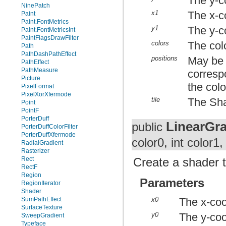
The y-co
NinePatch
x1
The x-co
Paint
Paint.FontMetrics
y1
The y-co
Paint.FontMetricsInt
PaintFlagsDrawFilter
colors
The colo
Path
PathDashPathEffect
positions
May be n
PathEffect
PathMeasure
correspo
Picture
the colo
PixelFormat
PixelXorXfermode
tile
The Sha
Point
PointF
PorterDuff
LinearGra
public
PorterDuffColorFilter
PorterDuffXfermode
color0, int color1
RadialGradient
Rasterizer
Rect
Create a shader t
RectF
Region
Parameters
RegionIterator
Shader
x0
The x-coor
SumPathEffect
SurfaceTexture
y0
The y-coor
SweepGradient
Typeface