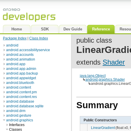
Home
SDK
Dev Guide
Reference
Resou
Package Index
|
Class Index
public class
android
LinearGradi
android.accessibilityservice
android.accounts
android.animation
extends
Shader
android.app
android.app.admin
android.app.backup
java.lang.Object
android.appwidget
↳
android.graphics.Shader
android.bluetooth
↳
android.graphics.LinearG
android.content
android.content.pm
android.content.res
android.database
Summary
android.database.sqlite
android.drm
android.gesture
Public Constructors
android.graphics
Interfaces
LinearGradient
(float x0, 
Classes