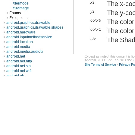
x1
The x-coo
Xfermode
YuvImage
y1
The y-coo
Enums
Exceptions
color0
The color 
android.graphics.drawable
android.graphics.drawable.shapes
color1
The color 
android.hardware
android.inputmethodservice
tile
The Shade
android.location
android.media
android.media.audiofx
android.net
Except as noted, this content is l
Android 3.0 r1 - 22 Feb 2011 9:23
android.net.http
Site Terms of Service
-
Privacy Po
android.net.sip
android.net.wifi
android.nfc
android.nfc.tech
android.opengl
android.os
android.os.storage
android.preference
android.provider
android.renderscript
android.sax
android.service.wallpaper
android.speech
android.speech.tts
android.telephony