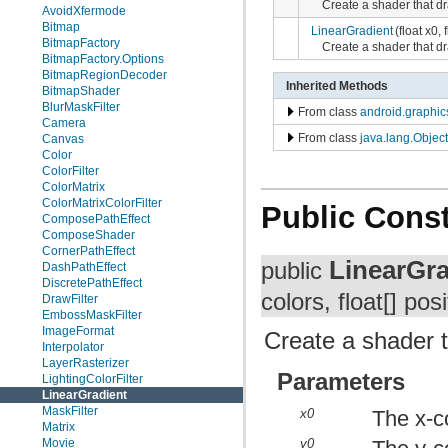
Create a shader that dr
AvoidXfermode
Bitmap
LinearGradient
(float x0, 
BitmapFactory
Create a shader that dr
BitmapFactory.Options
BitmapRegionDecoder
Inherited Methods
BitmapShader
BlurMaskFilter
From class
android.graphic
Camera
From class
java.lang.Object
Canvas
Color
ColorFilter
ColorMatrix
ColorMatrixColorFilter
Public Const
ComposePathEffect
ComposeShader
CornerPathEffect
LinearGra
public
DashPathEffect
DiscretePathEffect
colors, float[] pos
DrawFilter
EmbossMaskFilter
ImageFormat
Create a shader t
Interpolator
LayerRasterizer
Parameters
LightingColorFilter
LinearGradient
MaskFilter
x0
The x-co
Matrix
Movie
y0