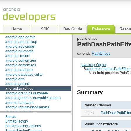
Package Index
|
Class Index
android
android.accessibilityservice
android.accounts
android.animation
Home
SDK
Dev Guide
Reference
Resou
android.app
android.app.admin
public class
android.app.backup
PathDashPathEffe
android.appwidget
android.bluetooth
extends
PathEffect
android.content
android.content.pm
java.lang.Object
android.content.res
↳
android.graphics.PathEffect
android.database
↳
android.graphics.PathDa
android.database.sqlite
android.drm
android.gesture
android.graphics
Interfaces
Summary
android.graphics.drawable
android.graphics.drawable.shapes
SurfaceTexture.OnFrameAvailableListener
android.hardware
Nested Classes
Classes
android.inputmethodservice
android.location
AvoidXfermode
enum
PathDashPathEffec
android.media
Bitmap
android.media.audiofx
BitmapFactory
Public Constructors
android.net
BitmapFactory.Options
android.net.http
BitmapRegionDecoder