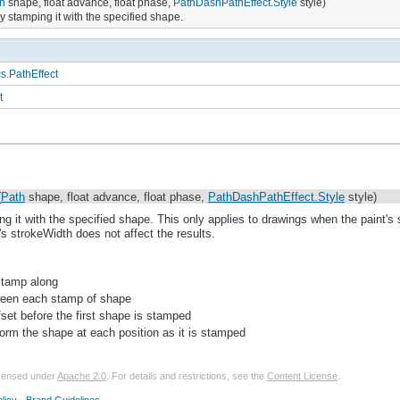
h
shape, float advance, float phase,
PathDashPathEffect.Style
style)
 stamping it with the specified shape.
s.PathEffect
t
(
Path
shape, float advance, float phase,
PathDashPathEffect.Style
style)
g it with the specified shape. This only applies to drawings when the paint'
t's strokeWidth does not affect the results.
stamp along
ween each stamp of shape
set before the first shape is stamped
form the shape at each position as it is stamped
licensed under
Apache 2.0
. For details and restrictions, see the
Content License
.