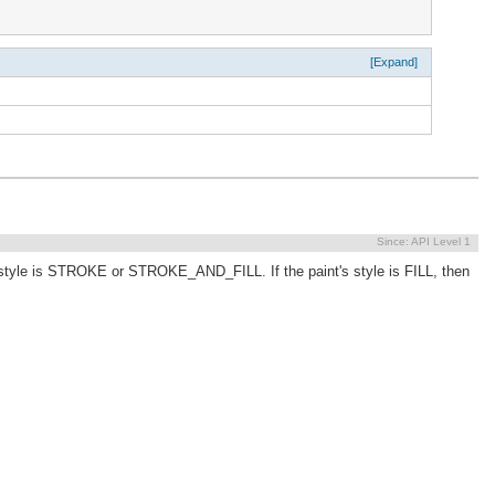
[Expand]
Since:
API Level 1
s style is STROKE or STROKE_AND_FILL. If the paint's style is FILL, then