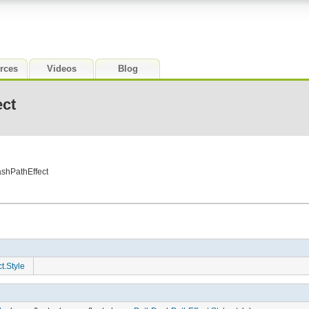
rces
Videos
Blog
ct
shPathEffect
t.Style