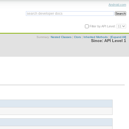
Android.com
Filter by API Level:
Summary:
Nested Classes
|
Ctors
|
Inherited Methods
|
[Expand All]
Since:
API Level 1