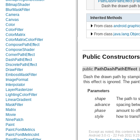
PathDashPathEffect
(
Pat
android.net.sip
BitmapShader
Dash the drawn path by
android.net.wifi
BlurMaskFilter
android.nfc
Camera
Inherited Methods
android.nfc.tech
Canvas
android.opengl
Color
From class
android.graphic
android.os
ColorFilter
From class
java.lang.Objec
android.os.storage
ColorMatrix
android.preference
ColorMatrixColorFilter
android.provider
ComposePathEffect
android.renderscript
ComposeShader
android.sax
CornerPathEffect
Public Constructors
android.service.wallpaper
DashPathEffect
android.speech
DiscretePathEffect
PathDashPathEffect
public
android.speech.tts
DrawFilter
android.telephony
EmbossMaskFilter
Dash the drawn path by stampin
android.telephony.cdma
ImageFormat
this effect is ignored. The pain
android.telephony.gsm
Interpolator
android.test
LayerRasterizer
Parameters
android.test.mock
LightingColorFilter
shape
The path to 
android.test.suitebuilder
LinearGradient
advance
spacing bet
android.text
MaskFilter
android.text.format
Matrix
phase
amount to off
android.text.method
Movie
style
how to trans
android.text.style
NinePatch
android.text.util
Paint
android.util
Paint.FontMetrics
Except as noted, this content is 
android.view
Paint.FontMetricsInt
Android 3.0 r1 - 22 Feb 2011 9:23
android.view.accessibility
PaintFlagsDrawFilter