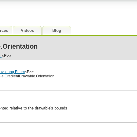
rces
Videos
Blog
.Orientation
m
<E>>
java.lang.Enum
<E>>
le.GradientDrawable.Orientation
ented relative to the drawable's bounds