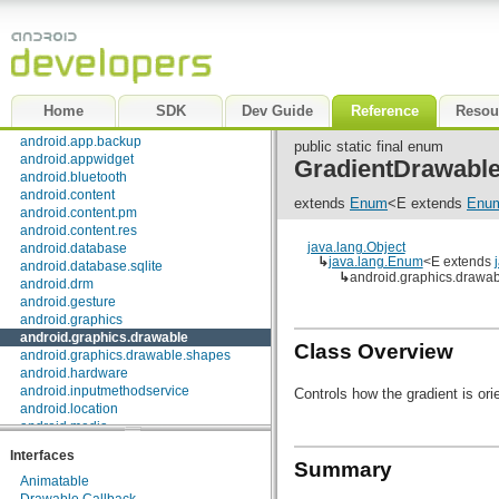
Package Index
|
Class Index
android
android.accessibilityservice
android.accounts
android.animation
android.app
Home
SDK
Dev Guide
Reference
Resou
android.app.admin
android.app.backup
public static final enum
android.appwidget
GradientDrawable
android.bluetooth
android.content
extends
Enum
<E extends
Enu
android.content.pm
android.content.res
java.lang.Object
android.database
↳
java.lang.Enum
<E extends
android.database.sqlite
↳
android.graphics.drawab
android.drm
android.gesture
android.graphics
android.graphics.drawable
Class Overview
android.graphics.drawable.shapes
android.hardware
android.inputmethodservice
Controls how the gradient is ori
android.location
android.media
android.media.audiofx
Interfaces
android.net
Summary
android.net.http
Animatable
android.net.sip