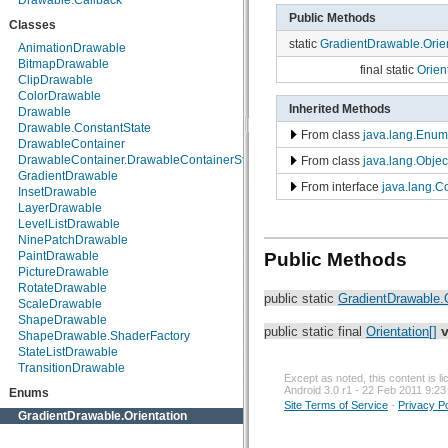
Drawable.Callback
android.net.wifi
Public Methods
Classes
android.nfc
static
GradientDrawable.Orien
android.nfc.tech
AnimationDrawable
android.opengl
BitmapDrawable
final static
Orient
android.os
ClipDrawable
android.os.storage
ColorDrawable
Inherited Methods
android.preference
Drawable
android.provider
Drawable.ConstantState
From class
java.lang.Enum
android.renderscript
DrawableContainer
android.sax
DrawableContainer.DrawableContainerState
From class
java.lang.Objec
android.service.wallpaper
GradientDrawable
From interface
java.lang.
android.speech
InsetDrawable
android.speech.tts
LayerDrawable
android.telephony
LevelListDrawable
android.telephony.cdma
NinePatchDrawable
android.telephony.gsm
Public Methods
PaintDrawable
android.test
PictureDrawable
android.test.mock
RotateDrawable
public static
GradientDrawable.O
android.test.suitebuilder
ScaleDrawable
android.text
ShapeDrawable
public static final
Orientation[]
android.text.format
ShapeDrawable.ShaderFactory
android.text.method
StateListDrawable
android.text.style
TransitionDrawable
Except as noted, this content is 
android.text.util
Android 3.0 r1 - 22 Feb 2011 9:23
Enums
android.util
Site Terms of Service
-
Privacy Po
android.view
GradientDrawable.Orientation
android.view.accessibility
android.view.animation