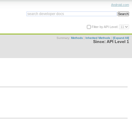
Android.com
Filter by API Level:
Summary:
Methods
|
Inherited Methods
|
[Expand All]
Since:
API Level 1