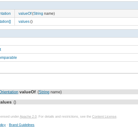
tation
valueOf
(
String
name)
ation[]
values
()
t
Comparable
valueOf
rientation
(
String
name)
values
()
licensed under
Apache 2.0
. For details and restrictions, see the
Content License
.
licy
-
Brand Guidelines