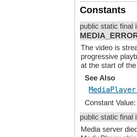
Constants
public static final 
MEDIA_ERROR
The video is strea
progressive playb
at the start of the 
See Also
MediaPlayer
Constant Value
public static final 
Media server died