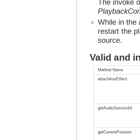
The invoke of
PlaybackCo
While in the
restart the 
source.
Valid and i
Method Name
attachAuxEffect
getAudioSessionId
getCurrentPosition