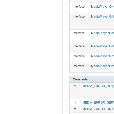
interface
MediaPlayer.On
interface
MediaPlayer.OnE
interface
MediaPlayer.OnI
interface
MediaPlayer.On
interface
MediaPlayer.On
interface
MediaPlayer.On
Constants
int
MEDIA_ERROR_NOT
int
MEDIA_ERROR_SER
int
MEDIA_ERROR_UN