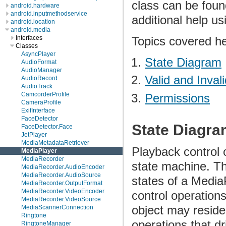
class can be foun
android.hardware
android.inputmethodservice
additional help u
android.location
android.media
Topics covered he
Interfaces
Classes
AsyncPlayer
State Diagram
AudioFormat
AudioManager
Valid and Inval
AudioRecord
AudioTrack
CamcorderProfile
Permissions
CameraProfile
ExifInterface
FaceDetector
State Diagr
FaceDetector.Face
JetPlayer
MediaMetadataRetriever
Playback control 
MediaPlayer
MediaRecorder
state machine. Th
MediaRecorder.AudioEncoder
MediaRecorder.AudioSource
states of a Media
MediaRecorder.OutputFormat
MediaRecorder.VideoEncoder
control operation
MediaRecorder.VideoSource
object may reside
MediaScannerConnection
Ringtone
operations that dr
RingtoneManager