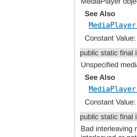
MediaPlayer objec
See Also
MediaPlayer
Constant Value
public static final 
Unspecified media
See Also
MediaPlayer
Constant Value
public static final 
Bad interleaving