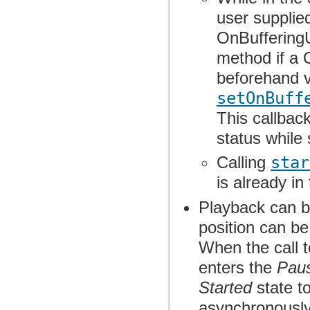
user supplie
OnBufferingU
method if a 
beforehand v
setOnBuff
This callback
status while
Calling
star
is already in
Playback can b
position can b
When the call 
enters the
Pau
Started
state t
asynchronously