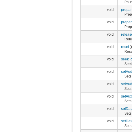
Paus
void
prepar
Prep
void
prepa
Prep
void
releas
Rele
void
reset
()
Rese
void
seekT
Seek
void
setAud
Sets
void
setAu
Sets
void
setAux
Sets 
void
setDa
Sets
void
setDa
Sets