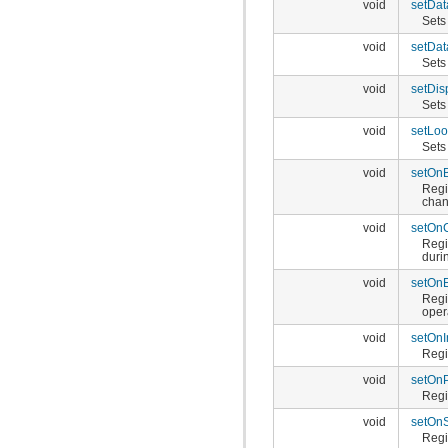
void
setDa
Sets
void
setDa
Sets
void
setDis
Sets
void
setLoo
Sets
void
setOnB
Regi
chan
void
setOnC
Regi
duri
void
setOnE
Regi
oper
void
setOnI
Regi
void
setOnP
Regi
void
setOn
Regi