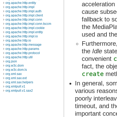
acceleration
org.apache.http.entity
org.apache.http.impl
cause subseq
org.apache.http.impl.auth
org.apache.http.impl.client
fallback to s
org.apache.http.impl.conn
org.apache.http.impl.conn.tsccm
the MediaPla
org.apache.http.impl.cookie
org.apache.http.impl.entity
used and ther
org.apache.http.impl.io
org.apache.http.io
Furthermore,
org.apache.http.message
org.apache.http.params
the
Idle
state
org.apache.http.protocol
convenient
c
org.apache.http.util
org.json
fact, the obj
org.w3c.dom
org.w3c.dom.ls
create
meth
org.xml.sax
org.xml.sax.ext
In general, som
org.xml.sax.helpers
org.xmlpull.v1
various reason
org.xmlpull.v1.sax2
poorly interlea
timeout, and th
important conc