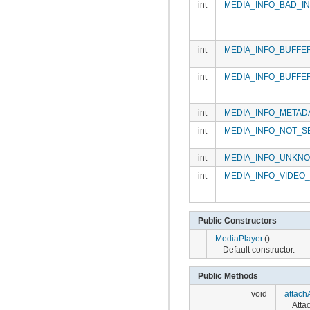
int
MEDIA_INFO_BAD_I
int
MEDIA_INFO_BUFFE
int
MEDIA_INFO_BUFFE
int
MEDIA_INFO_METAD
int
MEDIA_INFO_NOT_S
int
MEDIA_INFO_UNKN
int
MEDIA_INFO_VIDEO
Public Constructors
MediaPlayer
()
Default constructor.
Public Methods
void
attach
Attac