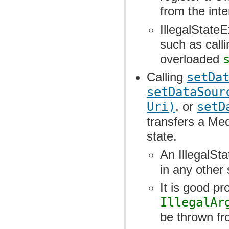
from the inte
IllegalState
such as call
overloaded
Calling
setDa
setDataSour
Uri)
, or
setD
transfers a Med
state.
An IllegalSta
in any other 
It is good p
IllegalAr
be thrown f