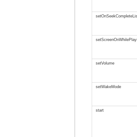
setOnSeekCompleteLis
setScreenOnWhilePlay
setVolume
setWakeMode
start