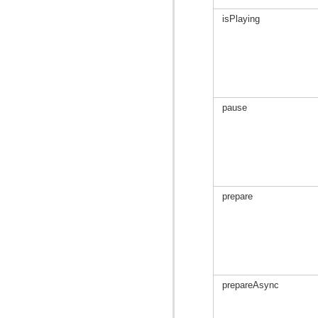
isPlaying
pause
prepare
prepareAsync