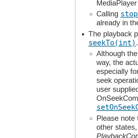
MediaPlayer 
Calling
stop
already in t
The playback po
seekTo(int)
.
Although th
way, the actu
especially f
seek operatio
user suppli
OnSeekCompl
setOnSeek
Please note 
other states
PlaybackCo