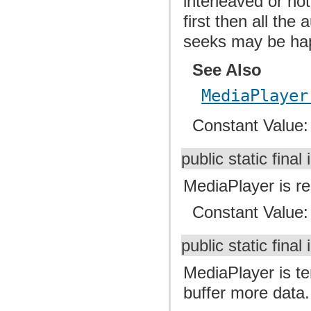
interleaved or not
first then all the
seeks may be ha
See Also
MediaPlayer
Constant Value
public static final 
MediaPlayer is res
Constant Value
public static final 
MediaPlayer is te
buffer more data.