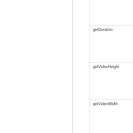
getDuration
getVideoHeight
getVideoWidth