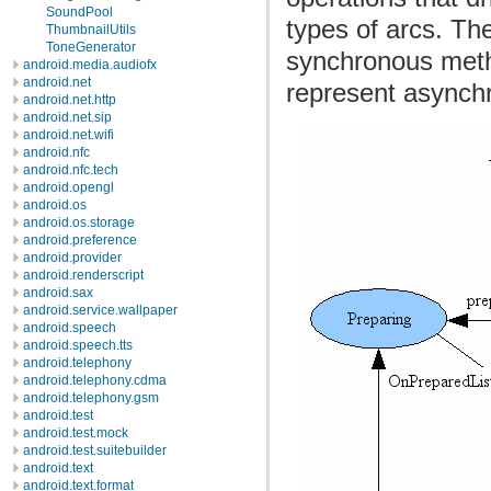
SoundPool
types of arcs. Th
ThumbnailUtils
ToneGenerator
synchronous metho
android.media.audiofx
android.net
represent asynch
android.net.http
android.net.sip
android.net.wifi
android.nfc
android.nfc.tech
android.opengl
android.os
android.os.storage
android.preference
android.provider
android.renderscript
android.sax
android.service.wallpaper
android.speech
android.speech.tts
android.telephony
android.telephony.cdma
android.telephony.gsm
android.test
android.test.mock
android.test.suitebuilder
android.text
android.text.format