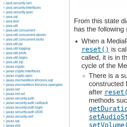
java.security.cert
java.security.interfaces
java.security.spec
java.sql
From this state d
java.text
java.util
has the following 
java.util.concurrent
java.util.concurrent.atomic
When a MediaPl
java.util.concurrent.locks
java.util.jar
reset()
is cal
java.util.logging
java.util.prefs
called, it is in 
java.util.regex
java.util.zip
cycle of the Me
javax.crypto
javax.crypto.interfaces
There is a s
javax.crypto.spec
javax.microedition.khronos.egl
constructed 
javax.microedition.khronos.opengles
javax.net
after
reset
javax.net.ssl
javax.security.auth
methods su
javax.security.auth.callback
getDurati
javax.security.auth.login
javax.security.auth.x500
setAudioS
javax.security.cert
javax.sql
setVolume
javax.xml