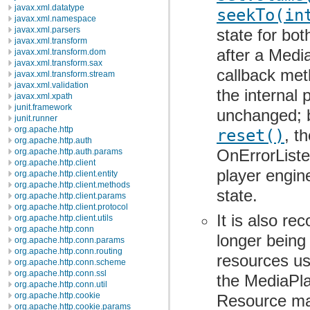
javax.xml.datatype
seekTo(in
javax.xml.namespace
javax.xml.parsers
state for bot
javax.xml.transform
after a Medi
javax.xml.transform.dom
javax.xml.transform.sax
callback met
javax.xml.transform.stream
javax.xml.validation
the internal 
javax.xml.xpath
junit.framework
unchanged; b
junit.runner
org.apache.http
reset()
, t
org.apache.http.auth
OnErrorListen
org.apache.http.auth.params
org.apache.http.client
player engine
org.apache.http.client.entity
org.apache.http.client.methods
state.
org.apache.http.client.params
org.apache.http.client.protocol
It is also r
org.apache.http.client.utils
org.apache.http.conn
longer being
org.apache.http.conn.params
org.apache.http.conn.routing
resources us
org.apache.http.conn.scheme
org.apache.http.conn.ssl
the MediaPla
org.apache.http.conn.util
org.apache.http.cookie
Resource may
org.apache.http.cookie.params