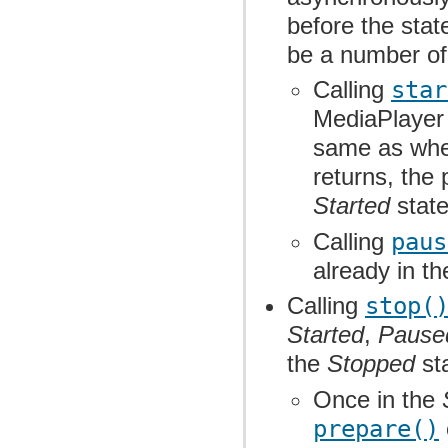
before the stat
be a number of
Calling
star
MediaPlayer 
same as wher
returns, the
Started
state
Calling
paus
already in t
Calling
stop(
Started
,
Pause
the
Stopped
sta
Once in the
prepare()