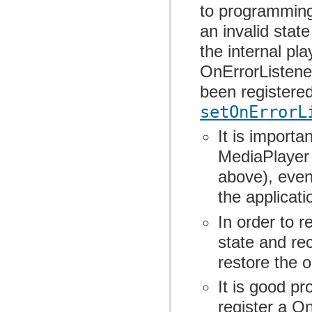
to programming 
an invalid stat
the internal pl
OnErrorListene
been registere
setOnErrorL
It is importa
MediaPlayer 
above), even 
the applicati
In order to r
state and re
restore the o
It is good p
register a On