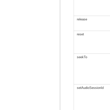
release
reset
seekTo
setAudioSessionId