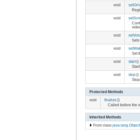
void
setOn
Regi
void
setScr
Cont
vide
void
setVo
Sets
void
setWa
Set 
void
start
()
Star
void
stop
()
Stop
Protected Methods
void
finalize
()
Called before the 
Inherited Methods
From class
java.lang.Object