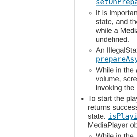
setOnPrep
It is importa
state, and th
while a Medi
undefined.
An IllegalSt
prepareAs
While in the
volume, scre
invoking the
To start the pl
returns success
state.
isPlay
MediaPlayer obj
While in the