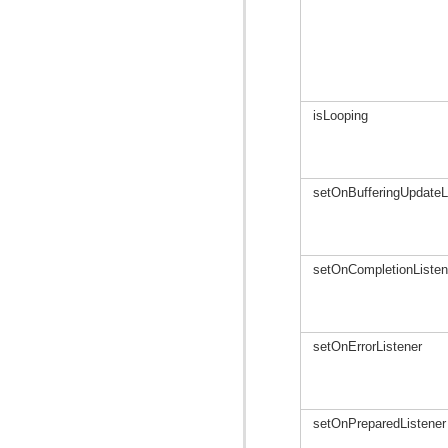
isLooping
setOnBufferingUpdateL
setOnCompletionListen
setOnErrorListener
setOnPreparedListener