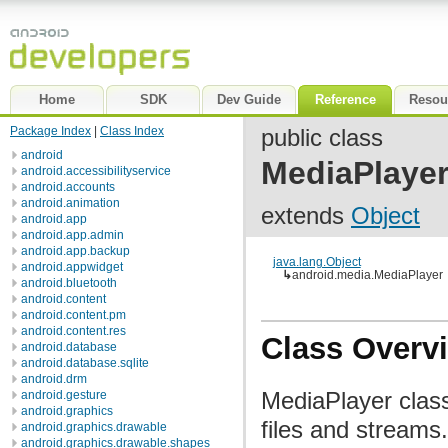
Home
SDK
Dev Guide
Reference
Resou
Package Index
|
Class Index
public class
android
MediaPlaye
android.accessibilityservice
android.accounts
android.animation
extends
Object
android.app
android.app.admin
android.app.backup
java.lang.Object
android.appwidget
↳
android.media.MediaPlayer
android.bluetooth
android.content
android.content.pm
android.content.res
Class Overv
android.database
android.database.sqlite
android.drm
MediaPlayer class
android.gesture
android.graphics
files and streams
android.graphics.drawable
android.graphics.drawable.shapes