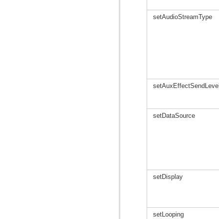
setAudioStreamType
setAuxEffectSendLeve
setDataSource
setDisplay
setLooping