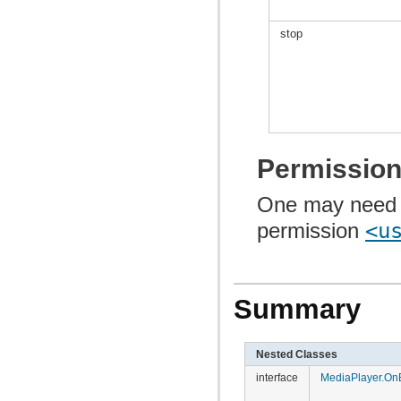
stop
Permissio
One may need 
permission
<u
Summary
Nested Classes
interface
MediaPlayer.OnB