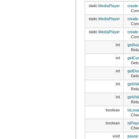
static
MediaPlayer
create
Conv
static
MediaPlayer
create
Conv
static
MediaPlayer
create
Conv
int
getAud
Retu
int
getCur
Gets
int
getDur
Gets 
int
getVid
Retu
int
getVid
Retu
boolean
isLoop
Chec
boolean
isPlay
Chec
void
pause