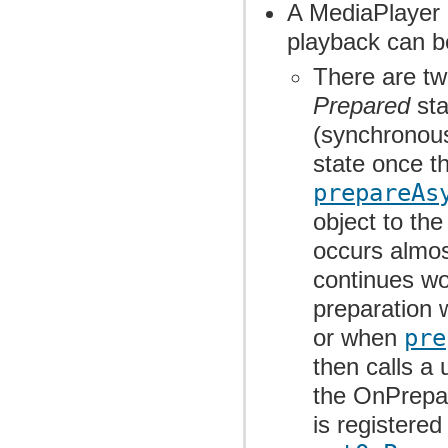
A MediaPlayer o
playback can b
There are tw
Prepared
sta
(synchronous
state once th
prepareAs
object to th
occurs almost
continues wor
preparation 
or when
pre
then calls a
the OnPrepar
is registere