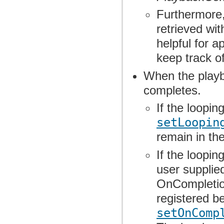
Furthermore,
retrieved wit
helpful for a
keep track o
When the playb
completes.
If the loopi
setLoopin
remain in th
If the loopi
user supplie
OnCompletion
registered b
setOnComp