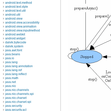
android.text.method
android.text.style
android.text.util
android.util
android.view
android.view.accessibility
android.view.animation
android.view.inputmethod
android.webkit
android.widget
dalvik.bytecode
dalvik.system
java.awt.font
java.beans
java.io
java.lang
java.lang.annotation
java.lang.ref
java.lang.reflect
java.math
java.net
java.nio
java.nio.channels
java.nio.channels.spi
java.nio.charset
java.nio.charset.spi
java.security
java.security.acl