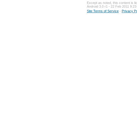
Except as noted, this content is li
Android 3.0 r1 - 22 Feb 2011 9:23
Site Terms of Service
-
Privacy Pol