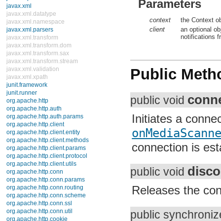
Parameters
java.security.cert
java.security.interfaces
java.security.spec
context
the Context obj
java.sql
client
an optional ob
java.text
notifications f
java.util
java.util.concurrent
java.util.concurrent.atomic
java.util.concurrent.locks
Public Meth
java.util.jar
java.util.logging
java.util.prefs
conne
java.util.regex
public void
java.util.zip
javax.crypto
Initiates a conne
javax.crypto.interfaces
javax.crypto.spec
onMediaScanne
javax.microedition.khronos.egl
javax.microedition.khronos.opengles
connection is est
javax.net
javax.net.ssl
disco
javax.security.auth
public void
javax.security.auth.callback
javax.security.auth.login
Releases the conn
javax.security.auth.x500
javax.security.cert
javax.sql
public synchroni
javax.xml