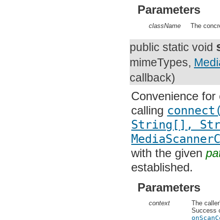
org.apache.http.entity
Parameters
org.apache.http.impl
org.apache.http.impl.auth
org.apache.http.impl.client
className
The concre
org.apache.http.impl.conn
org.apache.http.impl.conn.tsccm
public static void
org.apache.http.impl.cookie
org.apache.http.impl.entity
String[]
mimeType
org.apache.http.impl.io
org.apache.http.io
MediaScannerCon
org.apache.http.message
org.apache.http.params
Convenience for 
org.apache.http.protocol
org.apache.http.util
calling
connect(
org.json
org.w3c.dom
String[], Str
org.w3c.dom.ls
org.xml.sax
MediaScannerC
org.xml.sax.ext
org.xml.sax.helpers
with the given
pat
org.xmlpull.v1
established.
org.xmlpull.v1.sax2
Parameters
context
The caller'
Success or