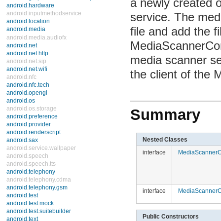
newly created or 
android.hardware
android.inputmethodservice
service. The media
android.location
android.media
and add the file t
Interfaces
MediaScannerConne
Classes
AsyncPlayer
scanner service to
AudioFormat
AudioManager
client of the Med
AudioRecord
AudioTrack
CamcorderProfile
CameraProfile
ExifInterface
Summary
FaceDetector
FaceDetector.Face
JetPlayer
MediaMetadataRetriever
Nested Classes
MediaPlayer
interface
MediaScannerCo
MediaRecorder
MediaRecorder.AudioEncoder
MediaRecorder.AudioSource
MediaRecorder.OutputFormat
MediaRecorder.VideoEncoder
interface
MediaScannerCo
MediaRecorder.VideoSource
MediaScannerConnection
Ringtone
Public Constructors
RingtoneManager