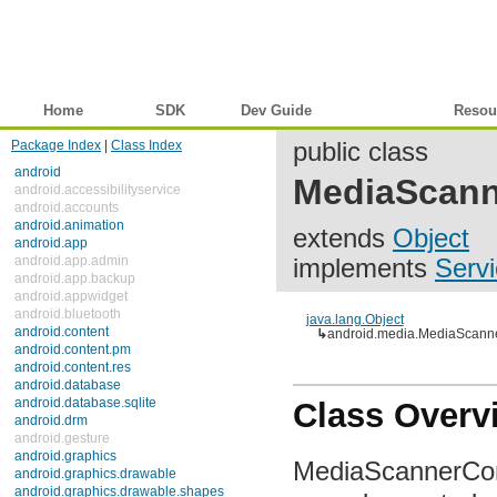
Home
SDK
Dev Guide
Reference
Resou
Package Index
|
Class Index
public class
android
MediaScann
android.accessibilityservice
android.accounts
android.animation
extends
Object
android.app
android.app.admin
implements
Servi
android.app.backup
android.appwidget
android.bluetooth
java.lang.Object
android.content
↳
android.media.MediaScanne
android.content.pm
android.content.res
android.database
android.database.sqlite
Class Overv
android.drm
android.gesture
android.graphics
MediaScannerConne
android.graphics.drawable
android.graphics.drawable.shapes