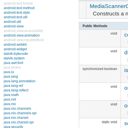
SoundPool
MediaScannerC
ThumbnailUtils
ToneGenerator
Constructs a 
android.media.audiofx
android.net
android.net.http
Public Methods
android.net.sip
void
c
android.net.wifi
android.nfc
android.nfc.tech
android.opengl
void
di
android.os
android.os.storage
android.preference
android.provider
synchronized boolean
i
android.renderscript
android.sax
android.service.wallpaper
android.speech
void
o
android.speech.tts
android.telephony
android.telephony.cdma
android.telephony.gsm
void
o
android.test
android.test.mock
android.test.suitebuilder
android.text
static void
sc
android.text.format