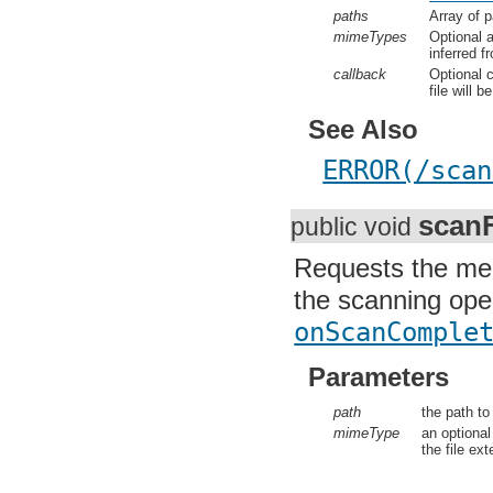
onScanC
paths
Array of p
mimeTypes
Optional a
inferred fr
callback
Optional c
file will b
See Also
ERROR(/scan
scanF
public void
Requests the medi
the scanning oper
onScanComplet
Parameters
path
the path to 
mimeType
an optional 
the file exte