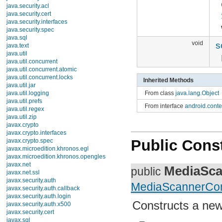
android.text.method
android.text.style
android.text.util
android.util
android.view
android.view.accessibility
void
sc
android.view.animation
android.view.inputmethod
android.webkit
android.widget
Inherited Methods
dalvik.bytecode
dalvik.system
From class
java.lang.Object
java.awt.font
From interface
android.conte
java.beans
java.io
java.lang
java.lang.annotation
java.lang.ref
Public Const
java.lang.reflect
java.math
java.net
MediaSca
public
java.nio
java.nio.channels
MediaScannerCon
java.nio.channels.spi
java.nio.charset
java.nio.charset.spi
Constructs a new
java.security
java.security.acl