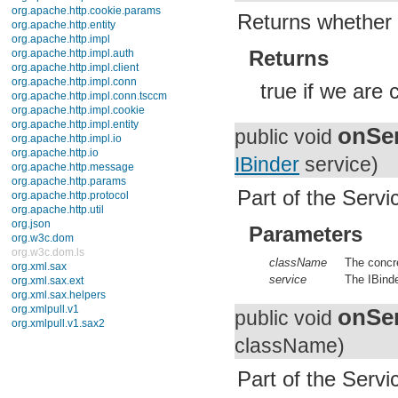
javax.xml.datatype
Returns whether 
javax.xml.namespace
javax.xml.parsers
javax.xml.transform
Returns
javax.xml.transform.dom
javax.xml.transform.sax
true if we are 
javax.xml.transform.stream
javax.xml.validation
javax.xml.xpath
onSer
junit.framework
public void
junit.runner
IBinder
service)
org.apache.http
org.apache.http.auth
org.apache.http.auth.params
Part of the Servic
org.apache.http.client
org.apache.http.client.entity
Parameters
org.apache.http.client.methods
org.apache.http.client.params
org.apache.http.client.protocol
className
The concre
org.apache.http.client.utils
service
The IBinde
org.apache.http.conn
org.apache.http.conn.params
onSer
public void
org.apache.http.conn.routing
org.apache.http.conn.scheme
className)
org.apache.http.conn.ssl
org.apache.http.conn.util
org.apache.http.cookie
Part of the Servic
org.apache.http.cookie.params