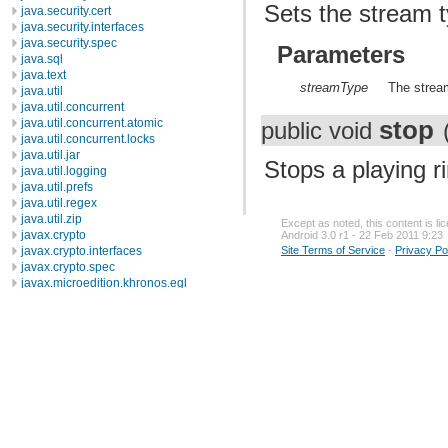
Sets the stream t
java.security.cert
java.security.interfaces
java.security.spec
Parameters
java.sql
java.text
streamType
The strea
java.util
java.util.concurrent
stop
java.util.concurrent.atomic
public void
java.util.concurrent.locks
java.util.jar
Stops a playing r
java.util.logging
java.util.prefs
java.util.regex
java.util.zip
Except as noted, this content is l
javax.crypto
Android 3.0 r1 - 22 Feb 2011 9:23
Site Terms of Service
-
Privacy Po
javax.crypto.interfaces
javax.crypto.spec
javax.microedition.khronos.egl
javax.microedition.khronos.opengles
javax.net
javax.net.ssl
javax.security.auth
javax.security.auth.callback
javax.security.auth.login
javax.security.auth.x500
javax.security.cert
javax.sql
javax.xml