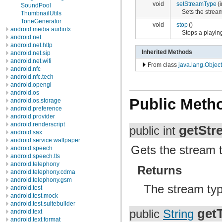
void
setStreamType
(
SoundPool
Sets the stream
ThumbnailUtils
ToneGenerator
void
stop
()
android.media.audiofx
Stops a playin
android.net
android.net.http
Inherited Methods
android.net.sip
android.net.wifi
From class
java.lang.Object
android.nfc
android.nfc.tech
android.opengl
android.os
Public Meth
android.os.storage
android.preference
android.provider
android.renderscript
getStr
public int
android.sax
android.service.wallpaper
Gets the stream t
android.speech
android.speech.tts
android.telephony
Returns
android.telephony.cdma
android.telephony.gsm
The stream ty
android.test
android.test.mock
android.test.suitebuilder
getT
public
String
android.text
android.text.format