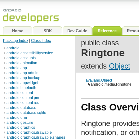
Home
SDK
Dev Guide
Reference
Resou
Package Index
|
Class Index
public class
android
Ringtone
android.accessibilityservice
android.accounts
android.animation
extends
Object
android.app
android.app.admin
android.app.backup
java.lang.Object
android.appwidget
↳
android.media.Ringtone
android.bluetooth
android.content
android.content.pm
android.content.res
Class Overv
android.database
android.database.sqlite
android.drm
Ringtone provides
android.gesture
android.graphics
notification, or o
android.graphics.drawable
android.graphics.drawable.shapes