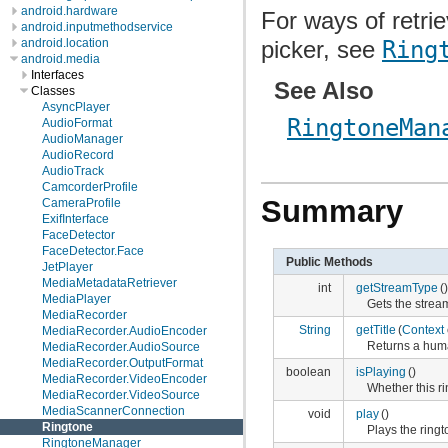
android.hardware
For ways of retri
android.inputmethodservice
picker, see
Ring
android.location
android.media
Interfaces
See Also
Classes
AsyncPlayer
RingtoneMan
AudioFormat
AudioManager
AudioRecord
AudioTrack
CamcorderProfile
Summary
CameraProfile
ExifInterface
FaceDetector
FaceDetector.Face
Public Methods
JetPlayer
MediaMetadataRetriever
int
getStreamType
()
MediaPlayer
Gets the stream
MediaRecorder
String
getTitle
(
Context
MediaRecorder.AudioEncoder
Returns a huma
MediaRecorder.AudioSource
MediaRecorder.OutputFormat
boolean
isPlaying
()
MediaRecorder.VideoEncoder
Whether this ri
MediaRecorder.VideoSource
MediaScannerConnection
void
play
()
Ringtone
Plays the ringt
RingtoneManager