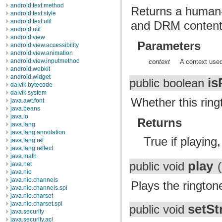
android.text.method
Returns a human-p
android.text.style
android.text.util
and DRM content p
android.util
android.view
Parameters
android.view.accessibility
android.view.animation
android.view.inputmethod
context
A context used
android.webkit
android.widget
is
public boolean
dalvik.bytecode
dalvik.system
Whether this ringt
java.awt.font
java.beans
java.io
Returns
java.lang
java.lang.annotation
True if playing
java.lang.ref
java.lang.reflect
java.math
play
public void
(
java.net
java.nio
java.nio.channels
Plays the rington
java.nio.channels.spi
java.nio.charset
java.nio.charset.spi
setS
public void
java.security
java.security.acl