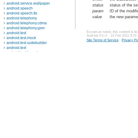
android.service.wallpaper
status
status of the s
android.speech
param
ID of the modif
android.speech.tts
value
the new paramet
android.telephony
android.telephony.cdma
android.telephony.gsm
Except as noted, this content is l
android.test
Android 3.0 r1 - 22 Feb 2011 9:23
android.test.mock
Site Terms of Service
-
Privacy Po
android.test.suitebuilder
android.text
android.text.format
android.text.method
android.text.style
android.text.util
android.util
android.view
android.view.accessibility
android.view.animation
android.view.inputmethod
android.webkit
android.widget
dalvik.bytecode
dalvik.system
java.awt.font
java.beans
java.io
java.lang
java.lang.annotation