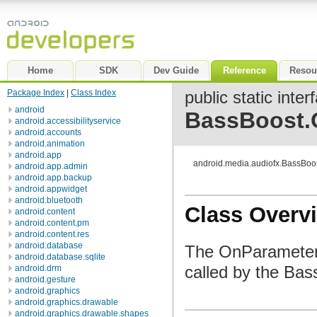
Home
SDK
Dev Guide
Reference
Resou
Package Index
|
Class Index
public static inter
android
BassBoost.
android.accessibilityservice
android.accounts
android.animation
android.app
android.media.audiofx.BassBo
android.app.admin
android.app.backup
android.appwidget
android.bluetooth
Class Overv
android.content
android.content.pm
android.content.res
android.database
The OnParameterC
android.database.sqlite
called by the Ba
android.drm
android.gesture
android.graphics
android.graphics.drawable
android.graphics.drawable.shapes