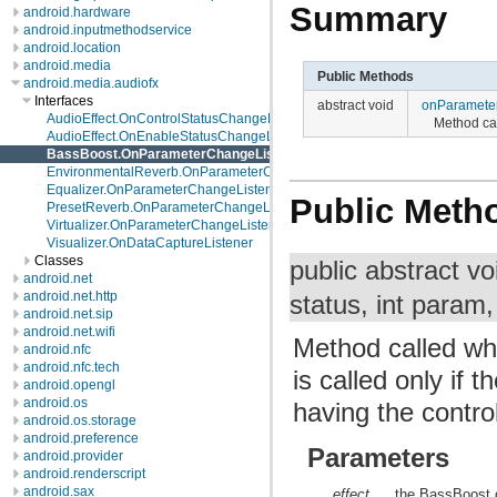
Summary
android.hardware
android.inputmethodservice
android.location
android.media
Public Methods
android.media.audiofx
Interfaces
abstract void
onParamete
AudioEffect.OnControlStatusChangeListener
Method ca
AudioEffect.OnEnableStatusChangeListener
BassBoost.OnParameterChangeListener
EnvironmentalReverb.OnParameterChangeListener
Equalizer.OnParameterChangeListener
Public Meth
PresetReverb.OnParameterChangeListener
Virtualizer.OnParameterChangeListener
Visualizer.OnDataCaptureListener
Classes
public abstract v
android.net
android.net.http
status, int param,
android.net.sip
android.net.wifi
Method called w
android.nfc
android.nfc.tech
is called only if
android.opengl
android.os
having the contr
android.os.storage
android.preference
Parameters
android.provider
android.renderscript
android.sax
effect
the BassBoost o