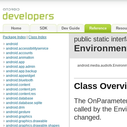
Home
SDK
Dev Guide
Reference
Resou
Package Index
|
Class Index
public static inter
android
Environmen
android.accessibilityservice
android.accounts
android.animation
android.app
android.media.audiofx.Enviro
android.app.admin
android.app.backup
android.appwidget
android.bluetooth
Class Overv
android.content
android.content.pm
android.content.res
android.database
The OnParameterC
android.database.sqlite
called by the En
android.drm
android.gesture
changed.
android.graphics
android.graphics.drawable
android.graphics.drawable.shapes