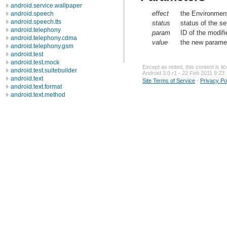
android.service.wallpaper
effect
the Environment
android.speech
android.speech.tts
status
status of the s
android.telephony
param
ID of the modif
android.telephony.cdma
value
the new paramet
android.telephony.gsm
android.test
android.test.mock
Except as noted, this content is l
android.test.suitebuilder
Android 3.0 r1 - 22 Feb 2011 9:23
android.text
Site Terms of Service
-
Privacy Po
android.text.format
android.text.method
android.text.style
android.text.util
android.util
android.view
android.view.accessibility
android.view.animation
android.view.inputmethod
android.webkit
android.widget
dalvik.bytecode
dalvik.system
java.awt.font
java.beans
java.io
java.lang
java.lang.annotation