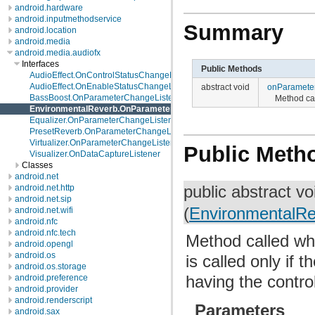
android.hardware
android.inputmethodservice
Summary
android.location
android.media
android.media.audiofx
Interfaces
Public Methods
AudioEffect.OnControlStatusChangeListener
AudioEffect.OnEnableStatusChangeListener
abstract void
onParamete
BassBoost.OnParameterChangeListener
Method ca
EnvironmentalReverb.OnParameterChangeListener
Equalizer.OnParameterChangeListener
PresetReverb.OnParameterChangeListener
Virtualizer.OnParameterChangeListener
Public Meth
Visualizer.OnDataCaptureListener
Classes
android.net
public abstract v
android.net.http
android.net.sip
(
EnvironmentalR
android.net.wifi
android.nfc
android.nfc.tech
Method called w
android.opengl
android.os
is called only if
android.os.storage
having the contr
android.preference
android.provider
android.renderscript
Parameters
android.sax