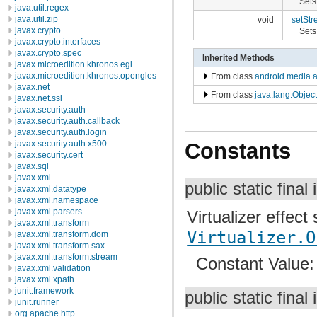
Sets
java.util.regex
java.util.zip
void
setStr
javax.crypto
Sets 
javax.crypto.interfaces
javax.crypto.spec
Inherited Methods
javax.microedition.khronos.egl
javax.microedition.khronos.opengles
From class
android.media.a
javax.net
From class
java.lang.Object
javax.net.ssl
javax.security.auth
javax.security.auth.callback
javax.security.auth.login
javax.security.auth.x500
Constants
javax.security.cert
javax.sql
javax.xml
public static final 
javax.xml.datatype
javax.xml.namespace
javax.xml.parsers
Virtualizer effect
javax.xml.transform
Virtualizer.O
javax.xml.transform.dom
javax.xml.transform.sax
javax.xml.transform.stream
Constant Value
javax.xml.validation
javax.xml.xpath
junit.framework
public static final 
junit.runner
org.apache.http