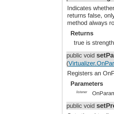
Indicates whether
returns false, on
method always ro
Returns
true is strengt
setPa
public void
(
Virtualizer.OnP
Registers an OnP
Parameters
listener
OnParame
setPr
public void