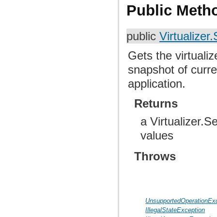
Public Meth
public
Virtualizer.
Gets the virtuali
snapshot of curre
application.
Returns
a Virtualizer.S
values
Throws
UnsupportedOperationEx
IllegalStateException