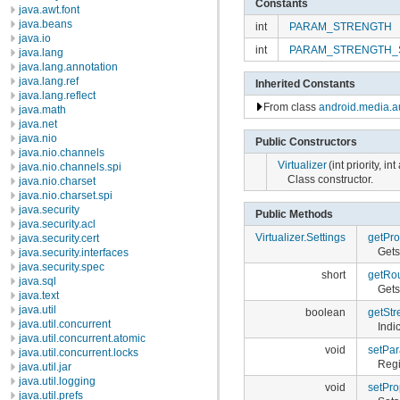
Constants
java.awt.font
java.beans
int
PARAM_STRENGTH
java.io
int
PARAM_STRENGTH_
java.lang
java.lang.annotation
java.lang.ref
Inherited Constants
java.lang.reflect
From class
android.media.au
java.math
java.net
java.nio
Public Constructors
java.nio.channels
Virtualizer
(int priority, i
java.nio.channels.spi
Class constructor.
java.nio.charset
java.nio.charset.spi
java.security
Public Methods
java.security.acl
Virtualizer.Settings
getPro
java.security.cert
Gets
java.security.interfaces
java.security.spec
short
getRo
java.sql
Gets
java.text
java.util
boolean
getStr
java.util.concurrent
Indi
java.util.concurrent.atomic
void
setPar
java.util.concurrent.locks
Regi
java.util.jar
java.util.logging
void
setPro
java.util.prefs