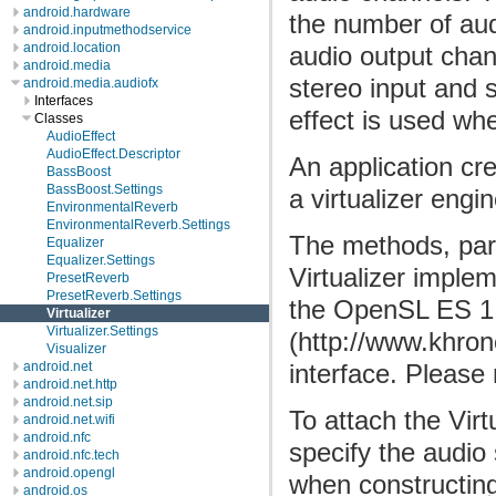
android.hardware
the number of aud
android.inputmethodservice
android.location
audio output chan
android.media
stereo input and 
android.media.audiofx
Interfaces
effect is used whe
Classes
AudioEffect
AudioEffect.Descriptor
An application cre
BassBoost
BassBoost.Settings
a virtualizer engi
EnvironmentalReverb
EnvironmentalReverb.Settings
The methods, par
Equalizer
Equalizer.Settings
Virtualizer imple
PresetReverb
PresetReverb.Settings
the OpenSL ES 1.
Virtualizer
Virtualizer.Settings
(http://www.khrono
Visualizer
interface. Please r
android.net
android.net.http
android.net.sip
To attach the Virt
android.net.wifi
android.nfc
specify the audio
android.nfc.tech
android.opengl
when constructing 
android.os