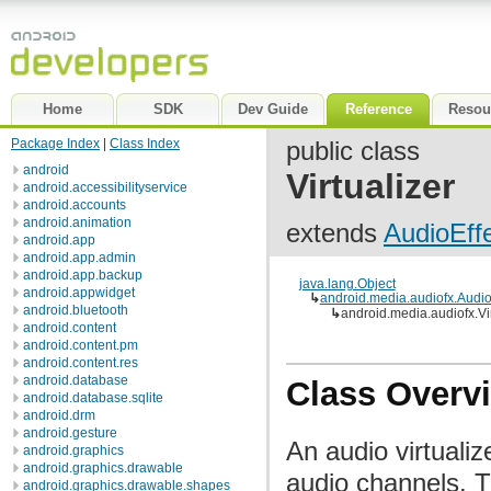
Home
SDK
Dev Guide
Reference
Resou
Package Index
|
Class Index
public class
android
Virtualizer
android.accessibilityservice
android.accounts
android.animation
extends
AudioEff
android.app
android.app.admin
android.app.backup
java.lang.Object
android.appwidget
↳
android.media.audiofx.Audio
android.bluetooth
↳
android.media.audiofx.Vir
android.content
android.content.pm
android.content.res
android.database
Class Overv
android.database.sqlite
android.drm
android.gesture
An audio virtualiz
android.graphics
android.graphics.drawable
audio channels. T
android.graphics.drawable.shapes