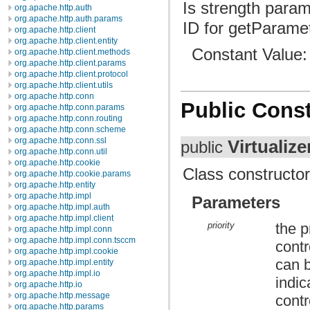
Is strength param
org.apache.http.auth
org.apache.http.auth.params
ID for getParamet
org.apache.http.client
org.apache.http.client.entity
Constant Value
org.apache.http.client.methods
org.apache.http.client.params
org.apache.http.client.protocol
org.apache.http.client.utils
org.apache.http.conn
Public Const
org.apache.http.conn.params
org.apache.http.conn.routing
org.apache.http.conn.scheme
org.apache.http.conn.ssl
Virtualize
public
org.apache.http.conn.util
org.apache.http.cookie
Class constructor
org.apache.http.cookie.params
org.apache.http.entity
org.apache.http.impl
Parameters
org.apache.http.impl.auth
org.apache.http.impl.client
priority
the p
org.apache.http.impl.conn
org.apache.http.impl.conn.tsccm
contr
org.apache.http.impl.cookie
can b
org.apache.http.impl.entity
org.apache.http.impl.io
indi
org.apache.http.io
org.apache.http.message
contr
org.apache.http.params