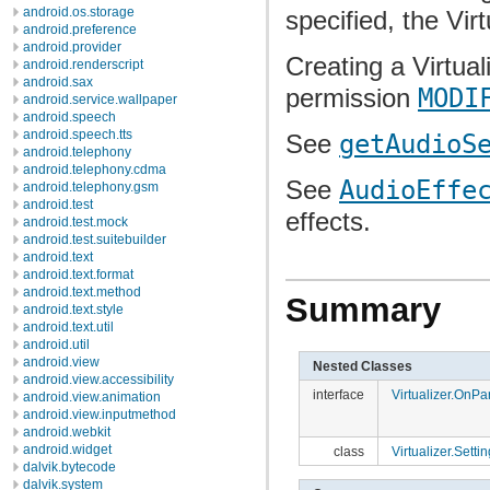
android.os.storage
specified, the Vir
android.preference
android.provider
Creating a Virtual
android.renderscript
android.sax
permission
MODI
android.service.wallpaper
android.speech
android.speech.tts
See
getAudioS
android.telephony
android.telephony.cdma
See
AudioEffe
android.telephony.gsm
android.test
effects.
android.test.mock
android.test.suitebuilder
android.text
android.text.format
android.text.method
Summary
android.text.style
android.text.util
android.util
android.view
Nested Classes
android.view.accessibility
interface
Virtualizer.OnP
android.view.animation
android.view.inputmethod
android.webkit
android.widget
class
Virtualizer.Setti
dalvik.bytecode
dalvik.system