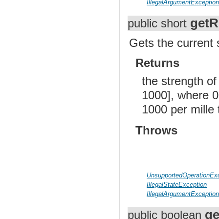
IllegalArgumentExceptio
getR
public short
Gets the current s
Returns
the strength of
1000], where 0 
1000 per mille 
Throws
UnsupportedOperationEx
IllegalStateException
IllegalArgumentExceptio
ge
public boolean