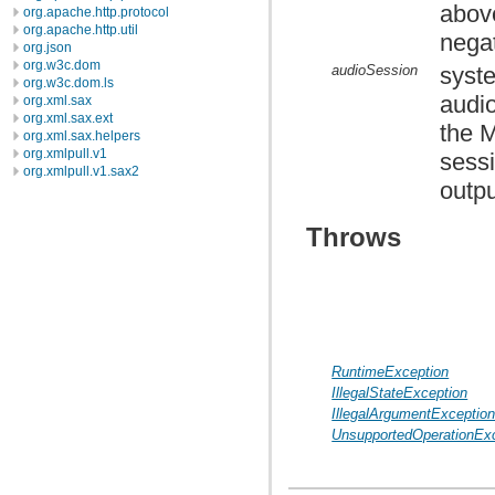
abov
org.apache.http.protocol
org.apache.http.util
nega
org.json
org.w3c.dom
audioSession
syste
org.w3c.dom.ls
audio
org.xml.sax
org.xml.sax.ext
the 
org.xml.sax.helpers
org.xmlpull.v1
sessi
org.xmlpull.v1.sax2
outpu
Throws
RuntimeException
IllegalStateException
IllegalArgumentExceptio
UnsupportedOperationEx