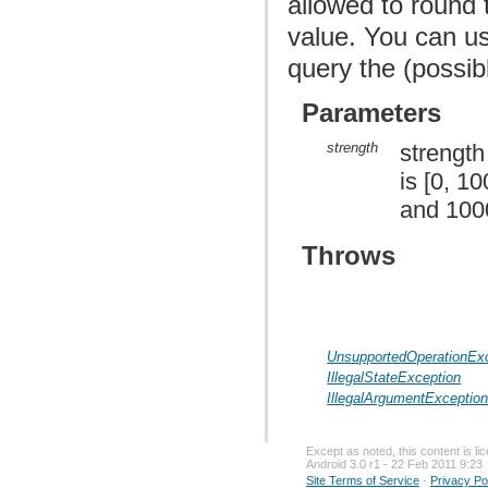
allowed to round 
value. You can u
query the (possib
Parameters
strength
strength
is [0, 1
and 1000
Throws
UnsupportedOperationEx
IllegalStateException
IllegalArgumentExceptio
Except as noted, this content is l
Android 3.0 r1 - 22 Feb 2011 9:23
Site Terms of Service
-
Privacy Po