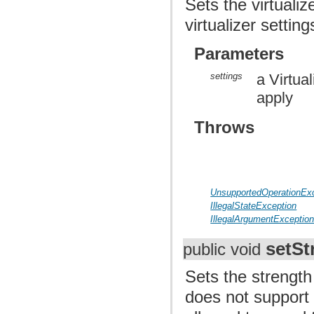
Sets the virtuali
virtualizer setti
Parameters
settings
a Virtua
apply
Throws
UnsupportedOperationEx
IllegalStateException
IllegalArgumentExceptio
setSt
public void
Sets the strength 
does not support p