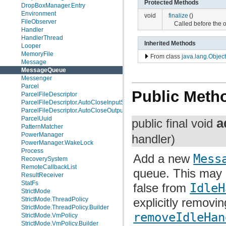
Protected Methods
DropBoxManager.Entry
Environment
void
finalize
()
FileObserver
Called before the 
Handler
HandlerThread
Inherited Methods
Looper
MemoryFile
From class
java.lang.Object
Message
MessageQueue
Messenger
Parcel
Public Meth
ParcelFileDescriptor
ParcelFileDescriptor.AutoCloseInputStream
ParcelFileDescriptor.AutoCloseOutputStream
ParcelUuid
a
public final void
PatternMatcher
PowerManager
handler)
PowerManager.WakeLock
Process
Add a new
Mess
RecoverySystem
RemoteCallbackList
queue. This may 
ResultReceiver
StatFs
false from
IdleH
StrictMode
StrictMode.ThreadPolicy
explicitly removing
StrictMode.ThreadPolicy.Builder
removeIdleHan
StrictMode.VmPolicy
StrictMode.VmPolicy.Builder