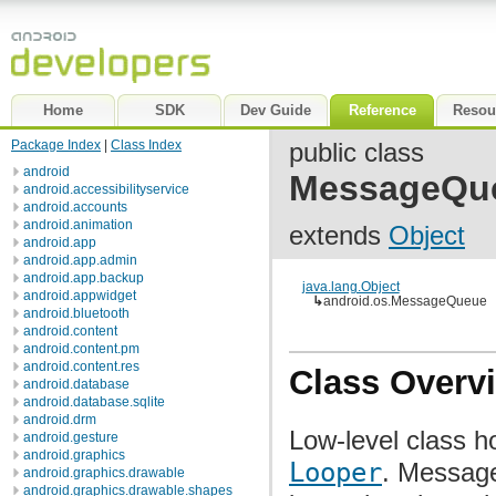
Home
SDK
Dev Guide
Reference
Resou
Package Index
|
Class Index
public class
android
MessageQu
android.accessibilityservice
android.accounts
android.animation
extends
Object
android.app
android.app.admin
android.app.backup
java.lang.Object
android.appwidget
↳
android.os.MessageQueue
android.bluetooth
android.content
android.content.pm
android.content.res
Class Overv
android.database
android.database.sqlite
android.drm
Low-level class h
android.gesture
android.graphics
Looper
. Message
android.graphics.drawable
android.graphics.drawable.shapes