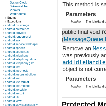
SystemClock
This method is sa
TokenWatcher
Vibrator
Parameters
WorkSource
Enums
Exceptions
handler
The IdleHandle
android.os.storage
android.preference
r
public final void
android.provider
android.renderscript
(
MessageQueue.I
android.sax
android.service.wallpaper
Remove an
Mes
android.speech
android.speech.tts
was previously a
android.telephony
android.telephony.cdma
addIdleHandle
android.telephony.gsm
android.test
object is not curre
android.test.mock
android.test.suitebuilder
Parameters
android.text
android.text.format
android.text.method
handler
The IdleHandle
android.text.style
android.text.util
android.util
android.view
Protected M
android.view.accessibility