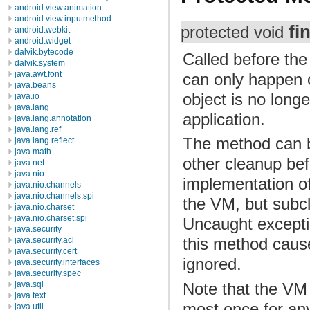
android.view.animation
android.view.inputmethod
fi
protected void
android.webkit
android.widget
dalvik.bytecode
Called before the
dalvik.system
java.awt.font
can only happen o
java.beans
object is no long
java.io
java.lang
application.
java.lang.annotation
java.lang.ref
The method can b
java.lang.reflect
java.math
other cleanup bef
java.net
java.nio
implementation of
java.nio.channels
java.nio.channels.spi
the VM, but subc
java.nio.charset
java.nio.charset.spi
Uncaught excepti
java.security
this method cause
java.security.acl
java.security.cert
ignored.
java.security.interfaces
java.security.spec
Note that the VM
java.sql
java.text
most once for any 
java.util