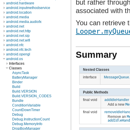
but rather throug
android.hardware
android.inputmethodservice
associated with t
android.location
android.media
You can retrieve 
android.media.audiofx
android.net
Looper.myQueu
android.net.http
android.net.sip
android.net.wifi
android.nfc
android.nfc.tech
Summary
android.opengl
android.os
Interfaces
Classes
Nested Classes
AsyncTask
interface
MessageQueue.I
BatteryManager
Binder
Build
Build.VERSION
Public Methods
Build.VERSION_CODES
final void
addIdleHandler
Bundle
Add a new
Me
ConditionVariable
CountDownTimer
final void
removeIdleHand
Debug
Remove an
M
Debug.InstructionCount
addIdleHan
Debug.MemoryInfo
DropBoxManager