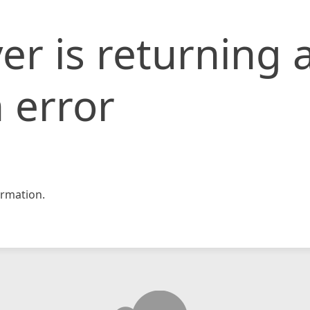
er is returning 
 error
rmation.