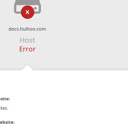
docs.huihoo.com
Host
Error
site:
tes.
ebsite: