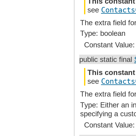
This constant
see
Contacts
The extra field fo
Type: boolean
Constant Value
public static final
This constant
see
Contacts
The extra field f
Type: Either an i
specifying a cust
Constant Value