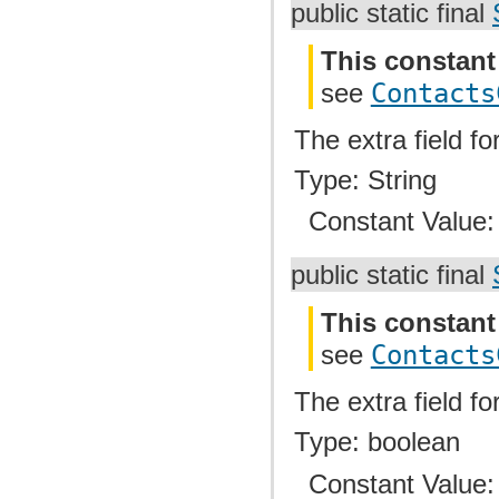
public static final
This constant
see
Contacts
The extra field fo
Type: String
Constant Value
public static final
This constant
see
Contacts
The extra field fo
Type: boolean
Constant Value