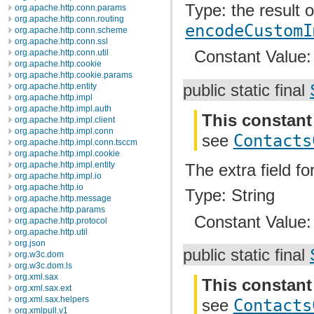
Type: the result 
org.apache.http.conn.params
org.apache.http.conn.routing
encodeCustomI
org.apache.http.conn.scheme
org.apache.http.conn.ssl
Constant Value
org.apache.http.conn.util
org.apache.http.cookie
org.apache.http.cookie.params
org.apache.http.entity
public static final
org.apache.http.impl
org.apache.http.impl.auth
This constant
org.apache.http.impl.client
org.apache.http.impl.conn
see
Contacts
org.apache.http.impl.conn.tsccm
org.apache.http.impl.cookie
org.apache.http.impl.entity
The extra field for
org.apache.http.impl.io
org.apache.http.io
Type: String
org.apache.http.message
org.apache.http.params
Constant Value
org.apache.http.protocol
org.apache.http.util
org.json
public static final
org.w3c.dom
org.w3c.dom.ls
org.xml.sax
This constant
org.xml.sax.ext
org.xml.sax.helpers
see
Contacts
org.xmlpull.v1