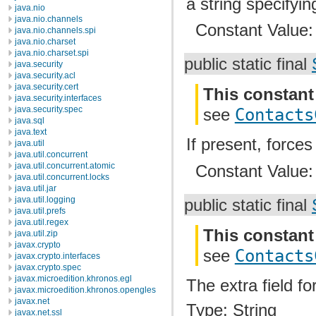
a string specifyin
java.nio
java.nio.channels
Constant Value
java.nio.channels.spi
java.nio.charset
java.nio.charset.spi
public static final
java.security
java.security.acl
java.security.cert
This constant
java.security.interfaces
java.security.spec
see
Contacts
java.sql
java.text
If present, force
java.util
java.util.concurrent
java.util.concurrent.atomic
Constant Value
java.util.concurrent.locks
java.util.jar
java.util.logging
public static final
java.util.prefs
java.util.regex
This constant
java.util.zip
javax.crypto
see
Contacts
javax.crypto.interfaces
javax.crypto.spec
javax.microedition.khronos.egl
The extra field f
javax.microedition.khronos.opengles
javax.net
Type: String
javax.net.ssl