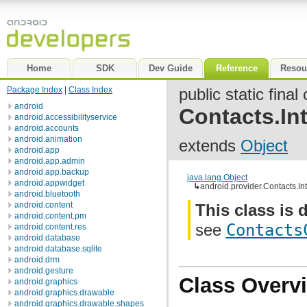
Home
SDK
Dev Guide
Reference
Resou
Package Index
|
Class Index
public static final
android
Contacts.Int
android.accessibilityservice
android.accounts
android.animation
extends
Object
android.app
android.app.admin
android.app.backup
java.lang.Object
android.appwidget
↳
android.provider.Contacts.Int
android.bluetooth
android.content
This class is 
android.content.pm
see
Contacts
android.content.res
android.database
android.database.sqlite
android.drm
android.gesture
Class Overv
android.graphics
android.graphics.drawable
android.graphics.drawable.shapes