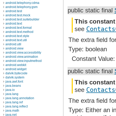
android.telephony.cdma
android.telephony.gsm
public static final
android.test
android.test.mock
android.test.suitebuilder
This constant
android.text
see
Contacts
android.text.format
android.text.method
android.text.style
The extra field fo
android.text.util
android.util
Type: boolean
android.view
android.view.accessibility
android.view.animation
Constant Value
android.view.inputmethod
android.webkit
android.widget
public static final
dalvik.bytecode
dalvik.system
This constant
java.awt.font
java.beans
see
Contacts
java.io
java.lang
java.lang.annotation
The extra field fo
java.lang.ref
java.lang.reflect
Type: Either an i
java.math
java.net