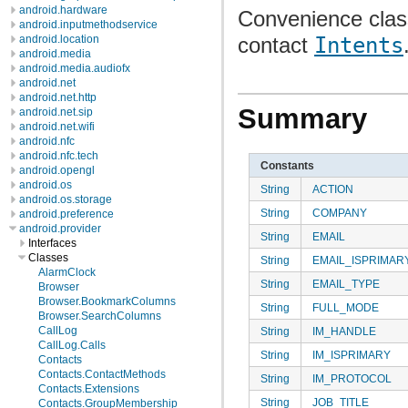
android.hardware
Convenience class
android.inputmethodservice
contact
Intents
android.location
android.media
android.media.audiofx
android.net
android.net.http
Summary
android.net.sip
android.net.wifi
android.nfc
android.nfc.tech
Constants
android.opengl
android.os
String
ACTION
android.os.storage
String
COMPANY
android.preference
android.provider
String
EMAIL
Interfaces
Classes
String
EMAIL_ISPRIMAR
AlarmClock
String
EMAIL_TYPE
Browser
Browser.BookmarkColumns
String
FULL_MODE
Browser.SearchColumns
CallLog
String
IM_HANDLE
CallLog.Calls
String
IM_ISPRIMARY
Contacts
Contacts.ContactMethods
String
IM_PROTOCOL
Contacts.Extensions
String
JOB_TITLE
Contacts.GroupMembership