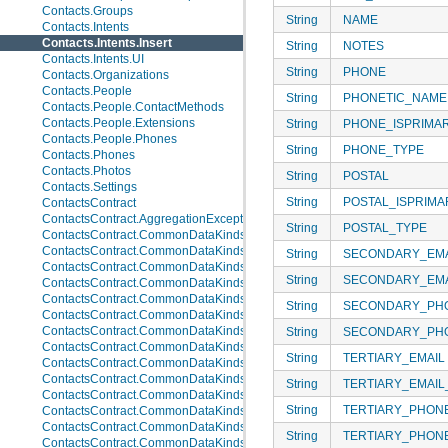
Contacts.Groups
String
NAME
Contacts.Intents
Contacts.Intents.Insert
String
NOTES
Contacts.Intents.UI
String
PHONE
Contacts.Organizations
Contacts.People
String
PHONETIC_NAME
Contacts.People.ContactMethods
Contacts.People.Extensions
String
PHONE_ISPRIMA
Contacts.People.Phones
String
PHONE_TYPE
Contacts.Phones
Contacts.Photos
String
POSTAL
Contacts.Settings
String
POSTAL_ISPRIMA
ContactsContract
ContactsContract.AggregationExceptions
String
POSTAL_TYPE
ContactsContract.CommonDataKinds
ContactsContract.CommonDataKinds.Email
String
SECONDARY_EMA
ContactsContract.CommonDataKinds.Event
String
SECONDARY_EMA
ContactsContract.CommonDataKinds.GroupMembership
ContactsContract.CommonDataKinds.Im
String
SECONDARY_PH
ContactsContract.CommonDataKinds.Nickname
ContactsContract.CommonDataKinds.Note
String
SECONDARY_PH
ContactsContract.CommonDataKinds.Organization
String
TERTIARY_EMAIL
ContactsContract.CommonDataKinds.Phone
ContactsContract.CommonDataKinds.Photo
String
TERTIARY_EMAIL
ContactsContract.CommonDataKinds.Relation
String
TERTIARY_PHON
ContactsContract.CommonDataKinds.SipAddress
ContactsContract.CommonDataKinds.StructuredName
String
TERTIARY_PHON
ContactsContract.CommonDataKinds.StructuredPostal