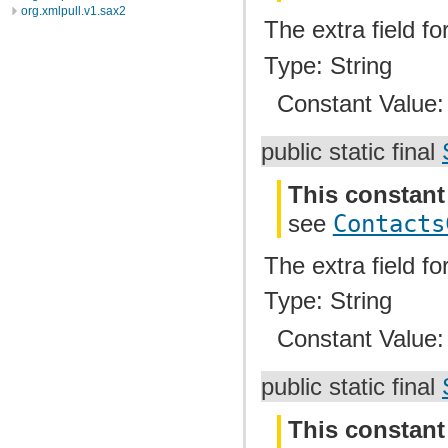
org.xmlpull.v1.sax2
The extra field f
Type: String
Constant Value
public static final
This constant
see
Contacts
The extra field fo
Type: String
Constant Value
public static final
This constant