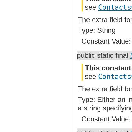
see
Contacts
The extra field fo
Type: String
Constant Value
public static final
This constant
see
Contacts
The extra field fo
Type: Either an i
a string specifyin
Constant Value