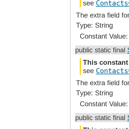
see
Contacts
The extra field f
Type: String
Constant Value
public static final
This constant
see
Contacts
The extra field f
Type: String
Constant Value
public static final