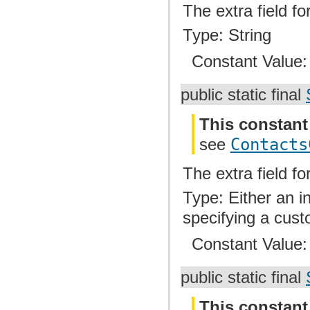
The extra field f
Type: String
Constant Value
public static final
This constant
see
Contacts
The extra field f
Type: Either an i
specifying a cust
Constant Value
public static final
This constant