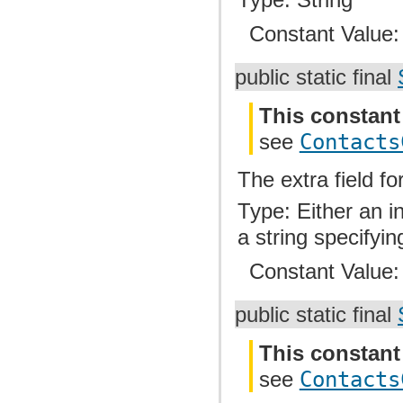
Constant Value
public static final
This constant
see
Contacts
The extra field f
Type: Either an i
a string specifyin
Constant Value
public static final
This constant
see
Contacts