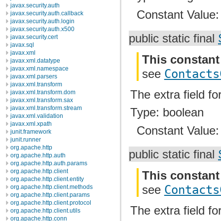
javax.security.auth
Constant Value
javax.security.auth.callback
javax.security.auth.login
javax.security.auth.x500
public static final
javax.security.cert
javax.sql
javax.xml
This constant
javax.xml.datatype
javax.xml.namespace
see
Contacts
javax.xml.parsers
javax.xml.transform
The extra field fo
javax.xml.transform.dom
javax.xml.transform.sax
javax.xml.transform.stream
Type: boolean
javax.xml.validation
javax.xml.xpath
Constant Value
junit.framework
junit.runner
org.apache.http
public static final
org.apache.http.auth
org.apache.http.auth.params
org.apache.http.client
This constant
org.apache.http.client.entity
see
Contacts
org.apache.http.client.methods
org.apache.http.client.params
org.apache.http.client.protocol
The extra field fo
org.apache.http.client.utils
org.apache.http.conn