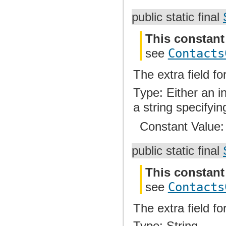
public static final
This constant
see
Contacts
The extra field fo
Type: Either an i
a string specifyin
Constant Value
public static final
This constant
see
Contacts
The extra field f
Type: String