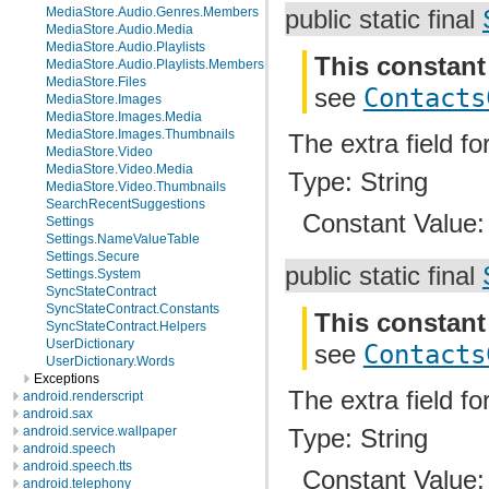
MediaStore.Audio.Genres.Members
public static final
MediaStore.Audio.Media
MediaStore.Audio.Playlists
This constant
MediaStore.Audio.Playlists.Members
MediaStore.Files
see
Contacts
MediaStore.Images
MediaStore.Images.Media
MediaStore.Images.Thumbnails
The extra field f
MediaStore.Video
MediaStore.Video.Media
Type: String
MediaStore.Video.Thumbnails
SearchRecentSuggestions
Constant Value
Settings
Settings.NameValueTable
Settings.Secure
public static final
Settings.System
SyncStateContract
SyncStateContract.Constants
This constant
SyncStateContract.Helpers
UserDictionary
see
Contacts
UserDictionary.Words
Exceptions
The extra field f
android.renderscript
android.sax
android.service.wallpaper
Type: String
android.speech
android.speech.tts
Constant Value
android.telephony