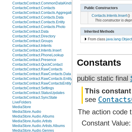
ContactsContract.CommonDataKinds.Website
Public Constructors
ContactsContract.Contacts
ContactsContract.Contacts.AggregationSuggestions
Contacts.Intents.Insert
()
ContactsContract.Contacts.Data
This constructor is de
ContactsContract.Contacts.Entity
ContactsContract.Contacts.Photo
ContactsContract.Data
Inherited Methods
ContactsContract.Directory
From class
java.lang.Object
ContactsContract.Groups
ContactsContract.Intents
ContactsContract.Intents.Insert
ContactsContract.PhoneLookup
Constants
ContactsContract.Presence
ContactsContract.QuickContact
ContactsContract.RawContacts
ContactsContract.RawContacts.Data
public static final
ContactsContract.RawContacts.Entity
ContactsContract.RawContactsEntity
ContactsContract.Settings
This constant
ContactsContract.StatusUpdates
ContactsContract.SyncState
see
Contacts
LiveFolders
MediaStore
The action code 
MediaStore.Audio
MediaStore.Audio.Albums
Constant Value
MediaStore.Audio.Artists
MediaStore.Audio.Artists.Albums
MediaStore.Audio.Genres