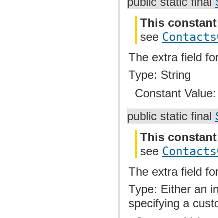
public static final
This constant
see
Contacts
The extra field f
Type: String
Constant Value
public static final
This constant
see
Contacts
The extra field f
Type: Either an i
specifying a cust