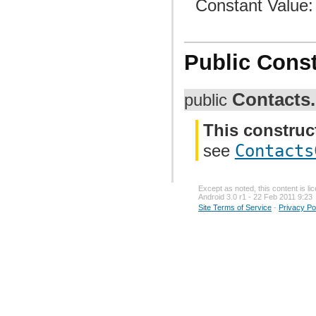
Constant Value
Public Const
Contacts.
public
This construc
see
Contacts
Except as noted, this content is l
Android 3.0 r1 - 22 Feb 2011 9:23
Site Terms of Service
-
Privacy Po