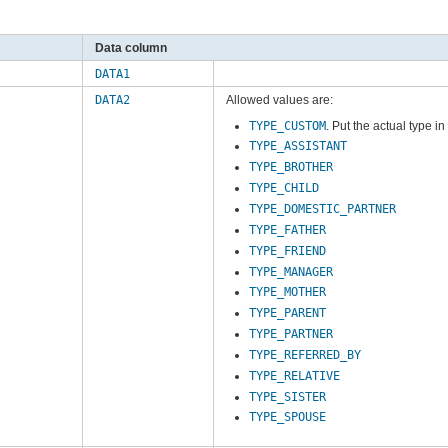
Data column
DATA1
DATA2
Allowed values are:
TYPE_CUSTOM
. Put the actual type i
TYPE_ASSISTANT
TYPE_BROTHER
TYPE_CHILD
TYPE_DOMESTIC_PARTNER
TYPE_FATHER
TYPE_FRIEND
TYPE_MANAGER
TYPE_MOTHER
TYPE_PARENT
TYPE_PARTNER
TYPE_REFERRED_BY
TYPE_RELATIVE
TYPE_SISTER
TYPE_SPOUSE