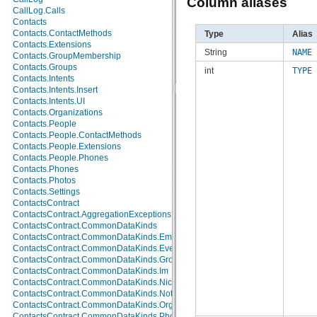
Column aliases
android.test.mock
CallLog.Calls
android.test.suitebuilder
Contacts
android.text
Contacts.ContactMethods
Type
Alias
android.text.format
Contacts.Extensions
String
NAME
android.text.method
Contacts.GroupMembership
android.text.style
Contacts.Groups
int
TYPE
android.text.util
Contacts.Intents
android.util
Contacts.Intents.Insert
android.view
Contacts.Intents.UI
android.view.accessibility
Contacts.Organizations
android.view.animation
Contacts.People
android.view.inputmethod
Contacts.People.ContactMethods
android.webkit
Contacts.People.Extensions
android.widget
Contacts.People.Phones
dalvik.bytecode
Contacts.Phones
dalvik.system
Contacts.Photos
java.awt.font
Contacts.Settings
java.beans
ContactsContract
java.io
ContactsContract.AggregationExceptions
java.lang
ContactsContract.CommonDataKinds
java.lang.annotation
ContactsContract.CommonDataKinds.Email
java.lang.ref
ContactsContract.CommonDataKinds.Event
java.lang.reflect
ContactsContract.CommonDataKinds.GroupMembership
java.math
ContactsContract.CommonDataKinds.Im
java.net
ContactsContract.CommonDataKinds.Nickname
java.nio
ContactsContract.CommonDataKinds.Note
java.nio.channels
ContactsContract.CommonDataKinds.Organization
java.nio.channels.spi
ContactsContract.CommonDataKinds.Phone