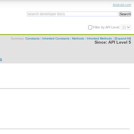
Android.com
Filter by API Level:
Summary:
Constants
|
Inherited Constants
|
Methods
|
Inherited Methods
|
[Expand All]
Since:
API Level 5
ns