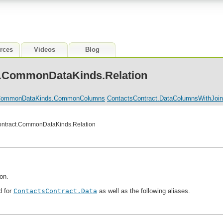
rces
Videos
Blog
t.CommonDataKinds.Relation
.CommonDataKinds.CommonColumns
ContactsContract.DataColumnsWithJoi
Contract.CommonDataKinds.Relation
ion.
d for
ContactsContract.Data
as well as the following aliases.