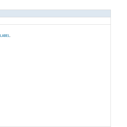
n
LABEL
.