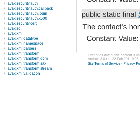
javax.security.auth
javax.security.auth.callback
public static final
javax.security.auth.login
javax.security.auth.x500
javax.security.cert
The contact's hono
javax.sql
javax.xml
Constant Value
javax.xml.datatype
javax.xml.namespace
javax.xml.parsers
javax.xml.transform
Except as noted, this content is l
javax.xml.transform.dom
Android 3.0 r1 - 22 Feb 2011 9:23
javax.xml.transform.sax
Site Terms of Service
-
Privacy Po
javax.xml.transform.stream
javax.xml.validation
javax.xml.xpath
junit.framework
junit.runner
org.apache.http
org.apache.http.auth
org.apache.http.auth.params
org.apache.http.client
org.apache.http.client.entity
org.apache.http.client.methods
org.apache.http.client.params
org.apache.http.client.protocol
org.apache.http.client.utils
org.apache.http.conn