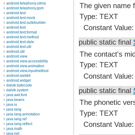
android.telephony.cdma
The given name f
android.telephony.gsm
android.test
Type: TEXT
android.test.mock
android.test.suitebuilder
Constant Value
android.text
android.text.format
android.text.method
public static final
android.text.style
android.text.util
android.util
The contact's mi
android.view
android.view.accessibility
Type: TEXT
android.view.animation
android.view.inputmethod
Constant Value
android.webkit
android.widget
dalvik.bytecode
public static final
dalvik.system
java.awt.font
java.beans
The phonetic vers
java.io
java.lang
Type: TEXT
java.lang.annotation
java.lang.ref
Constant Value
java.lang.reflect
java.math
java.net