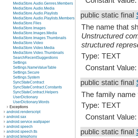
Constant Value
MediaStore.Audio.Genres.Members
MediaStore.Audio.Media
MediaStore.Audio.Playlists
public static final
MediaStore.Audio.Playlists.Members
MediaStore.Files
The name that sho
MediaStore.Images
MediaStore.Images.Media
Unstructured com
MediaStore.Images.Thumbnails
MediaStore.Video
structured repres
MediaStore.Video.Media
MediaStore.Video.Thumbnails
Type: TEXT
SearchRecentSuggestions
Settings
Constant Value
Settings.NameValueTable
Settings.Secure
Settings.System
public static final
SyncStateContract
SyncStateContract.Constants
SyncStateContract.Helpers
The family name f
UserDictionary
UserDictionary.Words
Type: TEXT
Exceptions
android.renderscript
Constant Value
android.sax
android.service.wallpaper
android.speech
public static final
android.speech.tts
android.telephony