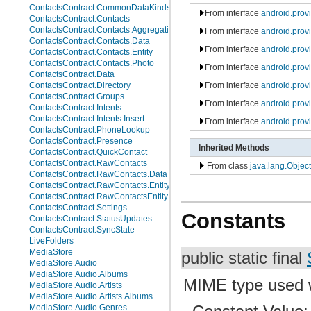
ContactsContract.CommonDataKinds.Website
From interface
android.prov
ContactsContract.Contacts
ContactsContract.Contacts.AggregationSuggestions
From interface
android.prov
ContactsContract.Contacts.Data
From interface
android.prov
ContactsContract.Contacts.Entity
ContactsContract.Contacts.Photo
From interface
android.prov
ContactsContract.Data
From interface
android.prov
ContactsContract.Directory
ContactsContract.Groups
From interface
android.prov
ContactsContract.Intents
ContactsContract.Intents.Insert
From interface
android.prov
ContactsContract.PhoneLookup
ContactsContract.Presence
Inherited Methods
ContactsContract.QuickContact
ContactsContract.RawContacts
From class
java.lang.Object
ContactsContract.RawContacts.Data
ContactsContract.RawContacts.Entity
ContactsContract.RawContactsEntity
ContactsContract.Settings
Constants
ContactsContract.StatusUpdates
ContactsContract.SyncState
LiveFolders
MediaStore
public static final
MediaStore.Audio
MediaStore.Audio.Albums
MIME type used wh
MediaStore.Audio.Artists
MediaStore.Audio.Artists.Albums
MediaStore.Audio.Genres