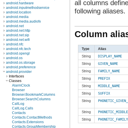
all columns defin
android.hardware
android.inputmethodservice
following aliases.
android.location
android.media
android.media.audiofx
android.net
android.net.http
Column alia
android.net.sip
android.net.wifi
android.nfc
Type
Alias
android.nfc.tech
android.opengl
String
DISPLAY_NAME
android.os
android.os.storage
String
GIVEN_NAME
android.preference
String
FAMILY_NAME
android.provider
Interfaces
String
PREFIX
Classes
AlarmClock
String
MIDDLE_NAME
Browser
String
SUFFIX
Browser.BookmarkColumns
Browser.SearchColumns
String
PHONETIC_GIVEN_
CallLog
CallLog.Calls
String
PHONETIC_MIDDLE
Contacts
Contacts.ContactMethods
String
PHONETIC_FAMILY
Contacts.Extensions
Contacts.GroupMembership