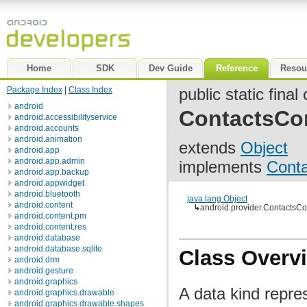
Home
SDK
Dev Guide
Reference
Resou
Package Index
|
Class Index
public static final
android
ContactsCo
android.accessibilityservice
android.accounts
android.animation
extends
Object
android.app
android.app.admin
implements
Cont
android.app.backup
android.appwidget
android.bluetooth
java.lang.Object
android.content
↳
android.provider.Contacts
android.content.pm
android.content.res
android.database
android.database.sqlite
Class Overv
android.drm
android.gesture
android.graphics
A data kind repre
android.graphics.drawable
android.graphics.drawable.shapes