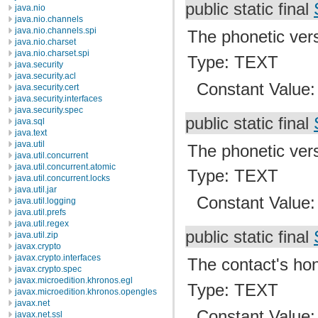
public static final
java.nio
java.nio.channels
java.nio.channels.spi
The phonetic vers
java.nio.charset
java.nio.charset.spi
Type: TEXT
java.security
java.security.acl
Constant Value
java.security.cert
java.security.interfaces
java.security.spec
public static final
java.sql
java.text
java.util
The phonetic vers
java.util.concurrent
java.util.concurrent.atomic
Type: TEXT
java.util.concurrent.locks
java.util.jar
Constant Value
java.util.logging
java.util.prefs
java.util.regex
public static final
java.util.zip
javax.crypto
javax.crypto.interfaces
The contact's hono
javax.crypto.spec
javax.microedition.khronos.egl
Type: TEXT
javax.microedition.khronos.opengles
javax.net
Constant Value
javax.net.ssl