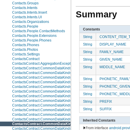
Contacts.Groups
Contacts.Intents
Summary
Contacts.Intents.Insert
Contacts.Intents.UI
Contacts.Organizations
Contacts.People
Constants
Contacts.People.ContactMethods
Contacts.People.Extensions
String
CONTENT_ITEM_
Contacts.People.Phones
String
DISPLAY_NAME
Contacts.Phones
Contacts.Photos
String
FAMILY_NAME
Contacts.Settings
ContactsContract
String
GIVEN_NAME
ContactsContract.AggregationExceptions
String
MIDDLE_NAME
ContactsContract.CommonDataKinds
ContactsContract.CommonDataKinds.Email
ContactsContract.CommonDataKinds.Event
String
PHONETIC_FAMI
ContactsContract.CommonDataKinds.GroupMembership
String
PHONETIC_GIVE
ContactsContract.CommonDataKinds.Im
ContactsContract.CommonDataKinds.Nickname
String
PHONETIC_MIDD
ContactsContract.CommonDataKinds.Note
ContactsContract.CommonDataKinds.Organization
String
PREFIX
ContactsContract.CommonDataKinds.Phone
String
SUFFIX
ContactsContract.CommonDataKinds.Photo
ContactsContract.CommonDataKinds.Relation
ContactsContract.CommonDataKinds.SipAddress
Inherited Constants
ContactsContract.CommonDataKinds.StructuredName
From interface
android.pro
ContactsContract.CommonDataKinds.StructuredPostal