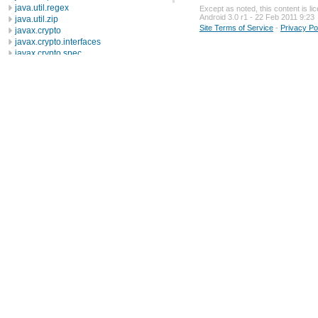
java.util.regex
Except as noted, this content is l
Android 3.0 r1 - 22 Feb 2011 9:23
java.util.zip
Site Terms of Service
-
Privacy Po
javax.crypto
javax.crypto.interfaces
javax.crypto.spec
javax.microedition.khronos.egl
javax.microedition.khronos.opengles
javax.net
javax.net.ssl
javax.security.auth
javax.security.auth.callback
javax.security.auth.login
javax.security.auth.x500
javax.security.cert
javax.sql
javax.xml
javax.xml.datatype
javax.xml.namespace
javax.xml.parsers
javax.xml.transform
javax.xml.transform.dom
javax.xml.transform.sax
javax.xml.transform.stream
javax.xml.validation
javax.xml.xpath
junit.framework
junit.runner
org.apache.http