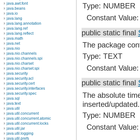
java.awt.font
Type: NUMBER
java.beans
java.io
Constant Value
java.lang
java.lang.annotation
java.lang.ref
public static final
java.lang.reflect
java.math
The package conta
java.net
java.nio
java.nio.channels
Type: TEXT
java.nio.channels.spi
java.nio.charset
Constant Value
java.nio.charset.spi
java.security
java.security.acl
public static final
java.security.cert
java.security.interfaces
The absolute time
java.security.spec
java.sql
inserted/updated.
java.text
java.util
Type: NUMBER
java.util.concurrent
java.util.concurrent.atomic
java.util.concurrent.locks
Constant Value
java.util.jar
java.util.logging
java.util.prefs