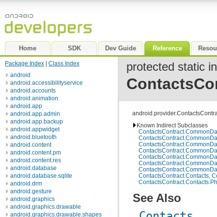
Home
SDK
Dev Guide
Reference
Resou
Package Index
|
Class Index
protected static i
android
ContactsCo
android.accessibilityservice
android.accounts
android.animation
android.app
android.provider.ContactsContr
android.app.admin
android.app.backup
Known Indirect Subclasses
android.appwidget
ContactsContract.CommonDa
android.bluetooth
ContactsContract.CommonDa
ContactsContract.CommonDa
android.content
ContactsContract.CommonDat
android.content.pm
ContactsContract.CommonDa
android.content.res
ContactsContract.CommonDa
android.database
ContactsContract.CommonDat
ContactsContract.Contacts
,
C
android.database.sqlite
ContactsContract.Contacts.P
android.drm
android.gesture
See Also
android.graphics
android.graphics.drawable
Contacts
android.graphics.drawable.shapes