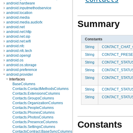
android.hardware
android.inputmethodservice
android.location
android.media
Summary
android.media.audiofx
android.net
android.net.http
android.net.sip
Constants
android.net.wifi
android.nfc
String
CONTACT_CHAT_C
android.nfc.tech
String
CONTACT_PRES
android.opengl
android.os
String
CONTACT_STATU
android.os.storage
android.preference
String
CONTACT_STATU
android.provider
String
CONTACT_STATU
Interfaces
BaseColumns
Contacts.ContactMethodsColumns
String
CONTACT_STATU
Contacts.ExtensionsColumns
String
CONTACT_STATU
Contacts.GroupsColumns
Contacts.OrganizationColumns
Contacts.PeopleColumns
Contacts.PhonesColumns
Contacts.PhotosColumns
Constants
Contacts.PresenceColumns
Contacts.SettingsColumns
ContactsContract.BaseSyncColumns