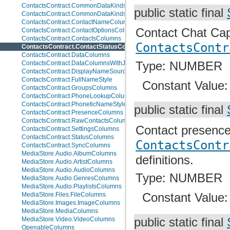
ContactsContract.CommonDataKinds.BaseTypes
public static final
ContactsContract.CommonDataKinds.CommonColumns
ContactsContract.ContactNameColumns
Contact Chat Capa
ContactsContract.ContactOptionsColumns
ContactsContract.ContactsColumns
ContactsContr
ContactsContract.ContactStatusColumns
ContactsContract.DataColumns
Type: NUMBER
ContactsContract.DataColumnsWithJoins
ContactsContract.DisplayNameSources
ContactsContract.FullNameStyle
Constant Value
ContactsContract.GroupsColumns
ContactsContract.PhoneLookupColumns
ContactsContract.PhoneticNameStyle
public static final
ContactsContract.PresenceColumns
ContactsContract.RawContactsColumns
Contact presence
ContactsContract.SettingsColumns
ContactsContract.StatusColumns
ContactsContr
ContactsContract.SyncColumns
MediaStore.Audio.AlbumColumns
definitions.
MediaStore.Audio.ArtistColumns
MediaStore.Audio.AudioColumns
Type: NUMBER
MediaStore.Audio.GenresColumns
MediaStore.Audio.PlaylistsColumns
Constant Value
MediaStore.Files.FileColumns
MediaStore.Images.ImageColumns
MediaStore.MediaColumns
public static final
MediaStore.Video.VideoColumns
OpenableColumns