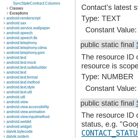
SyncStateContract.Columns
Contact's latest 
Classes
Exceptions
Type: TEXT
android.renderscript
android.sax
Constant Value
android.service.wallpaper
android.speech
android.speech.tts
android.telephony
public static final
android.telephony.cdma
android.telephony.gsm
The resource ID o
android.test
android.test.mock
resource is scop
android.test.suitebuilder
android.text
Type: NUMBER
android.text.format
android.text.method
Constant Value
android.text.style
android.text.util
android.util
public static final
android.view
android.view.accessibility
android.view.animation
The resource ID o
android.view.inputmethod
android.webkit
status, e.g. "Goo
android.widget
CONTACT_STATU
dalvik.bytecode
dalvik.system