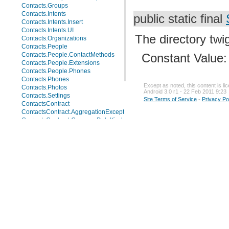
Contacts.Groups
Contacts.Intents
public static final
Contacts.Intents.Insert
Contacts.Intents.UI
The directory twig
Contacts.Organizations
Contacts.People
Contacts.People.ContactMethods
Constant Value
Contacts.People.Extensions
Contacts.People.Phones
Contacts.Phones
Except as noted, this content is l
Contacts.Photos
Android 3.0 r1 - 22 Feb 2011 9:23
Contacts.Settings
Site Terms of Service
-
Privacy Po
ContactsContract
ContactsContract.AggregationExceptions
ContactsContract.CommonDataKinds
ContactsContract.CommonDataKinds.Email
ContactsContract.CommonDataKinds.Event
ContactsContract.CommonDataKinds.GroupMembership
ContactsContract.CommonDataKinds.Im
ContactsContract.CommonDataKinds.Nickname
ContactsContract.CommonDataKinds.Note
ContactsContract.CommonDataKinds.Organization
ContactsContract.CommonDataKinds.Phone
ContactsContract.CommonDataKinds.Photo
ContactsContract.CommonDataKinds.Relation
ContactsContract.CommonDataKinds.SipAddress
ContactsContract.CommonDataKinds.StructuredName
ContactsContract.CommonDataKinds.StructuredPostal