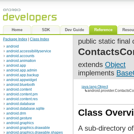
Home
SDK
Dev Guide
Reference
Resou
Package Index
|
Class Index
public static final
android
ContactsCo
android.accessibilityservice
android.accounts
android.animation
extends
Object
android.app
android.app.admin
implements
Base
android.app.backup
android.appwidget
android.bluetooth
java.lang.Object
android.content
↳
android.provider.ContactsC
android.content.pm
android.content.res
android.database
android.database.sqlite
Class Overv
android.drm
android.gesture
android.graphics
A sub-directory of
android.graphics.drawable
android.graphics.drawable.shapes