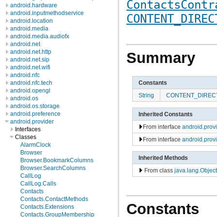
ContactsContr
android.hardware
android.inputmethodservice
CONTENT_DIREC
android.location
android.media
android.media.audiofx
android.net
android.net.http
Summary
android.net.sip
android.net.wifi
android.nfc
Constants
android.nfc.tech
android.opengl
String
CONTENT_DIREC
android.os
android.os.storage
android.preference
Inherited Constants
android.provider
From interface
android.pro
Interfaces
Classes
From interface
android.prov
AlarmClock
Browser
Inherited Methods
Browser.BookmarkColumns
Browser.SearchColumns
From class
java.lang.Object
CallLog
CallLog.Calls
Contacts
Contacts.ContactMethods
Constants
Contacts.Extensions
Contacts.GroupMembership