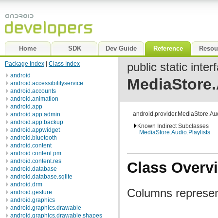
Home
SDK
Dev Guide
Reference
Resou
Package Index
|
Class Index
public static inter
android
MediaStore.
android.accessibilityservice
android.accounts
android.animation
android.app
android.provider.MediaStore.Au
android.app.admin
android.app.backup
Known Indirect Subclasses
android.appwidget
MediaStore.Audio.Playlists
android.bluetooth
android.content
android.content.pm
android.content.res
Class Overv
android.database
android.database.sqlite
android.drm
Columns represent
android.gesture
android.graphics
android.graphics.drawable
android.graphics.drawable.shapes