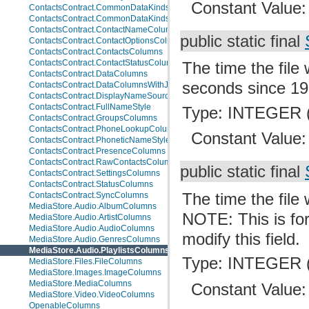
Constant Value
ContactsContract.CommonDataKinds.BaseTypes
ContactsContract.CommonDataKinds.CommonColumns
ContactsContract.ContactNameColumns
public static final
ContactsContract.ContactOptionsColumns
ContactsContract.ContactsColumns
ContactsContract.ContactStatusColumns
The time the file
ContactsContract.DataColumns
seconds since 19
ContactsContract.DataColumnsWithJoins
ContactsContract.DisplayNameSources
ContactsContract.FullNameStyle
Type: INTEGER (
ContactsContract.GroupsColumns
ContactsContract.PhoneLookupColumns
Constant Value
ContactsContract.PhoneticNameStyle
ContactsContract.PresenceColumns
ContactsContract.RawContactsColumns
public static final
ContactsContract.SettingsColumns
ContactsContract.StatusColumns
The time the file
ContactsContract.SyncColumns
MediaStore.Audio.AlbumColumns
NOTE: This is for
MediaStore.Audio.ArtistColumns
MediaStore.Audio.AudioColumns
modify this field.
MediaStore.Audio.GenresColumns
MediaStore.Audio.PlaylistsColumns
Type: INTEGER (
MediaStore.Files.FileColumns
MediaStore.Images.ImageColumns
MediaStore.MediaColumns
Constant Value
MediaStore.Video.VideoColumns
OpenableColumns