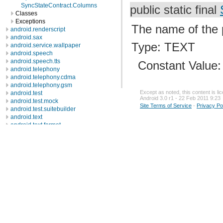
SyncStateContract.Columns
public static final
Classes
Exceptions
The name of the p
android.renderscript
android.sax
Type: TEXT
android.service.wallpaper
android.speech
android.speech.tts
Constant Value
android.telephony
android.telephony.cdma
android.telephony.gsm
Except as noted, this content is l
android.test
Android 3.0 r1 - 22 Feb 2011 9:23
android.test.mock
Site Terms of Service
-
Privacy Po
android.test.suitebuilder
android.text
android.text.format
android.text.method
android.text.style
android.text.util
android.util
android.view
android.view.accessibility
android.view.animation
android.view.inputmethod
android.webkit
android.widget
dalvik.bytecode
dalvik.system