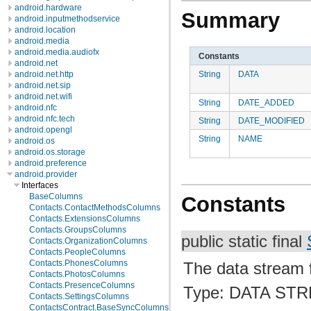
android.hardware
Summary
android.inputmethodservice
android.location
android.media
android.media.audiofx
Constants
android.net
String
DATA
android.net.http
android.net.sip
android.net.wifi
String
DATE_ADDED
android.nfc
android.nfc.tech
String
DATE_MODIFIED
android.opengl
String
NAME
android.os
android.os.storage
android.preference
android.provider
Interfaces
BaseColumns
Constants
Contacts.ContactMethodsColumns
Contacts.ExtensionsColumns
Contacts.GroupsColumns
public static final
Contacts.OrganizationColumns
Contacts.PeopleColumns
Contacts.PhonesColumns
The data stream fo
Contacts.PhotosColumns
Contacts.PresenceColumns
Type: DATA ST
Contacts.SettingsColumns
ContactsContract.BaseSyncColumns