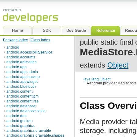
Home
SDK
Dev Guide
Reference
Resou
Package Index
|
Class Index
public static final
android
MediaStore.
android.accessibilityservice
android.accounts
android.animation
extends
Object
android.app
android.app.admin
android.app.backup
java.lang.Object
android.appwidget
↳
android.provider.MediaStore.
android.bluetooth
android.content
android.content.pm
android.content.res
Class Overv
android.database
android.database.sqlite
android.drm
Media provider tab
android.gesture
android.graphics
storage, includin
android.graphics.drawable
android.graphics.drawable.shapes