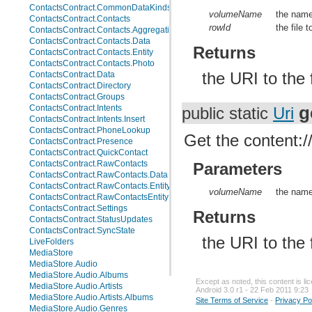
ContactsContract.CommonDataKinds.Website
volumeName
the name
ContactsContract.Contacts
rowId
the file 
ContactsContract.Contacts.AggregationSuggestions
ContactsContract.Contacts.Data
Returns
ContactsContract.Contacts.Entity
ContactsContract.Contacts.Photo
the URI to the 
ContactsContract.Data
ContactsContract.Directory
ContactsContract.Groups
g
ContactsContract.Intents
public static
Uri
ContactsContract.Intents.Insert
ContactsContract.PhoneLookup
Get the content://
ContactsContract.Presence
ContactsContract.QuickContact
ContactsContract.RawContacts
Parameters
ContactsContract.RawContacts.Data
ContactsContract.RawContacts.Entity
volumeName
the name
ContactsContract.RawContactsEntity
ContactsContract.Settings
Returns
ContactsContract.StatusUpdates
ContactsContract.SyncState
the URI to the 
LiveFolders
MediaStore
MediaStore.Audio
MediaStore.Audio.Albums
Except as noted, this content is l
MediaStore.Audio.Artists
Android 3.0 r1 - 22 Feb 2011 9:23
MediaStore.Audio.Artists.Albums
Site Terms of Service
-
Privacy Po
MediaStore.Audio.Genres