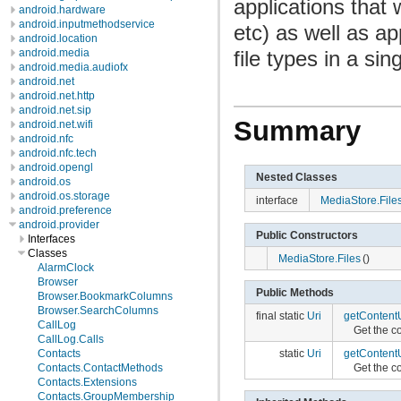
applications that
android.hardware
android.inputmethodservice
etc) as well as ap
android.location
file types in a sin
android.media
android.media.audiofx
android.net
android.net.http
android.net.sip
Summary
android.net.wifi
android.nfc
android.nfc.tech
android.opengl
Nested Classes
android.os
android.os.storage
interface
MediaStore.File
android.preference
android.provider
Public Constructors
Interfaces
Classes
MediaStore.Files
()
AlarmClock
Browser
Public Methods
Browser.BookmarkColumns
Browser.SearchColumns
final static
Uri
getContentU
CallLog
Get the co
CallLog.Calls
Contacts
static
Uri
getContentU
Contacts.ContactMethods
Get the co
Contacts.Extensions
Contacts.GroupMembership