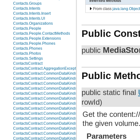
Inherited Methods
Contacts.Groups
Contacts.Intents
From class
java.lang.Object
Contacts.Intents.Insert
Contacts.Intents.UI
Contacts.Organizations
Contacts.People
Public Const
Contacts.People.ContactMethods
Contacts.People.Extensions
Contacts.People.Phones
MediaStor
public
Contacts.Phones
Contacts.Photos
Contacts.Settings
ContactsContract
ContactsContract.AggregationExceptions
Public Meth
ContactsContract.CommonDataKinds
ContactsContract.CommonDataKinds.Email
ContactsContract.CommonDataKinds.Event
ContactsContract.CommonDataKinds.GroupMembership
public static final
ContactsContract.CommonDataKinds.Im
ContactsContract.CommonDataKinds.Nickname
rowId)
ContactsContract.CommonDataKinds.Note
ContactsContract.CommonDataKinds.Organization
Get the content://
ContactsContract.CommonDataKinds.Phone
ContactsContract.CommonDataKinds.Photo
the given volume
ContactsContract.CommonDataKinds.Relation
ContactsContract.CommonDataKinds.SipAddress
ContactsContract.CommonDataKinds.StructuredName
Parameters
ContactsContract.CommonDataKinds.StructuredPostal