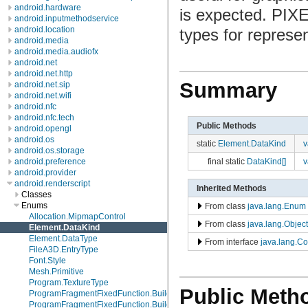
android.hardware
is expected. PIXE
android.inputmethodservice
android.location
types for represen
android.media
android.media.audiofx
android.net
android.net.http
Summary
android.net.sip
android.net.wifi
android.nfc
android.nfc.tech
Public Methods
android.opengl
android.os
static
Element.DataKind
v
android.os.storage
final static
DataKind[]
v
android.preference
android.provider
android.renderscript
Inherited Methods
Classes
Enums
From class
java.lang.Enum
Allocation.MipmapControl
From class
java.lang.Object
Element.DataKind
Element.DataType
From interface
java.lang.C
FileA3D.EntryType
Font.Style
Mesh.Primitive
Program.TextureType
Public Meth
ProgramFragmentFixedFunction.Builder.EnvMode
ProgramFragmentFixedFunction.Builder.Format