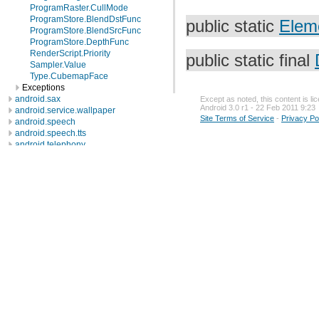
ProgramRaster.CullMode
ProgramStore.BlendDstFunc
public static
Elem
ProgramStore.BlendSrcFunc
ProgramStore.DepthFunc
RenderScript.Priority
public static final
Sampler.Value
Type.CubemapFace
Exceptions
android.sax
Except as noted, this content is l
Android 3.0 r1 - 22 Feb 2011 9:23
android.service.wallpaper
Site Terms of Service
-
Privacy Po
android.speech
android.speech.tts
android.telephony
android.telephony.cdma
android.telephony.gsm
android.test
android.test.mock
android.test.suitebuilder
android.text
android.text.format
android.text.method
android.text.style
android.text.util
android.util
android.view
android.view.accessibility
android.view.animation
android.view.inputmethod