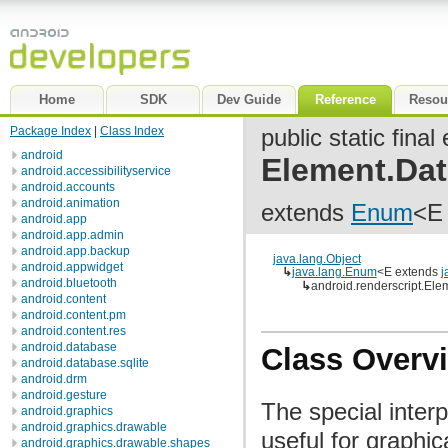
Home
SDK
Dev Guide
Reference
Resou
Package Index
|
Class Index
public static fina
android
Element.Da
android.accessibilityservice
android.accounts
android.animation
extends
Enum
<E
android.app
android.app.admin
android.app.backup
java.lang.Object
android.appwidget
↳
java.lang.Enum
<E extends
j
android.bluetooth
↳
android.renderscript.El
android.content
android.content.pm
android.content.res
android.database
Class Overv
android.database.sqlite
android.drm
android.gesture
The special interp
android.graphics
android.graphics.drawable
useful for graphic
android.graphics.drawable.shapes