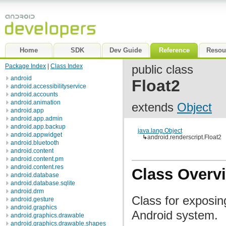
Home
SDK
Dev Guide
Reference
Resou
Package Index
|
Class Index
public class
android
Float2
android.accessibilityservice
android.accounts
android.animation
extends
Object
android.app
android.app.admin
android.app.backup
java.lang.Object
android.appwidget
↳
android.renderscript.Float2
android.bluetooth
android.content
android.content.pm
android.content.res
Class Overv
android.database
android.database.sqlite
android.drm
Class for exposin
android.gesture
android.graphics
Android system.
android.graphics.drawable
android.graphics.drawable.shapes