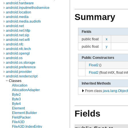
android.hardware
android.inputmethodservice
android.location
Summary
android.media
android.media.audiofx
android.net
android.net.http
Fields
android.net.sip
public float
x
android.net.wifi
android.nfc
public float
y
android.nfc.tech
android.opengl
Public Constructors
android.os
android.os.storage
Float2
()
android.preference
android.provider
Float2
(float initX, float ini
android.renderscript
Classes
Inherited Methods
Allocation
AllocationAdapter
From class
java.lang.Object
Byte2
Byte3
Byte4
Element
Fields
Element.Builder
FieldPacker
FileA3D
FileA3D.IndexEntry