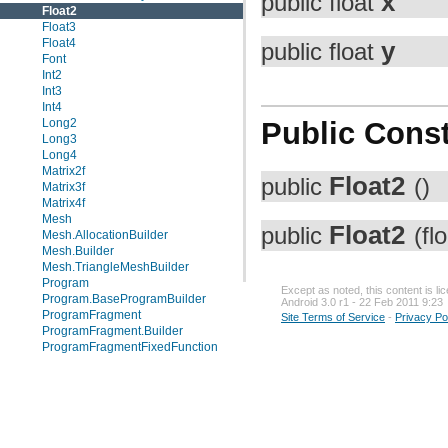
x
public float
Float2
Float3
Float4
y
public float
Font
Int2
Int3
Int4
Long2
Public Const
Long3
Long4
Matrix2f
Float2
public
()
Matrix3f
Matrix4f
Mesh
Float2
public
(fl
Mesh.AllocationBuilder
Mesh.Builder
Mesh.TriangleMeshBuilder
Program
Except as noted, this content is l
Program.BaseProgramBuilder
Android 3.0 r1 - 22 Feb 2011 9:23
ProgramFragment
Site Terms of Service
-
Privacy Po
ProgramFragment.Builder
ProgramFragmentFixedFunction
ProgramFragmentFixedFunction.Builder
ProgramRaster
ProgramRaster.Builder
ProgramStore
ProgramStore.Builder
ProgramVertex