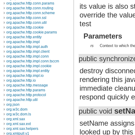
org.apache.http.conn.params
its value is also 
org.apache.http.conn.routing
override the value
org.apache.http.conn.scheme
org.apache.http.conn.ssl
test
org.apache.http.conn.util
org.apache.http.cookie
org.apache.http.cookie.params
Parameters
org.apache.http.entity
org.apache.http.impl
rs
Context to which the
org.apache.http.impl.auth
org.apache.http.impl.client
org.apache.http.impl.conn
public synchroniz
org.apache.http.impl.conn.tsccm
org.apache.http.impl.cookie
destroy disconnec
org.apache.http.impl.entity
org.apache.http.impl.io
rendering this ja
org.apache.http.io
org.apache.http.message
immediate cleanup
org.apache.http.params
respond quickly 
org.apache.http.protocol
org.apache.http.util
org.json
setN
org.w3c.dom
public void
org.w3c.dom.ls
org.xml.sax
setName assigns a
org.xml.sax.ext
org.xml.sax.helpers
looked up by this
org.xmlpull.v1