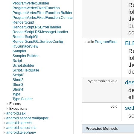
ProgramVertex.Builder
Re
ProgramVertexFixedFunction
fo
ProgramVertexFixedFunction.Builder
th
ProgramVertexFixedFunction.Constants
RenderScript
bu
RenderScript.RSErrorHandler
co
RenderScript.RSMessageHandler
RenderScriptGL
RenderScriptGL.SurfaceConfig
static
ProgramStore
BL
RSSurfaceView
Re
Sampler
Sampler.Builder
fo
Script
th
Script.Builder
de
Script.FieldBase
ScriptC
Short2
synchronized void
des
Short3
de
Short4
Type
ef
Type.Builder
Enums
void
se
Exceptions
android.sax
se
android.service.wallpaper
android.speech
android.speech.tts
Protected Methods
android.telephony