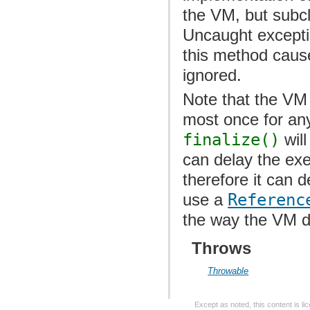
the VM, but subc
Uncaught excepti
this method cause
ignored.
Note that the VM
most once for any 
finalize()
will
can delay the exe
therefore it can 
use a
Referenc
the way the VM de
Throws
Throwable
Except as noted, this content is l