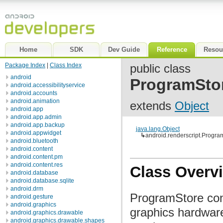
Home
SDK
Dev Guide
Reference
Resou
Package Index
|
Class Index
public class
android
ProgramSto
android.accessibilityservice
android.accounts
android.animation
extends
Object
android.app
android.app.admin
android.app.backup
java.lang.Object
android.appwidget
↳
android.renderscript.Progra
android.bluetooth
android.content
android.content.pm
android.content.res
Class Overv
android.database
android.database.sqlite
android.drm
ProgramStore cont
android.gesture
android.graphics
graphics hardware
android.graphics.drawable
android.graphics.drawable.shapes