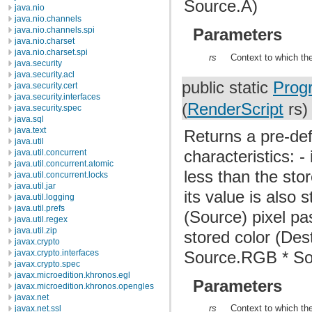
Source.A)
java.nio
java.nio.channels
java.nio.channels.spi
Parameters
java.nio.charset
java.nio.charset.spi
rs
Context to which the
java.security
java.security.acl
public static
Prog
java.security.cert
java.security.interfaces
(
RenderScript
rs)
java.security.spec
java.sql
java.text
Returns a pre-def
java.util
characteristics: -
java.util.concurrent
java.util.concurrent.atomic
less than the stor
java.util.concurrent.locks
java.util.jar
its value is also 
java.util.logging
java.util.prefs
(Source) pixel pa
java.util.regex
java.util.zip
stored color (Des
javax.crypto
Source.RGB * Sou
javax.crypto.interfaces
javax.crypto.spec
javax.microedition.khronos.egl
Parameters
javax.microedition.khronos.opengles
javax.net
rs
Context to which the
javax.net.ssl