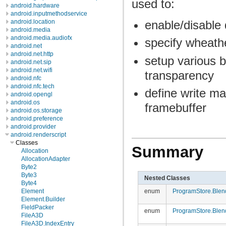
used to:
android.hardware
android.inputmethodservice
enable/disable 
android.location
android.media
android.media.audiofx
specify wheath
android.net
android.net.http
setup various b
android.net.sip
android.net.wifi
transparency
android.nfc
android.nfc.tech
define write ma
android.opengl
android.os
framebuffer
android.os.storage
android.preference
android.provider
android.renderscript
Classes
Summary
Allocation
AllocationAdapter
Byte2
Byte3
Nested Classes
Byte4
enum
ProgramStore.Blen
Element
Element.Builder
FieldPacker
enum
ProgramStore.Blen
FileA3D
FileA3D.IndexEntry