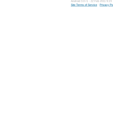
Android 3.0 r1 - 22 Feb 2011 9:23
Site Terms of Service
-
Privacy Po