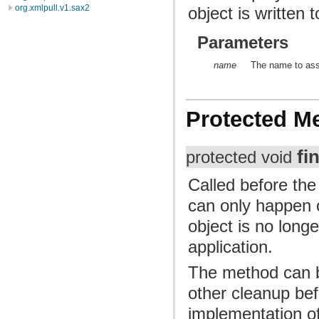
org.xmlpull.v1.sax2
object is written 
Parameters
name
The name to assi
Protected M
fi
protected void
Called before the
can only happen o
object is no long
application.
The method can b
other cleanup bef
implementation of