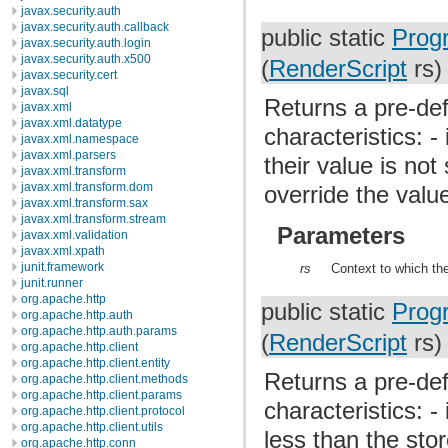
javax.security.auth
javax.security.auth.callback
public static
Prog
javax.security.auth.login
javax.security.auth.x500
(
RenderScript
rs)
javax.security.cert
javax.sql
Returns a pre-def
javax.xml
javax.xml.datatype
characteristics: 
javax.xml.namespace
javax.xml.parsers
their value is not
javax.xml.transform
javax.xml.transform.dom
override the value
javax.xml.transform.sax
javax.xml.transform.stream
Parameters
javax.xml.validation
javax.xml.xpath
junit.framework
rs
Context to which the
junit.runner
org.apache.http
public static
Prog
org.apache.http.auth
org.apache.http.auth.params
(
RenderScript
rs)
org.apache.http.client
org.apache.http.client.entity
Returns a pre-def
org.apache.http.client.methods
org.apache.http.client.params
characteristics: -
org.apache.http.client.protocol
org.apache.http.client.utils
less than the stor
org.apache.http.conn