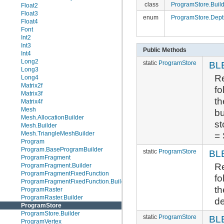
class
ProgramStore.Build
Float2
Float3
enum
ProgramStore.Dep
Float4
Font
Int2
Int3
Public Methods
Int4
Long2
static
ProgramStore
BL
Long3
Re
Long4
Matrix2f
fo
Matrix3f
th
Matrix4f
Mesh
bu
Mesh.AllocationBuilder
st
Mesh.Builder
= 
Mesh.TriangleMeshBuilder
Program
Program.BaseProgramBuilder
static
ProgramStore
BL
ProgramFragment
Re
ProgramFragment.Builder
ProgramFragmentFixedFunction
fo
ProgramFragmentFixedFunction.Builder
th
ProgramRaster
ProgramRaster.Builder
de
ProgramStore
ProgramStore.Builder
static
ProgramStore
BL
ProgramVertex