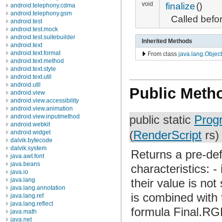
void
finalize
()
android.telephony.cdma
android.telephony.gsm
Called befo
android.test
android.test.mock
android.test.suitebuilder
Inherited Methods
android.text
android.text.format
From class
java.lang.Object
android.text.method
android.text.style
android.text.util
android.util
Public Meth
android.view
android.view.accessibility
android.view.animation
android.view.inputmethod
public static
Prog
android.webkit
(
RenderScript
rs)
android.widget
dalvik.bytecode
dalvik.system
Returns a pre-def
java.awt.font
java.beans
characteristics: 
java.io
java.lang
their value is not
java.lang.annotation
is combined with 
java.lang.ref
java.lang.reflect
formula Final.RG
java.math
java.net