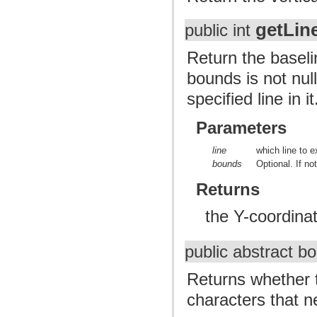
getLi
public int
Return the baseli
bounds is not null
specified line in it
Parameters
line
which line to e
bounds
Optional. If not
Returns
the Y-coordinat
public abstract b
Returns whether t
characters that ne