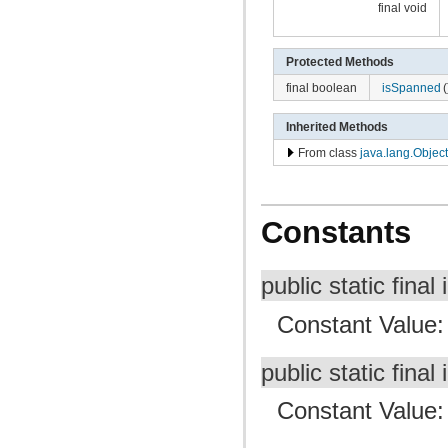
final void
Protected Methods
final boolean
isSpanned
(
Inherited Methods
From class
java.lang.Object
Constants
public static final 
Constant Value
public static final 
Constant Value