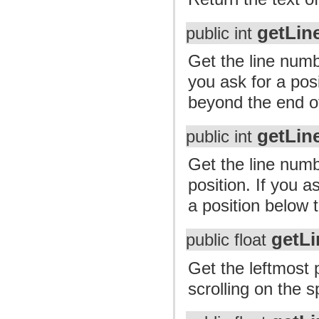
getLin
public int
Get the line numb
you ask for a posi
beyond the end of 
getLin
public int
Get the line numb
position. If you a
a position below t
getLi
public float
Get the leftmost 
scrolling on the sp