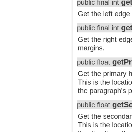
ge
public final int
Get the left edge 
ge
public final int
Get the right edge
margins.
getPr
public float
Get the primary ho
This is the locat
the paragraph's p
getS
public float
Get the secondary 
This is the locat