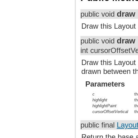
draw
public void
Draw this Layout
draw
public void
int cursorOffsetVe
Draw this Layout 
drawn between th
Parameters
c
t
highlight
th
highlightPaint
th
cursorOffsetVertical
th
public final
Layout
Return the base a