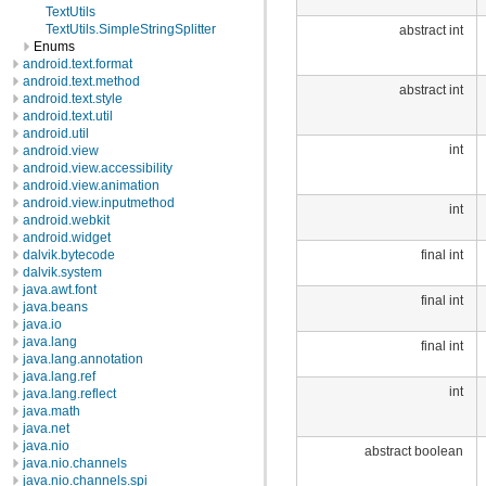
TextUtils
TextUtils.SimpleStringSplitter
abstract int
Enums
android.text.format
android.text.method
abstract int
android.text.style
android.text.util
android.util
int
android.view
android.view.accessibility
android.view.animation
android.view.inputmethod
int
android.webkit
android.widget
final int
dalvik.bytecode
dalvik.system
java.awt.font
final int
java.beans
java.io
java.lang
final int
java.lang.annotation
java.lang.ref
int
java.lang.reflect
java.math
java.net
java.nio
abstract boolean
java.nio.channels
java.nio.channels.spi