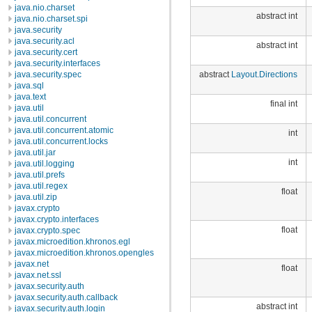
java.nio.charset
abstract int
java.nio.charset.spi
java.security
java.security.acl
abstract int
java.security.cert
java.security.interfaces
abstract
Layout.Directions
java.security.spec
java.sql
java.text
final int
java.util
java.util.concurrent
java.util.concurrent.atomic
int
java.util.concurrent.locks
java.util.jar
int
java.util.logging
java.util.prefs
java.util.regex
float
java.util.zip
javax.crypto
javax.crypto.interfaces
float
javax.crypto.spec
javax.microedition.khronos.egl
javax.microedition.khronos.opengles
javax.net
float
javax.net.ssl
javax.security.auth
javax.security.auth.callback
abstract int
javax.security.auth.login