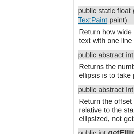
public static float
TextPaint
paint)
Return how wide a
text with one lin
public abstract in
Returns the numbe
ellipsis is to take
public abstract in
Return the offset 
relative to the sta
ellipsized, not get
getEll
public int