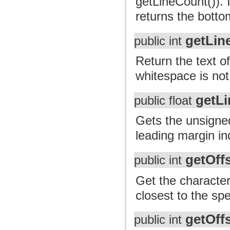
getLineCount()). I
returns the bottom
getLin
public int
Return the text of
whitespace is not
getL
public float
Gets the unsigned 
leading margin in
getOff
public int
Get the character
closest to the spe
getOff
public int