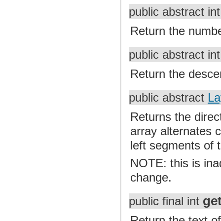
public abstract in
Return the number 
public abstract in
Return the descen
public abstract
La
Returns the direct
array alternates c
left segments of t
NOTE: this is inad
change.
ge
public final int
Return the text of