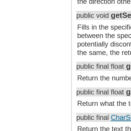
the direction oth
getSe
public void
Fills in the speci
between the specif
potentially discon
the same, the ret
g
public final float
Return the number
g
public final float
Return what the te
public final
CharS
Return the text th