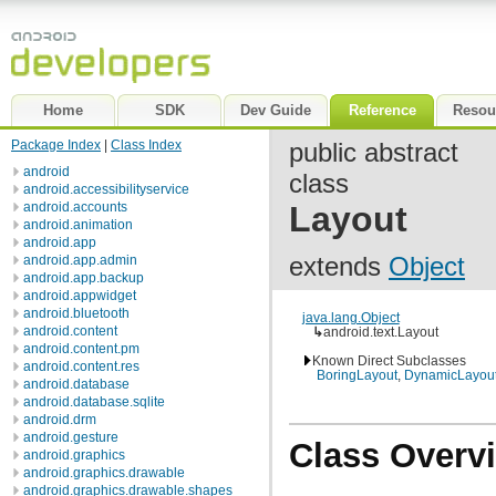
Home
SDK
Dev Guide
Reference
Resou
Package Index
|
Class Index
public abstract
android
class
android.accessibilityservice
android.accounts
Layout
android.animation
android.app
extends
Object
android.app.admin
android.app.backup
android.appwidget
android.bluetooth
java.lang.Object
android.content
↳
android.text.Layout
android.content.pm
Known Direct Subclasses
android.content.res
BoringLayout
,
DynamicLayou
android.database
android.database.sqlite
android.drm
android.gesture
Class Overv
android.graphics
android.graphics.drawable
android.graphics.drawable.shapes