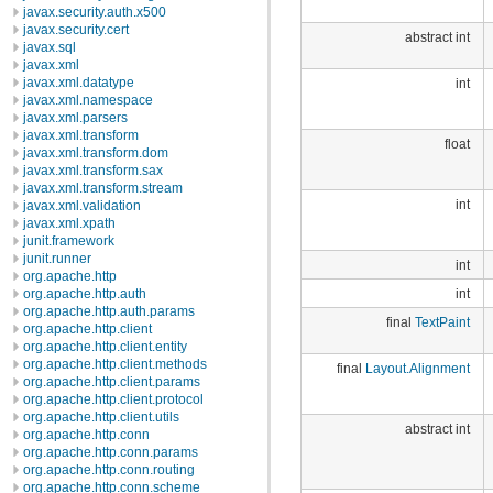
javax.security.auth.x500
javax.security.cert
abstract int
javax.sql
javax.xml
javax.xml.datatype
int
javax.xml.namespace
javax.xml.parsers
javax.xml.transform
float
javax.xml.transform.dom
javax.xml.transform.sax
javax.xml.transform.stream
int
javax.xml.validation
javax.xml.xpath
junit.framework
junit.runner
int
org.apache.http
int
org.apache.http.auth
org.apache.http.auth.params
final
TextPaint
org.apache.http.client
org.apache.http.client.entity
org.apache.http.client.methods
final
Layout.Alignment
org.apache.http.client.params
org.apache.http.client.protocol
org.apache.http.client.utils
abstract int
org.apache.http.conn
org.apache.http.conn.params
org.apache.http.conn.routing
org.apache.http.conn.scheme