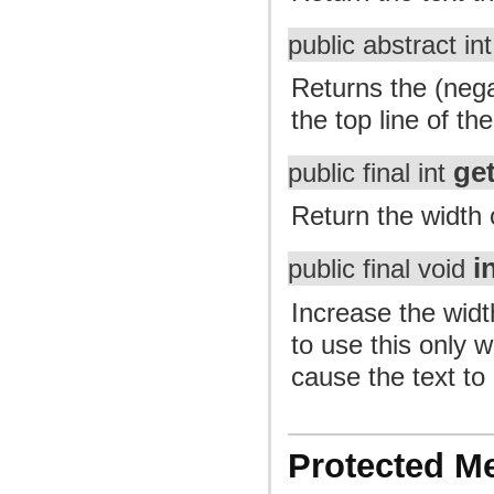
public abstract in
Returns the (nega
the top line of th
ge
public final int
Return the width o
i
public final void
Increase the width
to use this only 
cause the text to 
Protected M