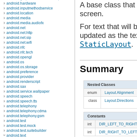
A base class that
android.hardware
android.inputmethodservice
screen.
android.location
android.media
android.media.audiofx
For text that will
android.net
android.net.http
updated as the te
android.net.sip
StaticLayout
.
android.net.wifi
android.nfc
android.nfc.tech
android.opengl
android.os
Summary
android.os.storage
android.preference
android.provider
android.renderscript
Nested Classes
android.sax
android.service.wallpaper
enum
Layout.Alignment
android.speech
class
Layout.Directions
android.speech.tts
android.telephony
android.telephony.cdma
android.telephony.gsm
Constants
android.test
int
DIR_LEFT_TO_RIGHT
android.test.mock
android.test.suitebuilder
int
DIR_RIGHT_TO_LEFT
android.text