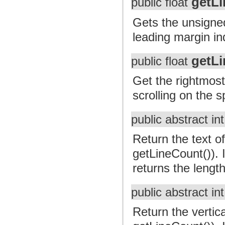
getL
public float
Gets the unsigned 
leading margin in
getLi
public float
Get the rightmost
scrolling on the sp
public abstract in
Return the text of
getLineCount()). I
returns the length
public abstract in
Return the vertica