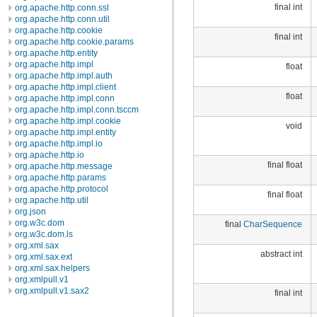
final int
org.apache.http.conn.ssl
org.apache.http.conn.util
org.apache.http.cookie
final int
org.apache.http.cookie.params
org.apache.http.entity
org.apache.http.impl
float
org.apache.http.impl.auth
org.apache.http.impl.client
float
org.apache.http.impl.conn
org.apache.http.impl.conn.tsccm
org.apache.http.impl.cookie
void
org.apache.http.impl.entity
org.apache.http.impl.io
org.apache.http.io
final float
org.apache.http.message
org.apache.http.params
org.apache.http.protocol
final float
org.apache.http.util
org.json
org.w3c.dom
final
CharSequence
org.w3c.dom.ls
org.xml.sax
abstract int
org.xml.sax.ext
org.xml.sax.helpers
org.xmlpull.v1
org.xmlpull.v1.sax2
final int