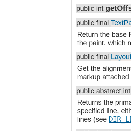
getOff
public int
public final
TextPa
Return the base P
the paint, which m
public final
Layout
Get the alignment
markup attached t
public abstract in
Returns the prima
specified line, eith
lines (see
DIR_L