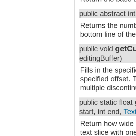
public abstract in
Returns the numbe
bottom line of th
getC
public void
editingBuffer)
Fills in the speci
specified offset. 
multiple discontin
public static float
start, int end,
Tex
Return how wide a
text slice with on