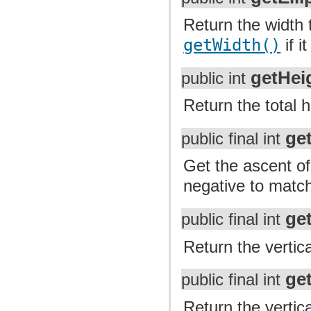
Return the width t
getWidth()
if i
getHei
public int
Return the total h
ge
public final int
Get the ascent of 
negative to match
ge
public final int
Return the vertica
ge
public final int
Return the vertica