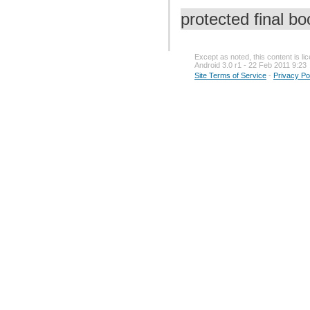
protected final b
Except as noted, this content is l
Android 3.0 r1 - 22 Feb 2011 9:23
Site Terms of Service
-
Privacy Po