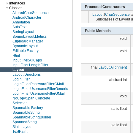
Interfaces
Protected Constructors
Classes
AlteredCharSequence
Layout
(
CharSequence
te
AndroidCharacter
Subclasses of Layout us
Annotation
AutoText
Public Methods
BoringLayout
BoringLayout.Metrics
void
ClipboardManager
DynamicLayout
Editable.Factory
void
Html
InputFilter.AllCaps
InputFilter.LengthFilter
final
Layout.Alignment
Layout
Layout.Directions
LoginFilter
abstract int
LoginFilter.PasswordFilterGMail
LoginFilter.UsernameFilterGeneric
LoginFilter.UsernameFilterGMail
void
NoCopySpan.Concrete
Selection
Spannable.Factory
static float
SpannableString
SpannableStringBuilder
SpannedString
static float
StaticLayout
TextPaint