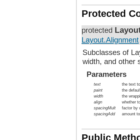
Protected C
Layou
protected
Layout.Alignment
Subclasses of Lay
width, and other 
Parameters
text
the text t
paint
the defaul
width
the wrappi
align
whether to
spacingMult
factor by 
spacingAdd
amount to 
Public Meth