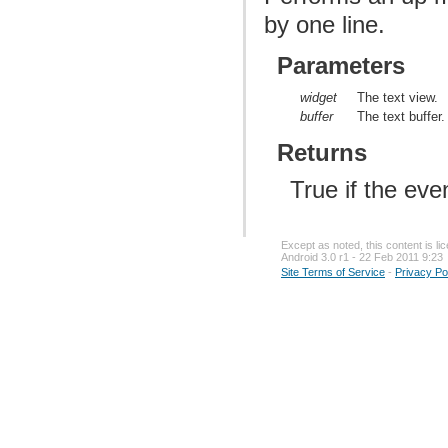
by one line.
Parameters
widget
The text view.
buffer
The text buffer.
Returns
True if the ev
Except as noted, this content is l
Android 3.0 r1 - 22 Feb 2011 9:23
Site Terms of Service
-
Privacy Po