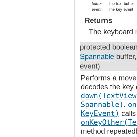
buffer
The text buffer.
event
The key event.
Returns
The keyboard 
protected boolea
Spannable
buffer
event)
Performs a movem
decodes the key
down(TextView
Spannable)
.
on
KeyEvent)
calls
onKeyOther(Te
method repeatedly