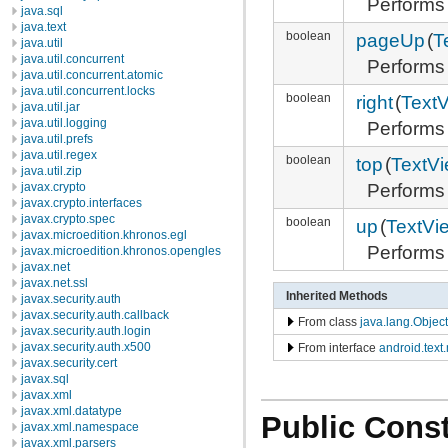
Performs
java.sql
java.text
boolean
pageUp
(
T
java.util
java.util.concurrent
Performs
java.util.concurrent.atomic
java.util.concurrent.locks
boolean
right
(
Text
java.util.jar
java.util.logging
Performs 
java.util.prefs
java.util.regex
boolean
top
(
TextV
java.util.zip
Performs
javax.crypto
javax.crypto.interfaces
javax.crypto.spec
boolean
up
(
TextVi
javax.microedition.khronos.egl
Performs
javax.microedition.khronos.opengles
javax.net
javax.net.ssl
Inherited Methods
javax.security.auth
javax.security.auth.callback
From class
java.lang.Object
javax.security.auth.login
javax.security.auth.x500
From interface
android.tex
javax.security.cert
javax.sql
javax.xml
javax.xml.datatype
Public Const
javax.xml.namespace
javax.xml.parsers