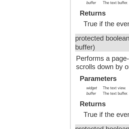
buffer
The text buffer.
Returns
True if the ev
protected boolea
buffer)
Performs a page-
scrolls down by 
Parameters
widget
The text view.
buffer
The text buffer.
Returns
True if the ev