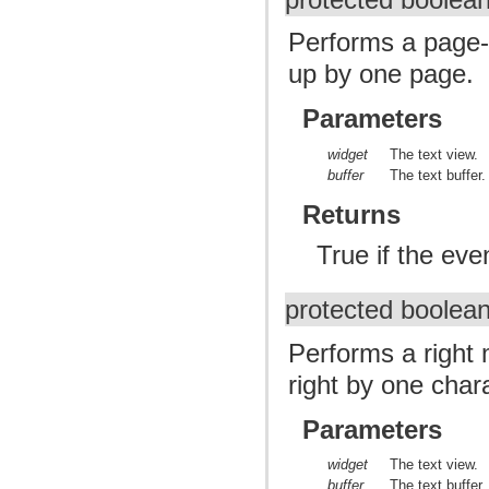
protected boolea
Performs a page-
up by one page.
Parameters
widget
The text view.
buffer
The text buffer.
Returns
True if the ev
protected boolea
Performs a right 
right by one char
Parameters
widget
The text view.
buffer
The text buffer.