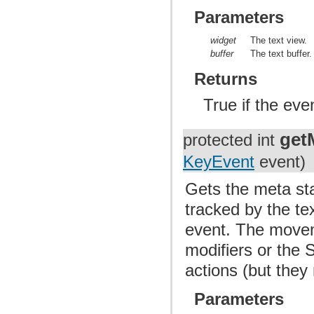
Parameters
widget
The text view.
buffer
The text buffer.
Returns
True if the ev
get
protected int
KeyEvent
event)
Gets the meta st
tracked by the te
event. The movem
modifiers or the
actions (but they
Parameters