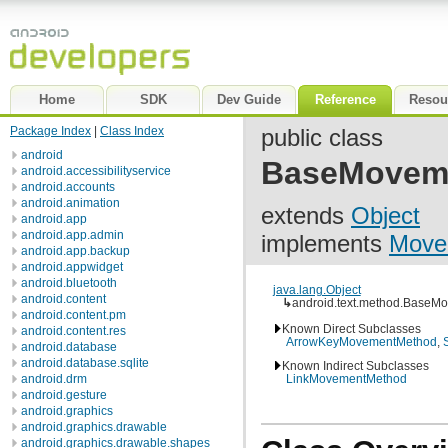
Home
SDK
Dev Guide
Reference
Resou
Package Index
|
Class Index
public class
android
BaseMovem
android.accessibilityservice
android.accounts
android.animation
extends
Object
android.app
android.app.admin
implements
Move
android.app.backup
android.appwidget
android.bluetooth
java.lang.Object
android.content
↳
android.text.method.BaseM
android.content.pm
Known Direct Subclasses
android.content.res
ArrowKeyMovementMethod
,
android.database
android.database.sqlite
Known Indirect Subclasses
android.drm
LinkMovementMethod
android.gesture
android.graphics
android.graphics.drawable
android.graphics.drawable.shapes