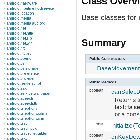
Class Overv
android.hardware
android.inputmethodservice
android.location
Base classes fo
android.media
android.media.audiofx
android.net
android.net.http
android.net.sip
Summary
android.net.wifi
android.nfc
android.nfc.tech
android.opengl
Public Constructors
android.os
BaseMovement
android.os.storage
android.preference
android.provider
Public Methods
android.renderscript
android.sax
boolean
canSelectAr
android.service.wallpaper
Returns t
android.speech
android.speech.tts
text; fal
android.telephony
or a cons
android.telephony.cdma
android.telephony.gsm
android.test
void
initialize
(
T
android.test.mock
android.test.suitebuilder
boolean
onKeyDo
android.text