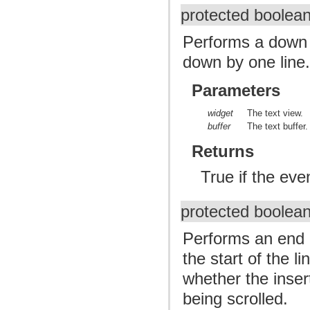
protected boolea
Performs a down 
down by one line
Parameters
widget
The text view.
buffer
The text buffer.
Returns
True if the ev
protected boolea
Performs an end 
the start of the 
whether the inser
being scrolled.