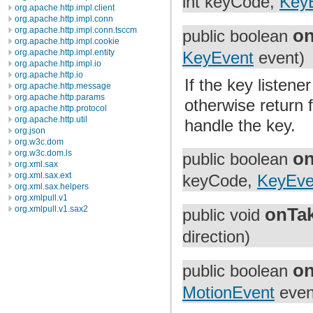
int keyCode,
Key
org.apache.http.impl.client
org.apache.http.impl.conn
org.apache.http.impl.conn.tsccm
o
public boolean
org.apache.http.impl.cookie
org.apache.http.impl.entity
KeyEvent
event)
org.apache.http.impl.io
org.apache.http.io
If the key listene
org.apache.http.message
org.apache.http.params
otherwise return f
org.apache.http.protocol
org.apache.http.util
handle the key.
org.json
org.w3c.dom
org.w3c.dom.ls
o
public boolean
org.xml.sax
org.xml.sax.ext
keyCode,
KeyEve
org.xml.sax.helpers
org.xmlpull.v1
org.xmlpull.v1.sax2
onTa
public void
direction)
o
public boolean
MotionEvent
even