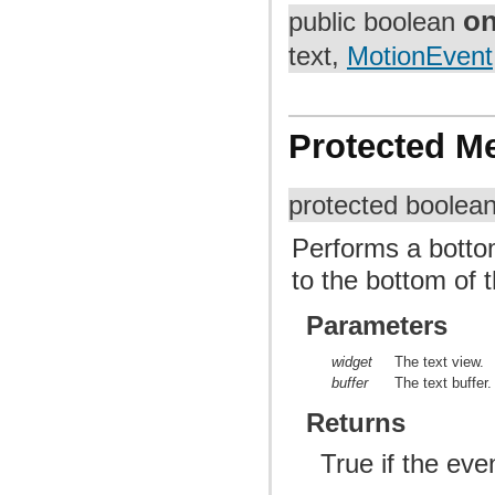
on
public boolean
text,
MotionEvent
Protected M
protected boolea
Performs a botto
to the bottom of t
Parameters
widget
The text view.
buffer
The text buffer.
Returns
True if the ev