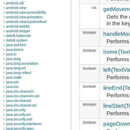
android.util
int
getMovem
android.view
android.view.accessibility
Gets the 
android.view.animation
android.view.inputmethod
in the ke
android.webkit
android.widget
boolean
handleMo
dalvik.bytecode
Performs
dalvik.system
java.awt.font
java.beans
boolean
home
(
Tex
java.io
Performs
java.lang
java.lang.annotation
java.lang.ref
boolean
left
(
TextVi
java.lang.reflect
Performs 
java.math
java.net
boolean
lineEnd
(
T
java.nio
java.nio.channels
Performs
java.nio.channels.spi
java.nio.charset
boolean
lineStart
(
T
java.nio.charset.spi
java.security
Performs 
java.security.acl
java.security.cert
boolean
pageDow
java.security.interfaces
java.security.spec