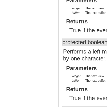
Parameters
widget
The text view.
buffer
The text buffer.
Returns
True if the ev
protected boolea
Performs a left m
by one character.
Parameters
widget
The text view.
buffer
The text buffer.
Returns
True if the ev