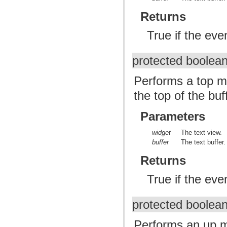
Returns
True if the ev
protected boolea
Performs a top m
the top of the buf
Parameters
widget
The text view.
buffer
The text buffer.
Returns
True if the ev
protected boolea
Performs an up m