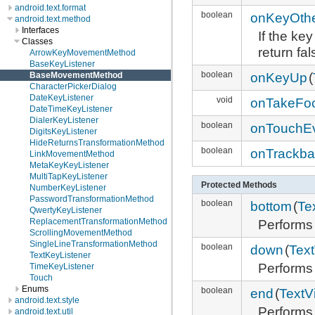
android.text.format
boolean
onKeyOth
android.text.method
Interfaces
If the ke
Classes
return fal
ArrowKeyMovementMethod
BaseKeyListener
boolean
onKeyUp
(
BaseMovementMethod
CharacterPickerDialog
DateKeyListener
void
onTakeFo
DateTimeKeyListener
DialerKeyListener
boolean
onTouchE
DigitsKeyListener
HideReturnsTransformationMethod
boolean
onTrackba
LinkMovementMethod
MetaKeyKeyListener
MultiTapKeyListener
Protected Methods
NumberKeyListener
PasswordTransformationMethod
boolean
bottom
(
Te
QwertyKeyListener
Performs
ReplacementTransformationMethod
ScrollingMovementMethod
SingleLineTransformationMethod
boolean
down
(
Tex
TextKeyListener
Performs
TimeKeyListener
Touch
Enums
boolean
end
(
TextV
android.text.style
Performs
android.text.util