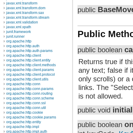
javax.xml.transform
BaseMov
javax.xml.transform.dom
public
javax.xml.transform.sax
javax.xml.transform.stream
javax.xml.validation
javax.xml.xpath
Public Meth
junit.framework
junit.runner
org.apache.http
org.apache.http.auth
ca
public boolean
org.apache.http.auth.params
org.apache.http.client
Returns true if t
org.apache.http.client.entity
org.apache.http.client.methods
any text; false i
org.apache.http.client.params
org.apache.http.client.protocol
only scrolls) or a
org.apache.http.client.utils
org.apache.http.conn
links. The "Select
org.apache.http.conn.params
org.apache.http.conn.routing
is not allowed.
org.apache.http.conn.scheme
org.apache.http.conn.ssl
initia
org.apache.http.conn.util
public void
org.apache.http.cookie
org.apache.http.cookie.params
org.apache.http.entity
o
public boolean
org.apache.http.impl
org.apache.http.impl.auth