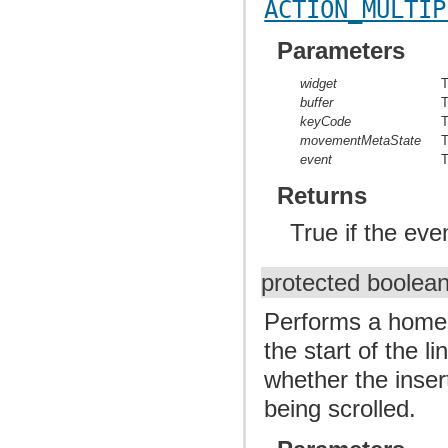
ACTION_MULTIP
Parameters
widget
T
buffer
T
keyCode
T
movementMetaState
T
event
T
Returns
True if the ev
protected boolea
Performs a home 
the start of the 
whether the inser
being scrolled.