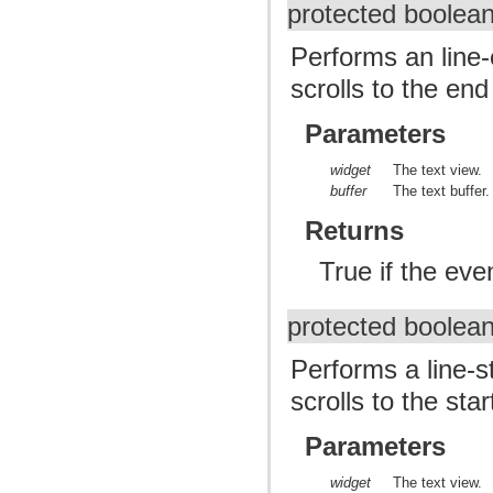
protected boolea
Performs an line
scrolls to the end 
Parameters
widget
The text view.
buffer
The text buffer.
Returns
True if the ev
protected boolea
Performs a line-
scrolls to the star
Parameters
widget
The text view.