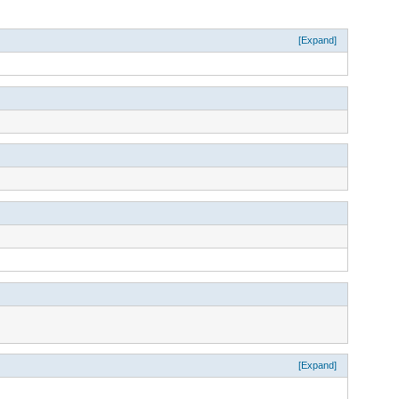
[Expand]
[Expand]