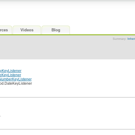
rces
Videos
Blog
Summary:
Inher
yKeyListener
eKeyListener
.NumberKeyListener
hod.DateKeyListener
.