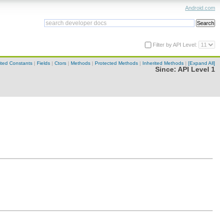
Android.com
Filter by API Level:
ited Constants
|
Fields
|
Ctors
|
Methods
|
Protected Methods
|
Inherited Methods
|
[Expand All]
Since:
API Level 1