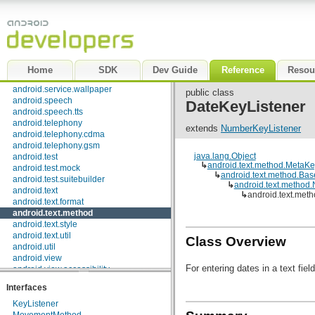
android.opengl
android.os
android.os.storage
android.preference
android.provider
android.renderscript
Home
SDK
Dev Guide
Reference
Resou
android.sax
android.service.wallpaper
public class
android.speech
DateKeyListener
android.speech.tts
android.telephony
extends
NumberKeyListener
android.telephony.cdma
android.telephony.gsm
java.lang.Object
android.test
↳
android.text.method.MetaKe
android.test.mock
↳
android.text.method.Bas
android.test.suitebuilder
↳
android.text.method
android.text
↳
android.text.met
android.text.format
android.text.method
android.text.style
android.text.util
Class Overview
android.util
android.view
For entering dates in a text field
android.view.accessibility
android.view.animation
Interfaces
android.view.inputmethod
android.webkit
KeyListener
android.widget