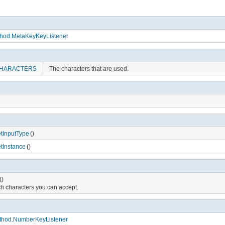
ethod.MetaKeyKeyListener
HARACTERS
The characters that are used.
tInputType
()
tInstance
()
()
h characters you can accept.
ethod.NumberKeyListener