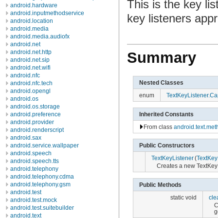
This is the key li
android.hardware
android.inputmethodservice
key listeners app
android.location
android.media
android.media.audiofx
android.net
android.net.http
Summary
android.net.sip
android.net.wifi
android.nfc
Nested Classes
android.nfc.tech
android.opengl
enum
TextKeyListener.Cap
android.os
android.os.storage
Inherited Constants
android.preference
android.provider
From class
android.text.me
android.renderscript
android.sax
android.service.wallpaper
Public Constructors
android.speech
TextKeyListener
(
TextKeyL
android.speech.tts
Creates a new TextKeyLi
android.telephony
android.telephony.cdma
android.telephony.gsm
Public Methods
android.test
static void
cle
android.test.mock
C
android.test.suitebuilder
g
android.text