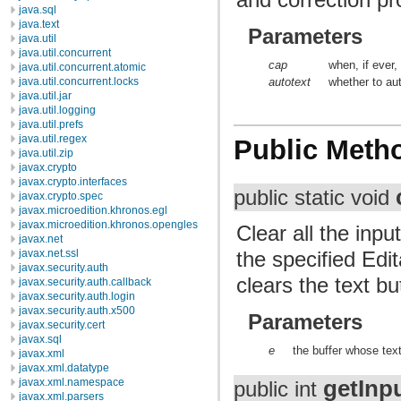
java.sql
java.text
Parameters
java.util
java.util.concurrent
cap
when, if ever,
java.util.concurrent.atomic
java.util.concurrent.locks
autotext
whether to aut
java.util.jar
java.util.logging
java.util.prefs
java.util.regex
Public Meth
java.util.zip
javax.crypto
javax.crypto.interfaces
public static void
javax.crypto.spec
javax.microedition.khronos.egl
javax.microedition.khronos.opengles
Clear all the inpu
javax.net
the specified Edi
javax.net.ssl
javax.security.auth
clears the text bu
javax.security.auth.callback
javax.security.auth.login
javax.security.auth.x500
Parameters
javax.security.cert
javax.sql
e
the buffer whose text
javax.xml
javax.xml.datatype
getInp
javax.xml.namespace
public int
javax.xml.parsers