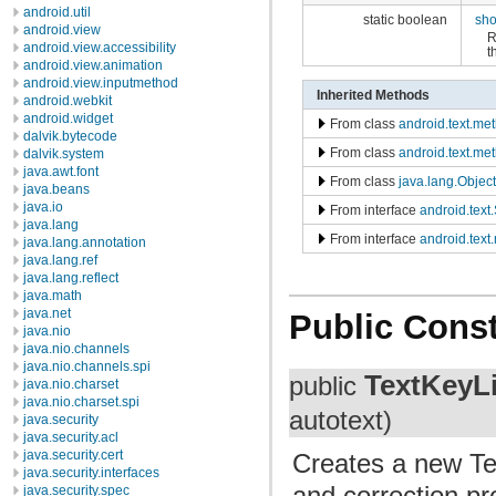
android.util
static boolean
sh
android.view
R
android.view.accessibility
t
android.view.animation
android.view.inputmethod
Inherited Methods
android.webkit
android.widget
From class
android.text.me
dalvik.bytecode
From class
android.text.m
dalvik.system
java.awt.font
From class
java.lang.Object
java.beans
java.io
From interface
android.tex
java.lang
From interface
android.text
java.lang.annotation
java.lang.ref
java.lang.reflect
java.math
java.net
Public Const
java.nio
java.nio.channels
java.nio.channels.spi
TextKeyLi
public
java.nio.charset
java.nio.charset.spi
autotext)
java.security
java.security.acl
java.security.cert
Creates a new Tex
java.security.interfaces
and correction pr
java.security.spec