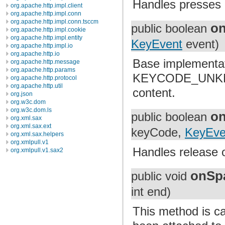
Handles presses 
org.apache.http.impl.client
org.apache.http.impl.conn
org.apache.http.impl.conn.tsccm
o
public boolean
org.apache.http.impl.cookie
org.apache.http.impl.entity
KeyEvent
event)
org.apache.http.impl.io
org.apache.http.io
Base implement
org.apache.http.message
org.apache.http.params
KEYCODE_UNKNOWN
org.apache.http.protocol
org.apache.http.util
content.
org.json
org.w3c.dom
org.w3c.dom.ls
o
public boolean
org.xml.sax
org.xml.sax.ext
keyCode,
KeyEve
org.xml.sax.helpers
org.xmlpull.v1
Handles release 
org.xmlpull.v1.sax2
onSp
public void
int end)
This method is cal