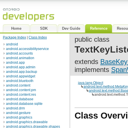
Home
SDK
Dev Guide
Reference
Resou
Package Index
|
Class Index
public class
android
TextKeyList
android.accessibilityservice
android.accounts
android.animation
extends
BaseKeyL
android.app
android.app.admin
implements
Span
android.app.backup
android.appwidget
android.bluetooth
java.lang.Object
android.content
↳
android.text.method.MetaKe
android.content.pm
↳
android.text.method.Bas
android.content.res
↳
android.text.method.
android.database
android.database.sqlite
android.drm
Class Overv
android.gesture
android.graphics
android.graphics.drawable
android.graphics.drawable.shapes