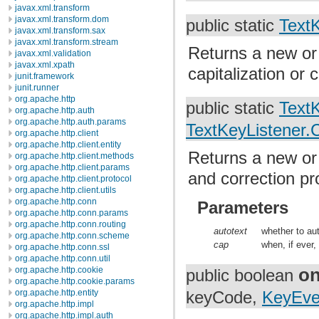
javax.xml.transform
javax.xml.transform.dom
public static
Text
javax.xml.transform.sax
javax.xml.transform.stream
Returns a new or 
javax.xml.validation
javax.xml.xpath
capitalization or 
junit.framework
junit.runner
org.apache.http
public static
Text
org.apache.http.auth
org.apache.http.auth.params
TextKeyListener.C
org.apache.http.client
org.apache.http.client.entity
Returns a new or 
org.apache.http.client.methods
org.apache.http.client.params
and correction pr
org.apache.http.client.protocol
org.apache.http.client.utils
org.apache.http.conn
Parameters
org.apache.http.conn.params
org.apache.http.conn.routing
autotext
whether to aut
org.apache.http.conn.scheme
cap
when, if ever,
org.apache.http.conn.ssl
org.apache.http.conn.util
o
org.apache.http.cookie
public boolean
org.apache.http.cookie.params
org.apache.http.entity
keyCode,
KeyEve
org.apache.http.impl
org.apache.http.impl.auth