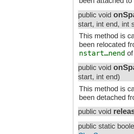
been attached to 
onSp
public void
start, int end, int 
This method is cal
been relocated f
nstart…nend
of
onSp
public void
start, int end)
This method is cal
been detached fro
relea
public void
public static boo