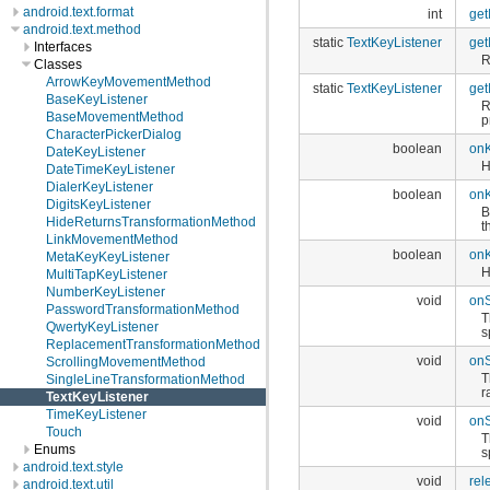
android.text.format
int
get
android.text.method
static
TextKeyListener
get
Interfaces
R
Classes
ArrowKeyMovementMethod
static
TextKeyListener
get
BaseKeyListener
R
BaseMovementMethod
p
CharacterPickerDialog
boolean
on
DateKeyListener
H
DateTimeKeyListener
DialerKeyListener
boolean
on
DigitsKeyListener
B
HideReturnsTransformationMethod
t
LinkMovementMethod
boolean
on
MetaKeyKeyListener
H
MultiTapKeyListener
NumberKeyListener
void
on
PasswordTransformationMethod
T
QwertyKeyListener
s
ReplacementTransformationMethod
void
on
ScrollingMovementMethod
T
SingleLineTransformationMethod
r
TextKeyListener
TimeKeyListener
void
on
Touch
T
Enums
s
android.text.style
void
rel
android.text.util