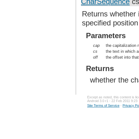
CharSequence
cs,
Returns whether i
specified position
Parameters
cap
the capitalization 
cs
the text in which 
off
the offset into tha
Returns
whether the cha
Except as noted, this content is l
Android 3.0 r1 - 22 Feb 2011 9:23
Site Terms of Service
-
Privacy Po