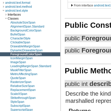
android.text.format
From interface
android.text
android.text.method
android.text.style
Interfaces
Classes
AbsoluteSizeSpan
Public Const
AlignmentSpan.Standard
BackgroundColorSpan
BulletSpan
Foregrou
public
CharacterStyle
ClickableSpan
DrawableMarginSpan
Foregrou
public
DynamicDrawableSpan
ForegroundColorSpan
IconMarginSpan
ImageSpan
LeadingMarginSpan.Standard
Public Meth
MaskFilterSpan
MetricAffectingSpan
QuoteSpan
descri
RasterizerSpan
public int
RelativeSizeSpan
ReplacementSpan
Describe the kind
ScaleXSpan
StrikethroughSpan
marshalled repres
StyleSpan
SubscriptSpan
Returns
SuperscriptSpan