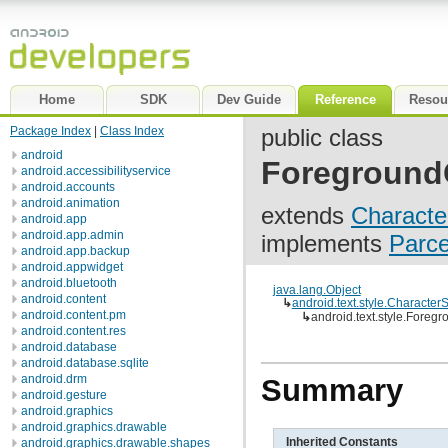
Home
SDK
Dev Guide
Reference
Resou
Package Index
|
Class Index
public class
android
Foreground
android.accessibilityservice
android.accounts
android.animation
extends
Characte
android.app
android.app.admin
implements
Parc
android.app.backup
android.appwidget
android.bluetooth
java.lang.Object
android.content
↳
android.text.style.CharacterS
android.content.pm
↳
android.text.style.Fore
android.content.res
android.database
android.database.sqlite
android.drm
Summary
android.gesture
android.graphics
android.graphics.drawable
Inherited Constants
android.graphics.drawable.shapes