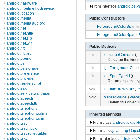
android.hardware
From interface
android.os.P
android.inputmethodservice
android.location
Public Constructors
android.media
android.media.audiofx
ForegroundColorSpan
(i
android.net
android.net.http
ForegroundColorSpan
(
P
android.net.sip
android.net.wifi
Public Methods
android.nfc
android.nfc.tech
int
describeContents
()
android.opengl
Describe the kinds 
android.os
int
getForegroundColor
android.os.storage
android.preference
int
getSpanTypeId
()
android.provider
Return a special typ
android.renderscript
android.sax
void
updateDrawState
(
Te
android.service.wallpaper
void
writeToParcel
(
Parce
android.speech
Flatten this object 
android.speech.tts
android.telephony
android.telephony.cdma
Inherited Methods
android.telephony.gsm
From class
android.text.sty
android.test
android.test.mock
From class
java.lang.Object
android.test.suitebuilder
android.text
From interface
android.os.P