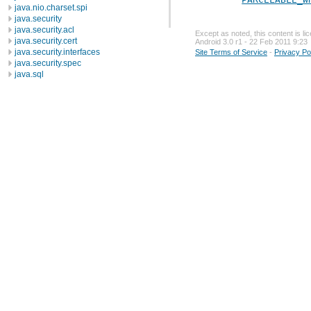
java.nio.charset.spi
java.security
java.security.acl
Except as noted, this content is l
java.security.cert
Android 3.0 r1 - 22 Feb 2011 9:23
java.security.interfaces
Site Terms of Service
-
Privacy Po
java.security.spec
java.sql
java.text
java.util
java.util.concurrent
java.util.concurrent.atomic
java.util.concurrent.locks
java.util.jar
java.util.logging
java.util.prefs
java.util.regex
java.util.zip
javax.crypto
javax.crypto.interfaces
javax.crypto.spec
javax.microedition.khronos.egl
javax.microedition.khronos.opengles
javax.net
javax.net.ssl
javax.security.auth
javax.security.auth.callback
javax.security.auth.login
javax.security.auth.x500