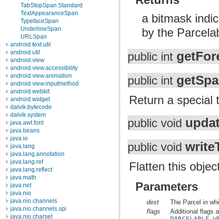
TabStopSpan.Standard
TextAppearanceSpan
a bitmask indic
TypefaceSpan
UnderlineSpan
by the Parcela
URLSpan
android.text.util
android.util
getFor
public int
android.view
android.view.accessibility
android.view.animation
getSpa
public int
android.view.inputmethod
android.webkit
Return a special t
android.widget
dalvik.bytecode
dalvik.system
upda
public void
java.awt.font
java.beans
java.io
write
public void
java.lang
java.lang.annotation
java.lang.ref
Flatten this objec
java.lang.reflect
java.math
Parameters
java.net
java.nio
java.nio.channels
dest
The Parcel in whi
java.nio.channels.spi
flags
Additional flags 
java.nio.charset
PARCELABLE_W