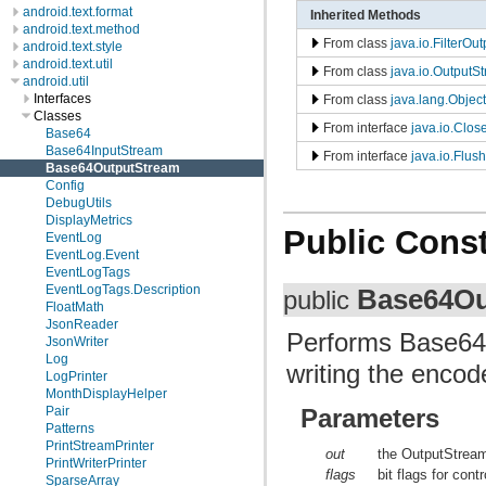
android.text.format
Inherited Methods
android.text.method
From class
java.io.FilterOu
android.text.style
android.text.util
From class
java.io.OutputS
android.util
Interfaces
From class
java.lang.Object
Classes
From interface
java.io.Clos
Base64
Base64InputStream
From interface
java.io.Flus
Base64OutputStream
Config
DebugUtils
DisplayMetrics
Public Const
EventLog
EventLog.Event
EventLogTags
EventLogTags.Description
Base64Ou
public
FloatMath
JsonReader
Performs Base64 
JsonWriter
Log
writing the enco
LogPrinter
MonthDisplayHelper
Pair
Parameters
Patterns
PrintStreamPrinter
out
the OutputStream
PrintWriterPrinter
flags
bit flags for con
SparseArray