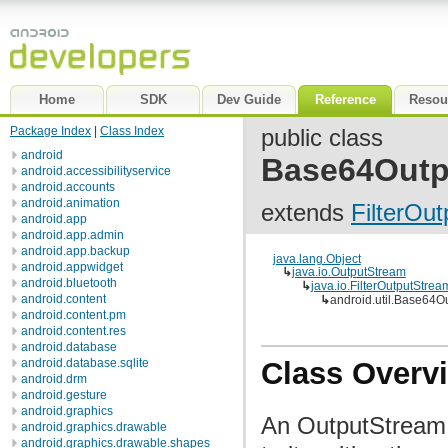
Home
SDK
Dev Guide
Reference
Resou
Package Index
|
Class Index
public class
android
Base64Outp
android.accessibilityservice
android.accounts
android.animation
extends
FilterOu
android.app
android.app.admin
android.app.backup
java.lang.Object
android.appwidget
↳
java.io.OutputStream
android.bluetooth
↳
java.io.FilterOutputStrea
android.content
↳
android.util.Base64O
android.content.pm
android.content.res
android.database
android.database.sqlite
Class Overv
android.drm
android.gesture
android.graphics
An OutputStream 
android.graphics.drawable
android.graphics.drawable.shapes