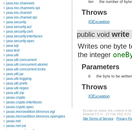
len
the number of byte
java.nio.channels
java.nio.channels.spi
Throws
java.nio.charset
java.nio.charset.spi
IOException
java.security
java.security.acl
java.security.cert
write
public void
java.security.interfaces
java.security.spec
Writes one byte t
java.sql
java.text
the integer
oneB
java.util
java.util.concurrent
java.util.concurrent.atomic
Parameters
java.util.concurrent.locks
java.util.jar
b
the byte to be written
java.util.logging
java.util.prefs
Throws
java.util.regex
java.util.zip
IOException
javax.crypto
javax.crypto.interfaces
javax.crypto.spec
Except as noted, this content is l
javax.microedition.khronos.egl
Android 3.0 r1 - 22 Feb 2011 9:23
javax.microedition.khronos.opengles
Site Terms of Service
-
Privacy Po
javax.net
javax.net.ssl
javax.security.auth