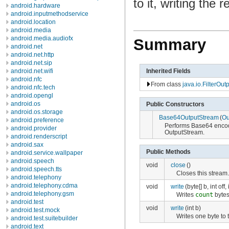
to it, writing the
android.hardware
android.inputmethodservice
android.location
android.media
android.media.audiofx
Summary
android.net
android.net.http
android.net.sip
Inherited Fields
android.net.wifi
android.nfc
From class
java.io.FilterOu
android.nfc.tech
android.opengl
android.os
Public Constructors
android.os.storage
Base64OutputStream
(
Ou
android.preference
Performs Base64 encodi
android.provider
OutputStream.
android.renderscript
android.sax
Public Methods
android.service.wallpaper
android.speech
void
close
()
android.speech.tts
Closes this stream
android.telephony
android.telephony.cdma
void
write
(byte[] b, int off,
android.telephony.gsm
Writes
count
bytes
android.test
void
write
(int b)
android.test.mock
Writes one byte to 
android.test.suitebuilder
android.text