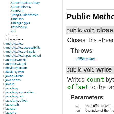
SparseBooleanArray
SparseIntArray
StateSet
Public Meth
StringBuilderPrinter
TimeUtils
TimingLogger
TypedValue
close
public void
Xml
Enums
Closes this strea
Exceptions
android.view
android.view.accessibility
Throws
android.view.animation
android.view.inputmethod
IOException
android.webkit
android.widget
write
dalvik.bytecode
public void
dalvik.system
java.awt.font
Writes
count
byt
java.beans
java.io
offset
to the ta
java.lang
java.lang.annotation
Parameters
java.lang.ref
java.lang.reflect
java.math
b
the buffer to write.
java.net
off
the index of the fir
java.nio