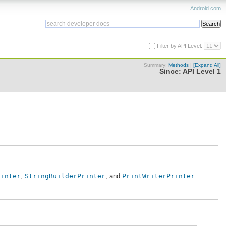
Android.com
Filter by API Level:
Summary:
Methods
|
[Expand All]
Since:
API Level 1
rinter
,
StringBuilderPrinter
, and
PrintWriterPrinter
.