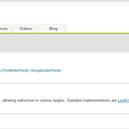
rces
Videos
Blog
r
,
PrintWriterPrinter
,
StringBuilderPrinter
xt, allowing redirection to various targets. Standard implementations are
LogP