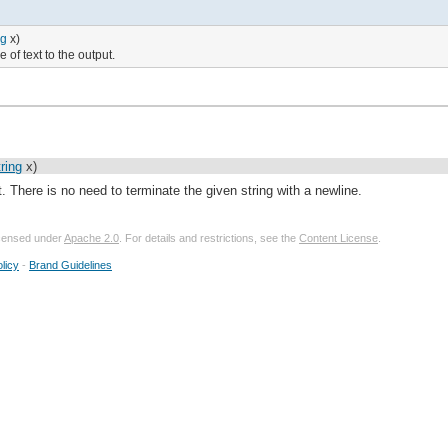
ng
x)
e of text to the output.
ring
x)
ut. There is no need to terminate the given string with a newline.
licensed under
Apache 2.0
. For details and restrictions, see the
Content License
.
licy
-
Brand Guidelines