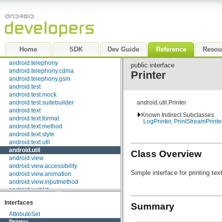
android.preference
android.provider
android.renderscript
android.sax
android.service.wallpaper
android.speech
Home
SDK
Dev Guide
Reference
Resou
android.speech.tts
android.telephony
public interface
android.telephony.cdma
Printer
android.telephony.gsm
android.test
android.test.mock
android.test.suitebuilder
android.util.Printer
android.text
Known Indirect Subclasses
android.text.format
LogPrinter
,
PrintStreamPrinte
android.text.method
android.text.style
android.text.util
android.util
Class Overview
android.view
android.view.accessibility
Simple interface for printing te
android.view.animation
android.view.inputmethod
android.webkit
android.widget
Interfaces
Summary
dalvik.bytecode
dalvik.system
AttributeSet
java.awt.font