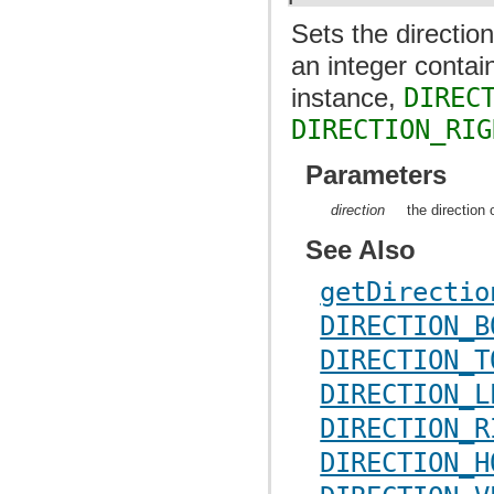
Sets the directio
an integer contai
instance,
DIREC
DIRECTION_RIG
Parameters
direction
the direction 
See Also
getDirectio
DIRECTION_B
DIRECTION_T
DIRECTION_L
DIRECTION_R
DIRECTION_H