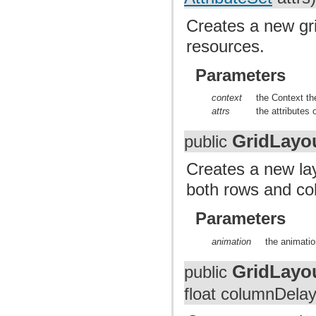
Creates a new gri
resources.
Parameters
context
the Context th
attrs
the attributes 
GridLayo
public
Creates a new lay
both rows and co
Parameters
animation
the animatio
GridLayo
public
float columnDelay