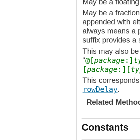
May be a floating
May be a fraction
appended with ei
always means a p
suffix provides a 
This may also be 
"
@[
package
:]
t
[
package
:][
ty
This corresponds 
rowDelay
.
Related Metho
Constants