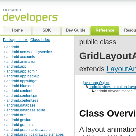
Home
SDK
Dev Guide
Reference
Resou
Package Index
|
Class Index
public class
android
android.accessibilityservice
GridLayoutA
android.accounts
android.animation
android.app
extends
LayoutAn
android.app.admin
android.app.backup
android.appwidget
java.lang.Object
android.bluetooth
↳
android.view.animation.Layo
android.content
↳
android.view.animation.
android.content.pm
android.content.res
android.database
android.database.sqlite
Class Overv
android.drm
android.gesture
android.graphics
A layout animation
android.graphics.drawable
android.graphics.drawable.shapes