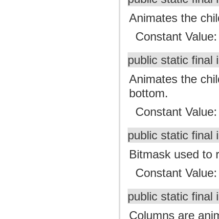
Animates the child
Constant Value
public static final 
Animates the child
bottom.
Constant Value
public static final 
Bitmask used to r
Constant Value
public static final 
Columns are anima