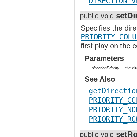
DIRECTION_V
setDi
public void
Specifies the dire
PRIORITY_COLU
first play on the
Parameters
directionPriority
the di
See Also
getDirectio
PRIORITY_CO
PRIORITY_NO
PRIORITY_RO
setR
public void