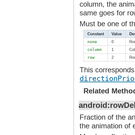
column, the anima
same goes for ro
Must be one of th
Constant
Value
De
none
0
Ro
column
1
Col
row
2
Row
This corresponds 
directionPrio
Related Metho
android:rowDe
Fraction of the a
the animation of 