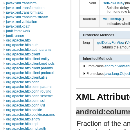
javax.xml.transform
void
setRowDelay
(fl
javax.xml.transform.dom
Sets the delay,
from one row to
javax.xml.transform.sax
javax.xml.transform.stream
boolean
willOverlap
()
javax.xml.validation
Indicates wheth
javax.xml.xpath
junit.framework
Protected Methods
junit.runner
org.apache.http
long
getDelayForView
(
V
org.apache.http.auth
Returns the amount
org.apache.http.auth.params
org.apache.http.client
Inherited Methods
org.apache.http.client.entity
org.apache.http.client.methods
From class
android.view.an
org.apache.http.client.params
org.apache.http.client.protocol
From class
java.lang.Object
org.apache.http.client.utils
org.apache.http.conn
org.apache.http.conn.params
org.apache.http.conn.routing
XML Attribut
org.apache.http.conn.scheme
org.apache.http.conn.ssl
org.apache.http.conn.util
android:colum
org.apache.http.cookie
org.apache.http.cookie.params
org.apache.http.entity
Fraction of the a
org.apache.http.impl
org.apache.http.impl.auth