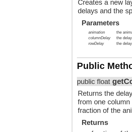
Creates a new lay
delays and the sp
Parameters
animation
the anima
columnDelay
the dela
rowDelay
the dela
Public Meth
getC
public float
Returns the delay
from one column t
fraction of the an
Returns