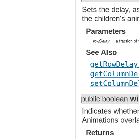
Sets the delay, a
the children's an
Parameters
rowDelay
a fraction of
See Also
getRowDelay
getColumnDe
setColumnDe
wi
public boolean
Indicates whether
Animations overla
Returns