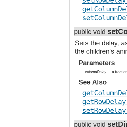
setRowDelay
getColumnDe
setColumnDe
setC
public void
Sets the delay, a
the children's an
Parameters
columnDelay
a fractio
See Also
getColumnDe
getRowDelay
setRowDelay
setDi
public void