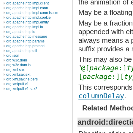
the animation of
org.apache.http.impl.client
org.apache.http.impl.conn
May be a floating
org.apache.http.impl.conn.tsccm
org.apache.http.impl.cookie
May be a fraction
org.apache.http.impl.entity
org.apache.http.impl.io
appended with ei
org.apache.http.io
org.apache.http.message
always means a p
org.apache.http.params
org.apache.http.protocol
suffix provides a 
org.apache.http.util
org.json
This may also be 
org.w3c.dom
org.w3c.dom.ls
"
@[
package
:]
t
org.xml.sax
org.xml.sax.ext
[
package
:][
ty
org.xml.sax.helpers
org.xmlpull.v1
This corresponds 
org.xmlpull.v1.sax2
columnDelay
.
Related Metho
android:direct