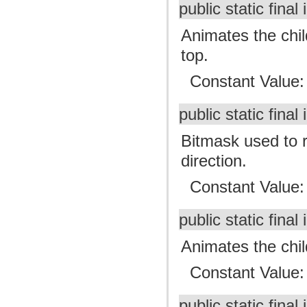
public static final 
Animates the chil
top.
Constant Value
public static final 
Bitmask used to r
direction.
Constant Value
public static final 
Animates the child
Constant Value
public static final 