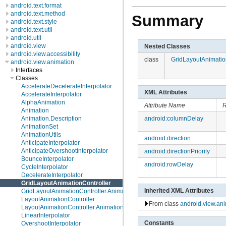
android.text.format
android.text.method
Summary
android.text.style
android.text.util
android.util
android.view
Nested Classes
android.view.accessibility
class
GridLayoutAnimatio
android.view.animation
Interfaces
Classes
AccelerateDecelerateInterpolator
XML Attributes
AccelerateInterpolator
AlphaAnimation
Attribute Name
R
Animation
Animation.Description
android:columnDelay
AnimationSet
AnimationUtils
android:direction
AnticipateInterpolator
AnticipateOvershootInterpolator
android:directionPriority
BounceInterpolator
android:rowDelay
CycleInterpolator
DecelerateInterpolator
GridLayoutAnimationController
Inherited XML Attributes
GridLayoutAnimationController.AnimationParameters
LayoutAnimationController
From class
android.view.an
LayoutAnimationController.AnimationParameters
LinearInterpolator
Constants
OvershootInterpolator