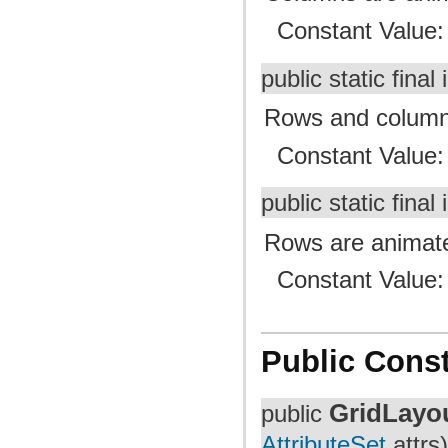
Constant Value
public static final 
Rows and columns
Constant Value
public static final 
Rows are animated
Constant Value
Public Const
GridLayo
public
AttributeSet
attrs)