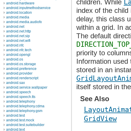
children. While
L
android.hardware
android.inputmethodservice
index of the chil
android.location
delay, this class 
android.media
android.media.audiofx
within a grid. In 
android.net
android.net.http
The default direct
android.net.sip
android.net.wifi
DIRECTION_TOP
android.nfc
android.nfc.tech
priority to column
android.opengl
Information used 
android.os
android.os.storage
stored in an insta
android.preference
android.provider
GridLayoutAni
android.renderscript
android.sax
itself stored in th
android.service.wallpaper
android.speech
See Also
android.speech.tts
android.telephony
android.telephony.cdma
LayoutAnima
android.telephony.gsm
android.test
GridView
android.test.mock
android.test.suitebuilder
android.text