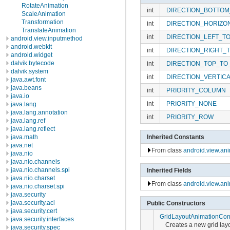
RotateAnimation
int
DIRECTION_BOTTOM
ScaleAnimation
Transformation
int
DIRECTION_HORIZO
TranslateAnimation
int
DIRECTION_LEFT_T
android.view.inputmethod
android.webkit
int
DIRECTION_RIGHT_
android.widget
dalvik.bytecode
int
DIRECTION_TOP_TO
dalvik.system
int
DIRECTION_VERTIC
java.awt.font
java.beans
int
PRIORITY_COLUMN
java.io
int
PRIORITY_NONE
java.lang
java.lang.annotation
int
PRIORITY_ROW
java.lang.ref
java.lang.reflect
java.math
Inherited Constants
java.net
From class
android.view.an
java.nio
java.nio.channels
java.nio.channels.spi
Inherited Fields
java.nio.charset
From class
android.view.an
java.nio.charset.spi
java.security
java.security.acl
Public Constructors
java.security.cert
GridLayoutAnimationCont
java.security.interfaces
Creates a new grid layo
java.security.spec