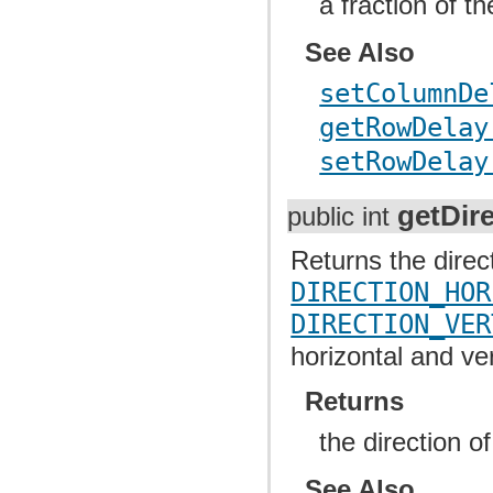
a fraction of t
See Also
setColumnDe
getRowDelay
setRowDelay
getDir
public int
Returns the direc
DIRECTION_HOR
DIRECTION_VER
horizontal and ve
Returns
the direction o
See Also