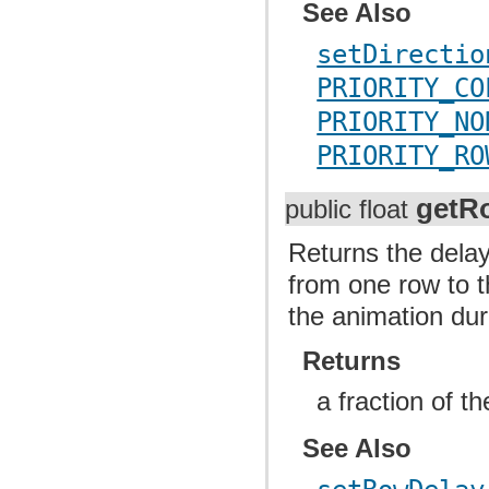
See Also
setDirectio
PRIORITY_CO
PRIORITY_NO
PRIORITY_RO
getR
public float
Returns the delay
from one row to t
the animation dur
Returns
a fraction of t
See Also