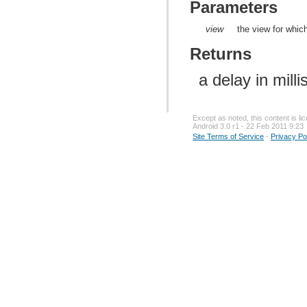
Parameters
view
the view for whic
Returns
a delay in mill
Except as noted, this content is l
Android 3.0 r1 - 22 Feb 2011 9:23
Site Terms of Service
-
Privacy Po