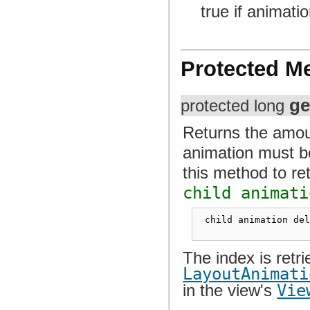
true if animati
Protected M
ge
protected long
Returns the amoun
animation must be
this method to re
child animati
 child animation de
The index is retr
LayoutAnimati
in the view's
Vie