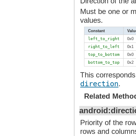
Direction of the a
Must be one or mo
values.
Constant
Valu
left_to_right
0x0
right_to_left
0x1
top_to_bottom
0x0
bottom_to_top
0x2
This corresponds 
direction
.
Related Metho
android:directi
Priority of the r
rows and columns 