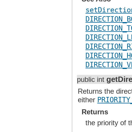
setDirectio
DIRECTION_B
DIRECTION_T
DIRECTION_L
DIRECTION_R
DIRECTION_H
DIRECTION_V
getDire
public int
Returns the direct
either
PRIORITY
Returns
the priority of 