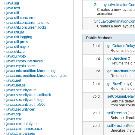
java.sql
GridLayoutAnimationCont
java.text
Creates a new layout a
java.util
animation.
java.util.concurrent
GridLayoutAnimationCont
java.util.concurrent.atomic
Creates a new layout an
java.util.concurrent.locks
java.util.jar
java.util.logging
Public Methods
java.util.prefs
float
getColumnDelay
java.util.regex
Returns the del
java.util.zip
javax.crypto
int
getDirection
()
javax.crypto.interfaces
Returns the dir
javax.crypto.spec
javax.microedition.khronos.egl
int
getDirectionPrior
javax.microedition.khronos.opengles
Returns the dir
javax.net
float
getRowDelay
()
javax.net.ssl
Returns the del
javax.security.auth
javax.security.auth.callback
void
setColumnDelay
javax.security.auth.login
Sets the delay,
javax.security.auth.x500
from one colum
javax.security.cert
void
setDirection
(int 
javax.sql
Sets the direct
javax.xml
javax.xml.datatype
void
setDirectionPrior
javax.xml.namespace
Specifies the d
javax.xml.parsers