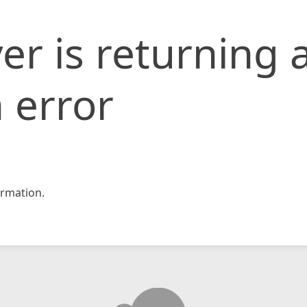
er is returning 
 error
rmation.