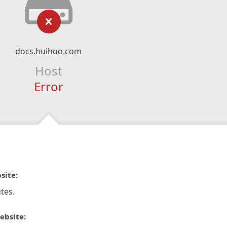
docs.huihoo.com
Host
Error
site:
tes.
ebsite: