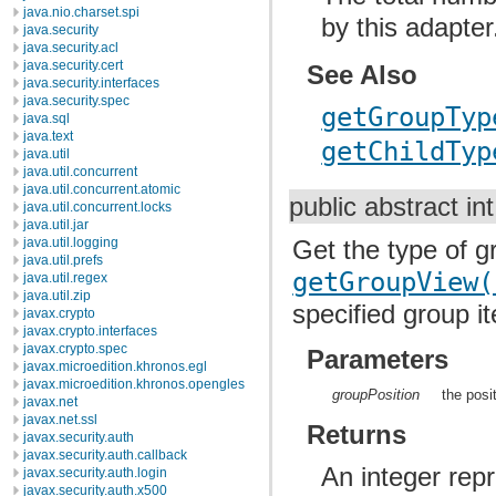
java.nio.charset.spi
by this adapter
java.security
java.security.acl
java.security.cert
See Also
java.security.interfaces
java.security.spec
getGroupTyp
java.sql
java.text
getChildTyp
java.util
java.util.concurrent
java.util.concurrent.atomic
public abstract in
java.util.concurrent.locks
java.util.jar
Get the type of g
java.util.logging
java.util.prefs
getGroupView(
java.util.regex
java.util.zip
specified group i
javax.crypto
javax.crypto.interfaces
javax.crypto.spec
Parameters
javax.microedition.khronos.egl
javax.microedition.khronos.opengles
groupPosition
the posi
javax.net
javax.net.ssl
Returns
javax.security.auth
javax.security.auth.callback
An integer rep
javax.security.auth.login
javax.security.auth.x500