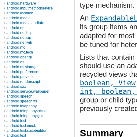
type mechanism.
android.hardware
android.inputmethodservice
android.location
An
Expandable
android.media
android.media.audiofx
its group items an
android.net
android.net.http
adapted for most
android.net.sip
be tuned for het
android.net.wifi
android.nfc
android.nfc.tech
Lists that contain
android.opengl
android.os
should use an ada
android.os.storage
android.preference
recycled views tha
android.provider
boolean, View
android.renderscript
android.sax
int, boolean,
android.service.wallpaper
android.speech
group or child typ
android.speech.tts
android.telephony
previously create
android.telephony.cdma
android.telephony.gsm
android.test
android.test.mock
Summary
android.test.suitebuilder
android.text