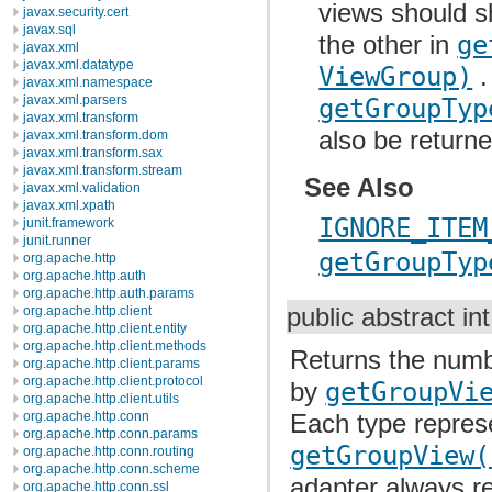
views should s
javax.security.cert
javax.sql
the other in
ge
javax.xml
javax.xml.datatype
ViewGroup)
.
javax.xml.namespace
javax.xml.parsers
getGroupTyp
javax.xml.transform
also be returne
javax.xml.transform.dom
javax.xml.transform.sax
javax.xml.transform.stream
See Also
javax.xml.validation
javax.xml.xpath
IGNORE_ITEM
junit.framework
junit.runner
getGroupTyp
org.apache.http
org.apache.http.auth
org.apache.http.auth.params
org.apache.http.client
public abstract in
org.apache.http.client.entity
org.apache.http.client.methods
Returns the numbe
org.apache.http.client.params
org.apache.http.client.protocol
by
getGroupVi
org.apache.http.client.utils
org.apache.http.conn
Each type represe
org.apache.http.conn.params
getGroupView(
org.apache.http.conn.routing
org.apache.http.conn.scheme
adapter always re
org.apache.http.conn.ssl