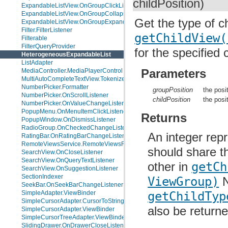
childPosition)
ExpandableListView.OnGroupClickListener
ExpandableListView.OnGroupCollapseListener
Get the type of ch
ExpandableListView.OnGroupExpandListener
Filter.FilterListener
getChildView(
Filterable
FilterQueryProvider
for the specified 
HeterogeneousExpandableList
ListAdapter
Parameters
MediaController.MediaPlayerControl
MultiAutoCompleteTextView.Tokenizer
NumberPicker.Formatter
groupPosition
the posi
NumberPicker.OnScrollListener
childPosition
the posi
NumberPicker.OnValueChangeListener
PopupMenu.OnMenuItemClickListener
Returns
PopupWindow.OnDismissListener
RadioGroup.OnCheckedChangeListener
An integer repr
RatingBar.OnRatingBarChangeListener
RemoteViewsService.RemoteViewsFactory
should share t
SearchView.OnCloseListener
SearchView.OnQueryTextListener
other in
getCh
SearchView.OnSuggestionListener
SectionIndexer
ViewGroup)
N
SeekBar.OnSeekBarChangeListener
getChildTyp
SimpleAdapter.ViewBinder
SimpleCursorAdapter.CursorToStringConverter
also be returne
SimpleCursorAdapter.ViewBinder
SimpleCursorTreeAdapter.ViewBinder
SlidingDrawer.OnDrawerCloseListener