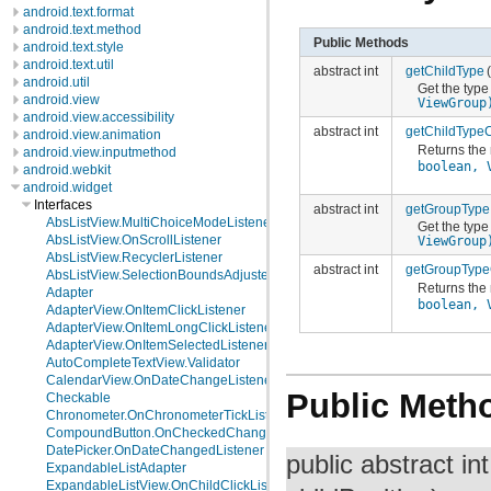
android.text.format
android.text.method
Public Methods
android.text.style
android.text.util
abstract int
getChildType
android.util
Get the type
android.view
ViewGroup
android.view.accessibility
abstract int
getChildType
android.view.animation
Returns the 
android.view.inputmethod
boolean, 
android.webkit
android.widget
Interfaces
abstract int
getGroupType
AbsListView.MultiChoiceModeListener
Get the type
AbsListView.OnScrollListener
ViewGroup
AbsListView.RecyclerListener
abstract int
getGroupType
AbsListView.SelectionBoundsAdjuster
Returns the 
Adapter
boolean, 
AdapterView.OnItemClickListener
AdapterView.OnItemLongClickListener
AdapterView.OnItemSelectedListener
AutoCompleteTextView.Validator
CalendarView.OnDateChangeListener
Public Meth
Checkable
Chronometer.OnChronometerTickListener
CompoundButton.OnCheckedChangeListener
DatePicker.OnDateChangedListener
public abstract in
ExpandableListAdapter
ExpandableListView.OnChildClickListener