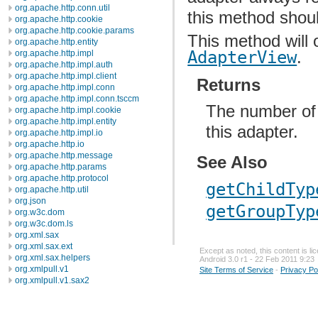
org.apache.http.conn.util
this method shoul
org.apache.http.cookie
org.apache.http.cookie.params
This method will 
org.apache.http.entity
AdapterView
.
org.apache.http.impl
org.apache.http.impl.auth
org.apache.http.impl.client
Returns
org.apache.http.impl.conn
org.apache.http.impl.conn.tsccm
The number of 
org.apache.http.impl.cookie
org.apache.http.impl.entity
this adapter.
org.apache.http.impl.io
org.apache.http.io
org.apache.http.message
See Also
org.apache.http.params
org.apache.http.protocol
getChildTyp
org.apache.http.util
org.json
getGroupTyp
org.w3c.dom
org.w3c.dom.ls
org.xml.sax
org.xml.sax.ext
Except as noted, this content is l
org.xml.sax.helpers
Android 3.0 r1 - 22 Feb 2011 9:23
org.xmlpull.v1
Site Terms of Service
-
Privacy Po
org.xmlpull.v1.sax2