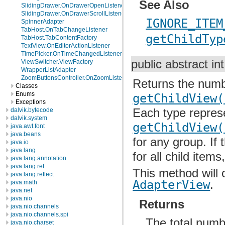
See Also
SlidingDrawer.OnDrawerOpenListener
SlidingDrawer.OnDrawerScrollListener
IGNORE_ITEM
SpinnerAdapter
TabHost.OnTabChangeListener
getChildTyp
TabHost.TabContentFactory
TextView.OnEditorActionListener
TimePicker.OnTimeChangedListener
public abstract in
ViewSwitcher.ViewFactory
WrapperListAdapter
ZoomButtonsController.OnZoomListener
Returns the numbe
Classes
Enums
getChildView(
Exceptions
Each type represe
dalvik.bytecode
dalvik.system
getChildView(
java.awt.font
java.beans
for any group. If
java.io
java.lang
for all child item
java.lang.annotation
java.lang.ref
This method will 
java.lang.reflect
AdapterView
.
java.math
java.net
java.nio
Returns
java.nio.channels
java.nio.channels.spi
The total numbe
java.nio.charset