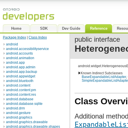
Home
SDK
Dev Guide
Reference
Resou
Package Index
|
Class Index
public interface
android
Heterogene
android.accessibilityservice
android.accounts
android.animation
android.app
android.widget.Heterogeneous
android.app.admin
android.app.backup
Known Indirect Subclasses
android.appwidget
BaseExpandableListAdapter
,
SimpleExpandableListAdapte
android.bluetooth
android.content
android.content.pm
android.content.res
Class Overv
android.database
android.database.sqlite
android.drm
android.gesture
Additional metho
android.graphics
android.graphics.drawable
ExpandableLis
android.graphics.drawable.shapes