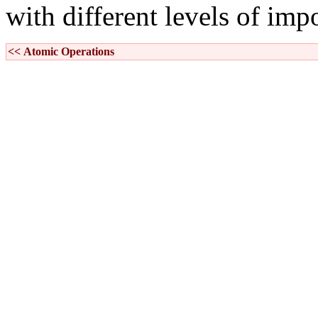
with different levels of imp
<< Atomic Operations