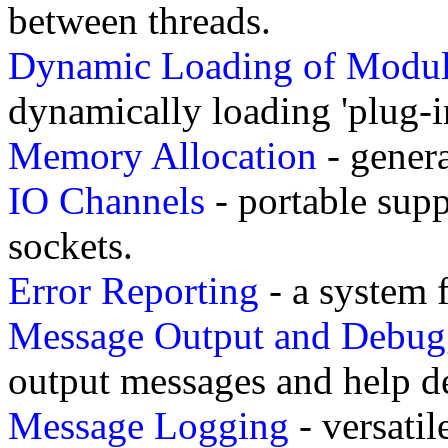
between threads.
Dynamic Loading of Modul
dynamically loading 'plug-in
Memory Allocation
- gener
IO Channels
- portable supp
sockets.
Error Reporting
- a system f
Message Output and Debug
output messages and help d
Message Logging
- versati