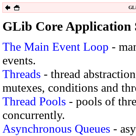
GLi
GLib Core Application
The Main Event Loop
- man
events.
Threads
- thread abstraction
mutexes, conditions and thr
Thread Pools
- pools of thr
concurrently.
Asynchronous Queues
- as