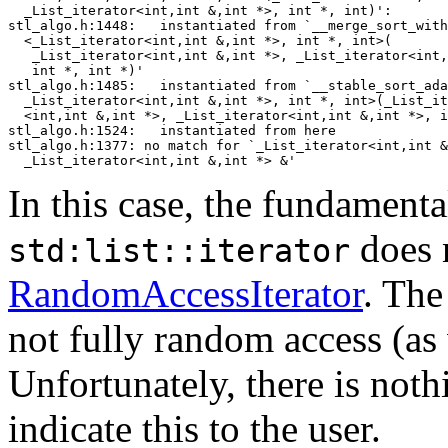
  _List_iterator<int,int &,int *>, int *, int)':

stl_algo.h:1448:   instantiated from `__merge_sort_with
  <_List_iterator<int,int &,int *>, int *, int>(

   _List_iterator<int,int &,int *>, _List_iterator<int,
   int *, int *)'

stl_algo.h:1485:   instantiated from `__stable_sort_ada
  _List_iterator<int,int &,int *>, int *, int>(_List_it
  <int,int &,int *>, _List_iterator<int,int &,int *>, i
stl_algo.h:1524:   instantiated from here

stl_algo.h:1377: no match for `_List_iterator<int,int &
In this case, the fundamental
does 
std:list::iterator
RandomAccessIterator
. The
not fully random access (as 
Unfortunately, there is noth
indicate this to the user.