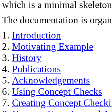
which is a minimal skeleto
The documentation is organi
Introduction
Motivating Example
History
Publications
Acknowledgements
Using Concept Checks
Creating Concept Checki