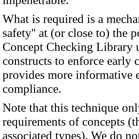
What is required is a mecha
safety'' at (or close to) the
Concept Checking Library 
constructs to enforce early
provides more informative 
compliance.
Note that this technique onl
requirements of concepts (t
associated types). We do no