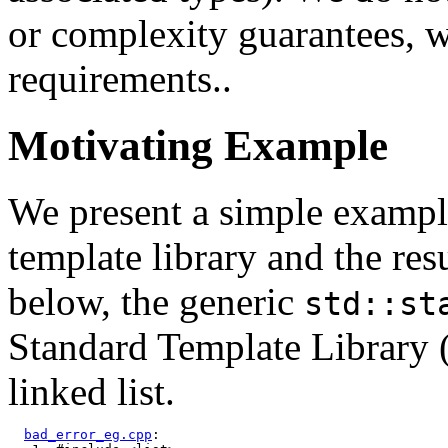
or complexity guarantees, w
requirements..
Motivating Example
We present a simple example 
template library and the res
below, the generic
std::st
Standard Template Library 
linked list.
bad_error_eg.cpp
:
