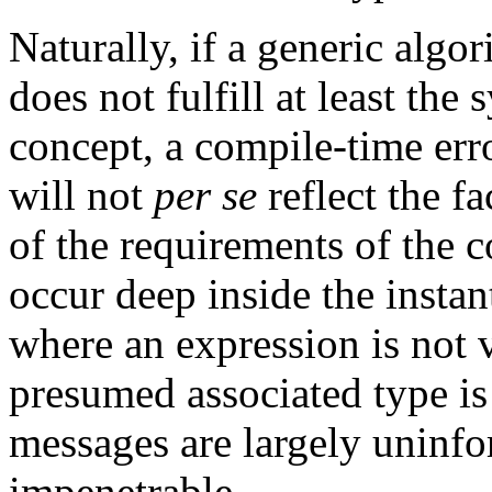
Naturally, if a generic algo
does not fulfill at least the
concept, a compile-time erro
will not
per se
reflect the fa
of the requirements of the c
occur deep inside the instan
where an expression is not v
presumed associated type is 
messages are largely uninfo
impenetrable.