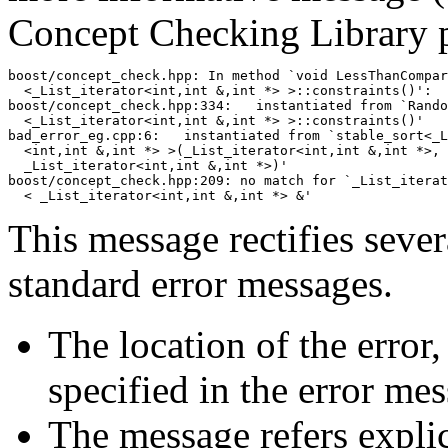
Concept Checking Library 
boost/concept_check.hpp: In method `void LessThanCompar
  <_List_iterator<int,int &,int *> >::constraints()':

boost/concept_check.hpp:334:   instantiated from `Rando
  <_List_iterator<int,int &,int *> >::constraints()'

bad_error_eg.cpp:6:   instantiated from `stable_sort<_L
  <int,int &,int *> >(_List_iterator<int,int &,int *>, 

  _List_iterator<int,int &,int *>)'

boost/concept_check.hpp:209: no match for `_List_iterat
This message rectifies sever
standard error messages.
The location of the error
specified in the error me
The message refers explic