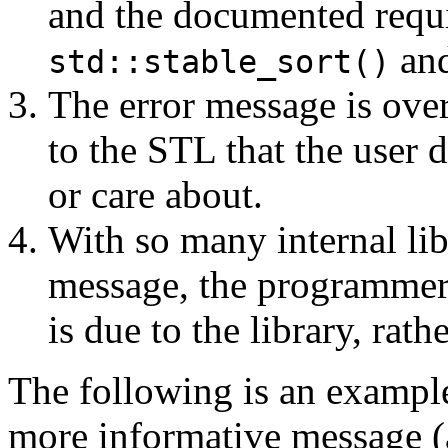
and the documented requ
and
std::stable_sort()
The error message is overl
to the STL that the user 
or care about.
With so many internal libr
message, the programmer c
is due to the library, rat
The following is an exampl
more informative message (a