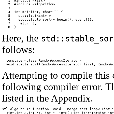
   1  #include <list>

   2  #include <algorithm>

   3

   4  int main(int, char*[]) {

   5    std::list<int> v;

   6    std::stable_sort(v.begin(), v.end());

   7    return 0;

Here, the
std::stable_sor
follows:
  template <class RandomAccessIterator>

Attempting to compile this
following compiler error. T
listed in the Appendix.
stl_algo.h: In function `void __merge_sort_loop<_List_i
  <int,int &,int *>, int *, int>(_List_iterator<int,int