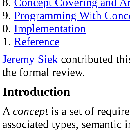
Concept Covering and A
Programming With Conc
Implementation
Reference
Jeremy Siek
contributed thi
the formal review.
Introduction
A
concept
is a set of requir
associated types, semantic 