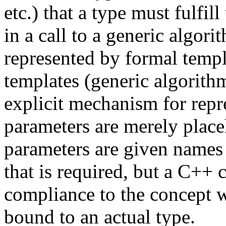
etc.) that a type must fulfil
in a call to a generic algor
represented by formal templ
templates (generic algorit
explicit mechanism for repr
parameters are merely place
parameters are given names
that is required, but a C++
compliance to the concept w
bound to an actual type.