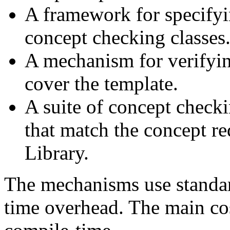
A framework for specify
concept checking classes
A mechanism for verifyin
cover the template.
A suite of concept checki
that match the concept r
Library.
The mechanisms use standa
time overhead. The main cos