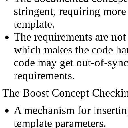
stringent, requiring more
template.
The requirements are not e
which makes the code har
code may get out-of-syn
requirements.
The Boost Concept Checkin
A mechanism for insertin
template parameters.