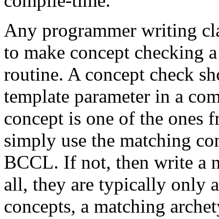
compile-time.
Any programmer writing cla
to make concept checking a 
routine. A concept check sh
template parameter in a comp
concept is one of the ones 
simply use the matching con
BCCL. If not, then write a 
all, they are typically only
concepts, a matching archet