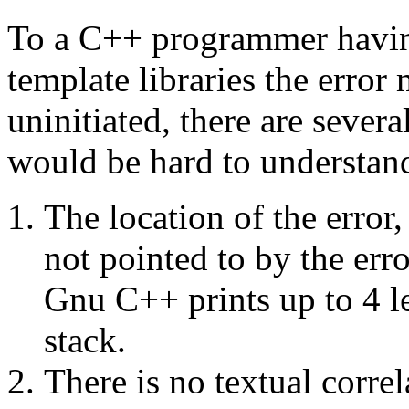
To a C++ programmer havin
template libraries the erro
uninitiated, there are sever
would be hard to understan
The location of the error,
not pointed to by the erro
Gnu C++ prints up to 4 le
stack.
There is no textual corre