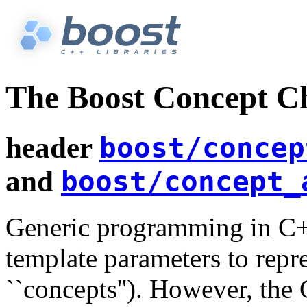
The Boost Concept C
header
boost/concep
and
boost/concept_
Generic programming in C++
template parameters to repre
``concepts''). However, the