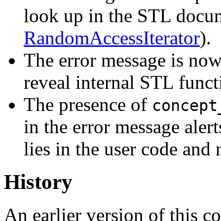
look up in the STL docum
RandomAccessIterator
).
The error message is now
reveal internal STL funct
The presence of
concept
in the error message alerts
lies in the user code and 
History
An earlier version of this 