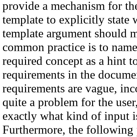
provide a mechanism for the 
template to explicitly state
template argument should m
common practice is to name 
required concept as a hint t
requirements in the documen
requirements are vague, inco
quite a problem for the user
exactly what kind of input i
Furthermore, the following