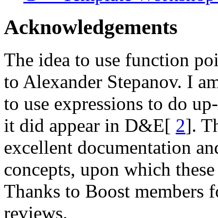
Acknowledgements
The idea to use function poi
to Alexander Stepanov. I am 
to use expressions to do up-
it did appear in D&E[
2
]. T
excellent documentation an
concepts, upon which these 
Thanks to Boost members f
reviews.