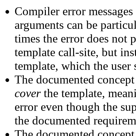
Compiler error messages 
arguments can be particul
times the error does not p
template call-site, but in
template, which the user 
The documented concept 
cover
the template, meani
error even though the su
the documented requirem
The documented concept 