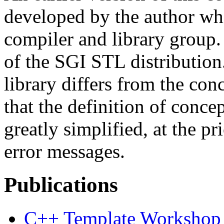
developed by the author wh
compiler and library group. 
of the SGI STL distribution
library differs from the co
that the definition of conce
greatly simplified, at the pr
error messages.
Publications
C++ Template Workshop