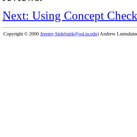
Next: Using Concept Check
Copyright © 2000
Jeremy Siek
(
jsiek@osl.iu.edu
) Andrew Lumsdain