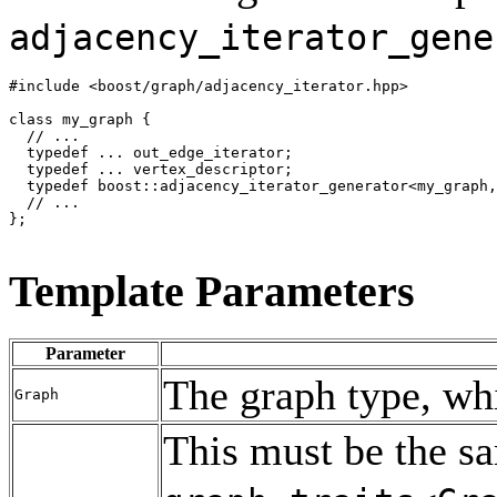
adjacency_iterator_gene
#include <boost/graph/adjacency_iterator.hpp>

class my_graph {

  // ...

  typedef ... out_edge_iterator;

  typedef ... vertex_descriptor;

  typedef boost::adjacency_iterator_generator<my_graph,
  // ...

};

Template Parameters
Parameter
The graph type, w
Graph
This must be the s