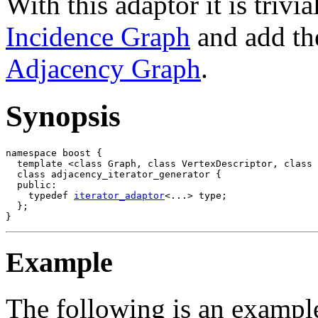
With this adaptor it is trivi
Incidence Graph
and add the
Adjacency Graph
.
Synopsis
namespace boost {

  template <class Graph, class VertexDescriptor, class 
  class adjacency_iterator_generator {

  public:

    typedef 
iterator_adaptor
<...> type;

  };

Example
The following is an example