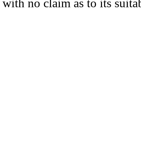
with no claim as to its suita