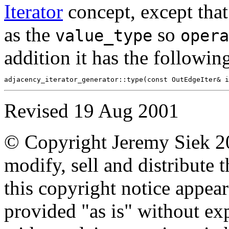
Iterator
concept, except tha
as the
so
value_type
opera
addition it has the followin
Revised
19 Aug 2001
© Copyright Jeremy Siek 20
modify, sell and distribute 
this copyright notice appear
provided "as is" without ex