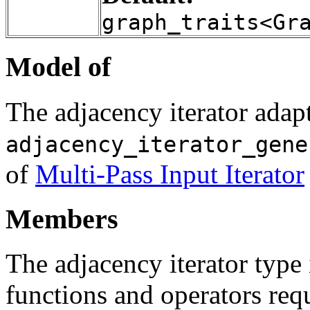
graph_traits<Gr
Model of
The adjacency iterator adapt
adjacency_iterator_gene
of
Multi-Pass Input Iterator
Members
The adjacency iterator typ
functions and operators req