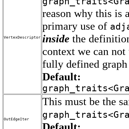
graph_traits<Gr
reason why this is 
primary use of
adj
inside
the definitio
VertexDescriptor
context we can not
fully defined graph 
Default:
graph_traits<Gr
This must be the s
graph_traits<Gr
OutEdgeIter
Default: