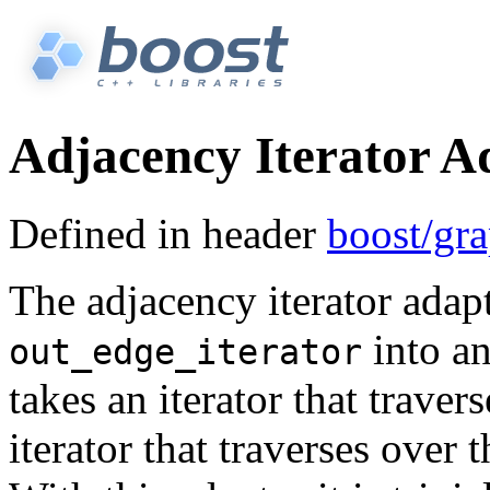
Adjacency Iterator A
Defined in header
boost/gra
The adjacency iterator adap
into an
out_edge_iterator
takes an iterator that traver
iterator that traverses over 