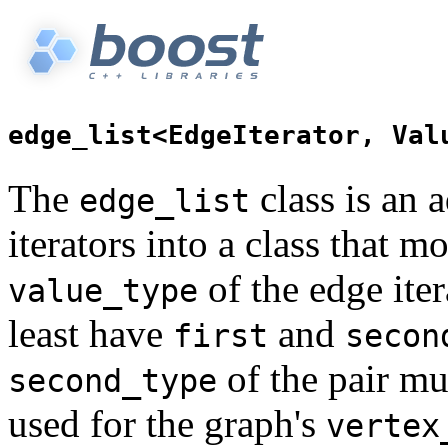
The
class is an a
edge_list
iterators into a class that m
of the edge ite
value_type
least have
and
first
secon
of the pair mu
second_type
used for the graph's
vertex