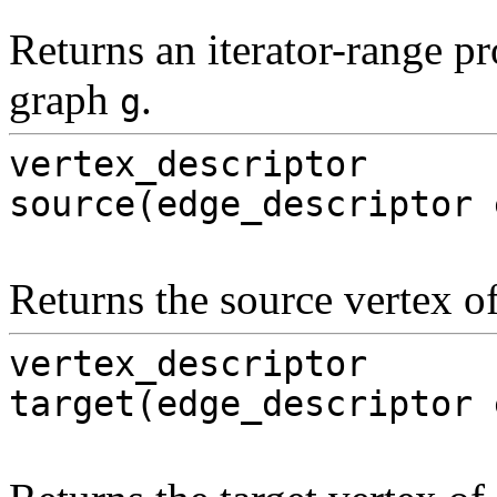
Returns an iterator-range pr
graph
.
g
vertex_descriptor
source(edge_descriptor 
Returns the source vertex o
vertex_descriptor
target(edge_descriptor 