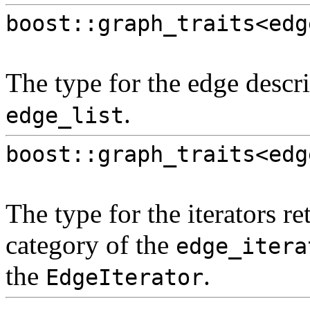
boost::graph_traits<edg
The type for the edge descri
.
edge_list
boost::graph_traits<edg
The type for the iterators r
category of the
edge_itera
the
.
EdgeIterator