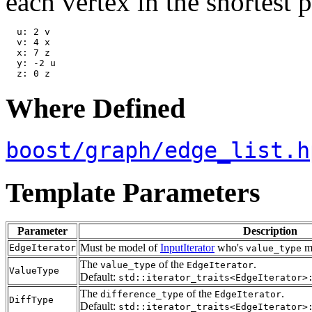
each vertex in the shortest p
  u: 2 v

  v: 4 x

  x: 7 z

  y: -2 u

Where Defined
boost/graph/edge_list.h
Template Parameters
Parameter
Description
Must be model of
InputIterator
who's
mu
EdgeIterator
value_type
The
of the
.
value_type
EdgeIterator
ValueType
Default:
std::iterator_traits<EdgeIterator>
The
of the
.
difference_type
EdgeIterator
DiffType
Default:
std::iterator_traits<EdgeIterator>