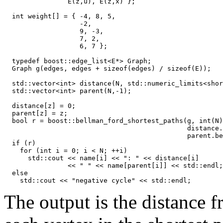
                E(z,u), E(z,x) };

  int weight[] = { -4, 8, 5,

                   -2,

                   9, -3,

                   7, 2,

                   6, 7 };

  typedef boost::edge_list<E*> Graph;

  Graph g(edges, edges + sizeof(edges) / sizeof(E));

  std::vector<int> distance(N, std::numeric_limits<shor
  std::vector<int> parent(N,-1);

  distance[z] = 0;

  parent[z] = z;

  bool r = boost::bellman_ford_shortest_paths(g, int(N)
                                              distance.
                                              parent.be
  if (r)  

    for (int i = 0; i < N; ++i)

      std::cout << name[i] << ": " << distance[i]

                << " " << name[parent[i]] << std::endl;

  else

The output is the distance f