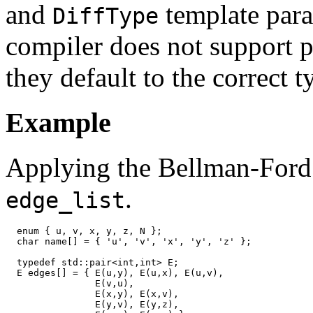
and
template para
DiffType
compiler does not support pa
they default to the correct t
Example
Applying the Bellman-Ford 
.
edge_list
  enum { u, v, x, y, z, N };

  char name[] = { 'u', 'v', 'x', 'y', 'z' };

  typedef std::pair<int,int> E;

  E edges[] = { E(u,y), E(u,x), E(u,v),

                E(v,u),

                E(x,y), E(x,v),

                E(y,v), E(y,z),
