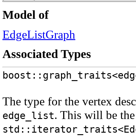
Model of
EdgeListGraph
Associated Types
boost::graph_traits<edg
The type for the vertex desc
. This will be th
edge_list
std::iterator_traits<Ed