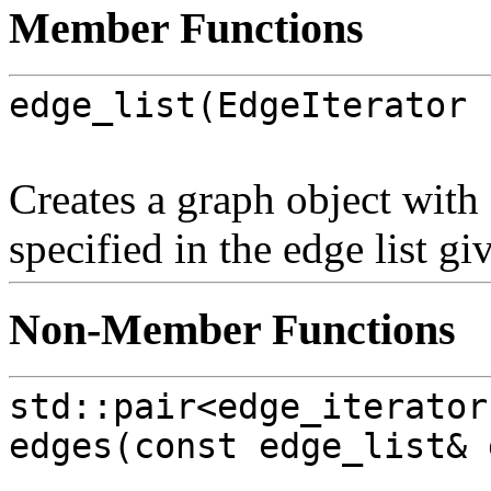
Member Functions
edge_list(EdgeIterator 
Creates a graph object with
specified in the edge list g
Non-Member Functions
std::pair<edge_iterator
edges(const edge_list& 