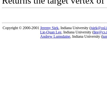
Returns the target vertex o
Copyright © 2000-2001
Jeremy Siek
, Indiana University (
jsiek@osl.
Lie-Quan Lee
, Indiana University (
llee@cs.
Andrew Lumsdaine
, Indiana University (
lu