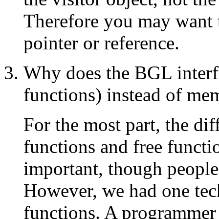
Therefore you may want th
pointer or reference.
Why does the BGL interfa
functions) instead of me
For the most part, the d
functions and free functi
important, though people
However, we had one tech
functions. A programmer 