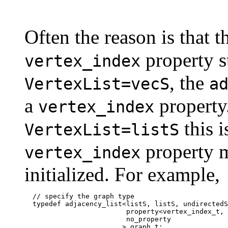
Often the reason is that t
property s
vertex_index
, the
VertexList=vecS
a
a
property
vertex_index
this i
VertexList=listS
property m
vertex_index
initialized. For example,
  // specify the graph type

  typedef adjacency_list<listS, listS, undirectedS
                         property<vertex_index_t, 
                         no_property

                        > graph_t;
