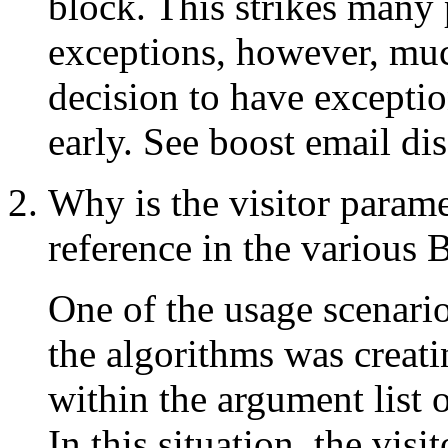
block. This strikes many
exceptions, however, muc
decision to have exceptio
early. See boost email dis
Why is the visitor parame
reference in the various
One of the usage scenari
the algorithms was creatin
within the argument list o
In this situation, the visi