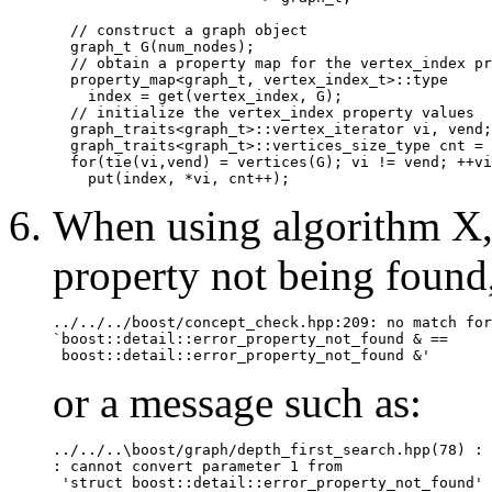
  // construct a graph object

  graph_t G(num_nodes);

  // obtain a property map for the vertex_index pr
  property_map<graph_t, vertex_index_t>::type

    index = get(vertex_index, G);

  // initialize the vertex_index property values

  graph_traits<graph_t>::vertex_iterator vi, vend;

  graph_traits<graph_t>::vertices_size_type cnt = 
  for(tie(vi,vend) = vertices(G); vi != vend; ++vi
When using algorithm X, 
property not being found,
../../../boost/concept_check.hpp:209: no match for

`boost::detail::error_property_not_found & == 

or a message such as:
../../..\boost/graph/depth_first_search.hpp(78) : 
: cannot convert parameter 1 from 

 'struct boost::detail::error_property_not_found'
