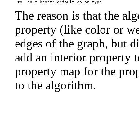
The reason is that the al
property (like color or we
edges of the graph, but di
add an interior property t
property map for the prop
to the algorithm.