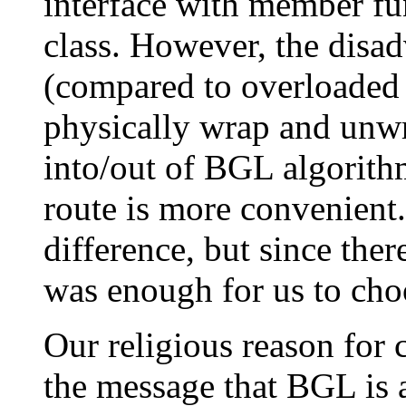
interface with member fu
class. However, the disad
(compared to overloaded f
physically wrap and unwr
into/out of BGL algorith
route is more convenient.
difference, but since ther
was enough for us to ch
Our religious reason for 
the message that BGL is a