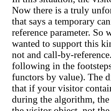
Now there is a truly unfo
that says a temporary ca
reference parameter. So 
wanted to support this ki
not and call-by-reference
following in the footstep
functors by value). The d
that if your visitor conta
during the algorithm, the
the visitor object, not the