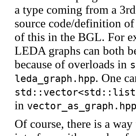
a type coming from a 3rd
source code/definition of 
of this in the BGL. For 
LEDA graphs can both be
because of overloads in
s
. One ca
leda_graph.hpp
std::vector<std::list
in
vector_as_graph.hp
Of course, there is a way 