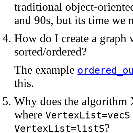
traditional object-orient
and 90s, but its time we
How do I create a graph 
sorted/ordered?
The example
ordered_o
this.
Why does the algorithm
where
VertexList=vecS
?
VertexList=listS