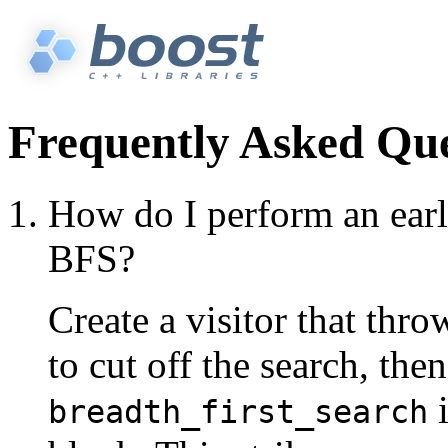
Frequently Asked Que
How do I perform an earl
BFS?
Create a visitor that th
to cut off the search, then
i
breadth_first_search