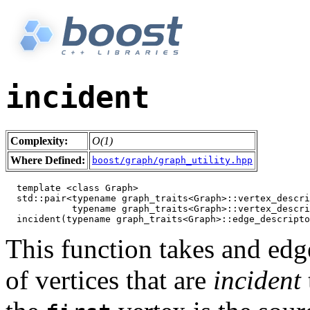
incident
Complexity:
O(1)
Where Defined:
boost/graph/graph_utility.hpp
  template <class Graph>

  std::pair<typename graph_traits<Graph>::vertex_descri
            typename graph_traits<Graph>::vertex_descri
This function takes and edge
of vertices that are
incident