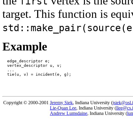
the
vertex is the sou
first
target. This function is equ
std::make_pair(source(e
Example
  edge_descriptor e;

  vertex_descriptor u, v;

  ...

Copyright © 2000-2001
Jeremy Siek
, Indiana University (
jsiek@osl.
Lie-Quan Lee
, Indiana University (
llee@cs.
Andrew Lumsdaine
, Indiana University (
lu