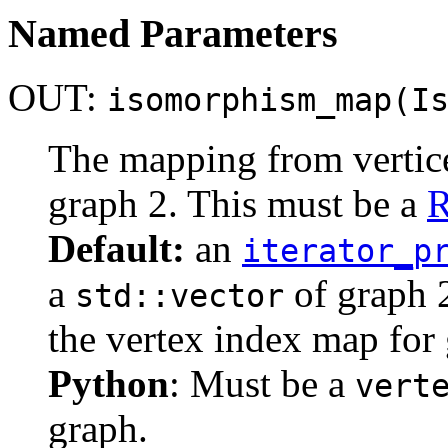
Named Parameters
OUT:
isomorphism_map(I
The mapping from vertices
graph 2. This must be a
R
Default:
an
iterator_p
a
of graph 2
std::vector
the vertex index map for 
Python
: Must be a
vert
graph.