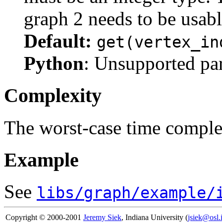
graph 2 needs to be usabl
Default:
get(vertex_in
Python
: Unsupported pa
Complexity
The worst-case time comple
Example
See
libs/graph/example/
Copyright © 2000-2001
Jeremy Siek
, Indiana University (
jsiek@osl.