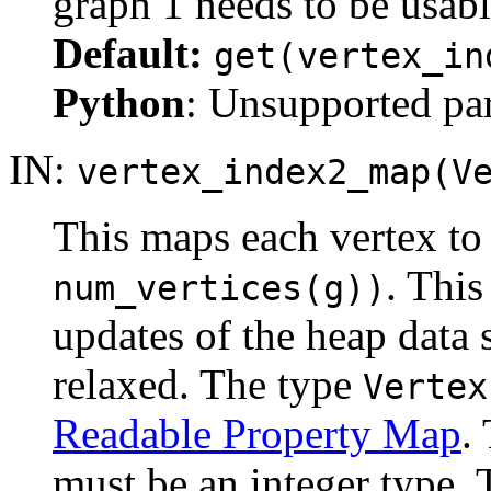
graph 1 needs to be usabl
Default:
get(vertex_in
Python
: Unsupported pa
IN:
vertex_index2_map(V
This maps each vertex to 
. This
num_vertices(g))
updates of the heap data 
relaxed. The type
Vertex
Readable Property Map
.
must be an integer type. 