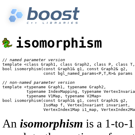
isomorphism
// named parameter version

template <class Graph1, class Graph2, class P, class T,
bool isomorphism(const Graph1& g1, const Graph2& g2,

                 const bgl_named_params<P,T,R>& params 
// non-named parameter version

template <typename Graph1, typename Graph2, 

	  typename IndexMapping, typename VertexInvariant,

	  typename V1Map, typename V2Map>

bool isomorphism(const Graph1& g1, const Graph2& g2,

		 IsoMap f, VertexInvariant invariant,

An
isomorphism
is a 1-to-1