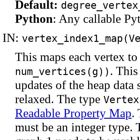
Default:
degree_vertex
Python
: Any callable Pyt
IN:
vertex_index1_map(V
This maps each vertex to 
. This
num_vertices(g))
updates of the heap data 
relaxed. The type
Vertex
Readable Property Map
.
must be an integer type. 