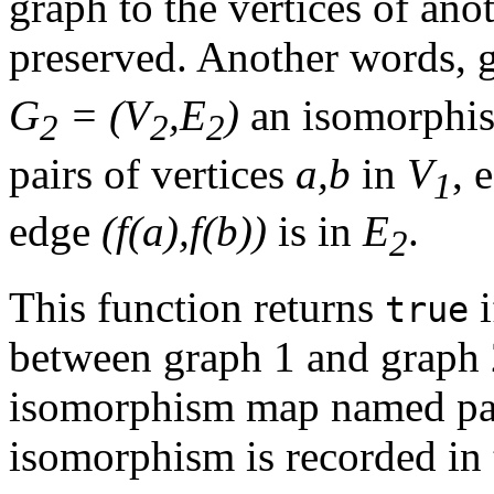
graph to the vertices of ano
preserved. Another words, 
G
= (V
,E
)
an isomorphis
2
2
2
pairs of vertices
a,b
in
V
, 
1
edge
(f(a),f(b))
is in
E
.
2
This function returns
i
true
between graph 1 and graph
isomorphism map named par
isomorphism is recorded in