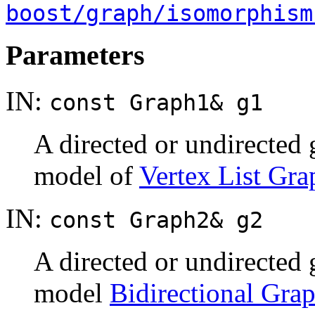
boost/graph/isomorphism
Parameters
IN:
const Graph1& g1
A directed or undirected
model of
Vertex List Gra
IN:
const Graph2& g2
A directed or undirected
model
Bidirectional Gra