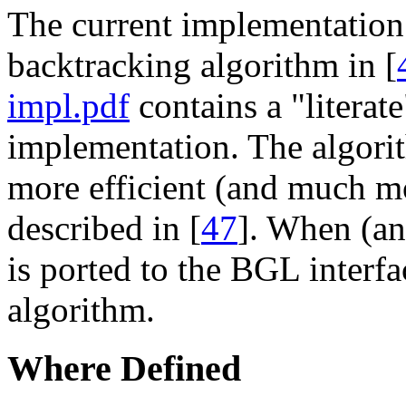
The current implementation 
backtracking algorithm in [
impl.pdf
contains a "literate
implementation. The algorit
more efficient (and much m
described in [
47
]. When (and
is ported to the BGL interfa
algorithm.
Where Defined