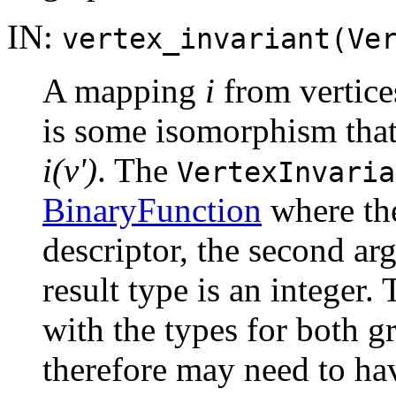
IN:
vertex_invariant(Ve
A mapping
i
from vertices
is some isomorphism tha
i(v')
. The
VertexInvaria
BinaryFunction
where the
descriptor, the second ar
result type is an integer
with the types for both g
therefore may need to ha