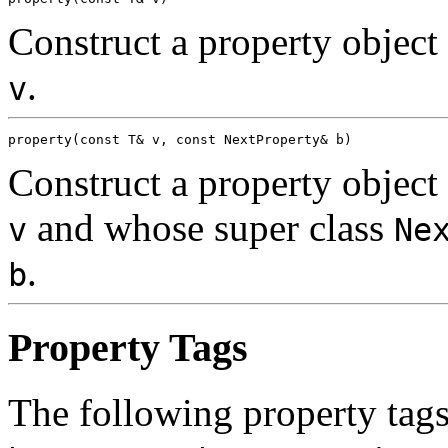
Construct a property objec
.
v
Construct a property objec
and whose super class
v
Ne
.
b
Property Tags
The following property tags