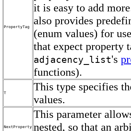
it is easy to add mo
also provides predefi
PropertyTag
(enum values) for use
that expect property t
's
pr
adjacency_list
functions).
This type specifies th
T
values.
This parameter allo
nested, so that an ar
NextProperty