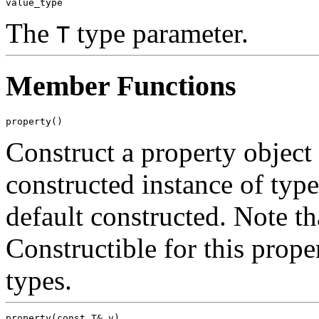
The
type parameter.
T
Member Functions
Construct a property objec
constructed instance of typ
default constructed. Note t
Constructible for this proper
types.