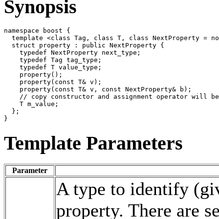
Synopsis
namespace boost {

  template <class Tag, class T, class NextProperty = no
  struct property : public NextProperty {

    typedef NextProperty next_type;

    typedef Tag tag_type;

    typedef T value_type;

    property();

    property(const T& v);

    property(const T& v, const NextProperty& b);

    // copy constructor and assignment operator will be
    T m_value;

  };

Template Parameters
Parameter
A type to identify (g
property. There are s