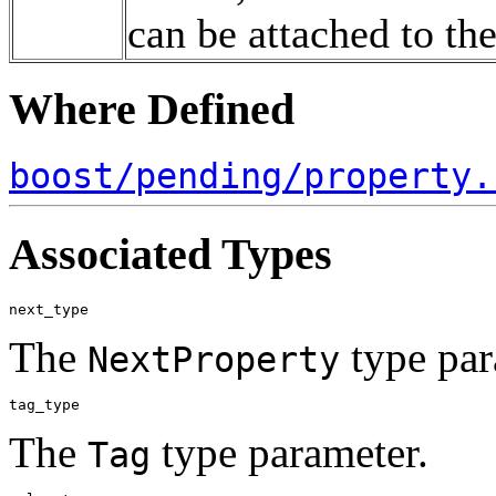
can be attached to th
Where Defined
boost/pending/property.
Associated Types
The
type par
NextProperty
The
type parameter.
Tag