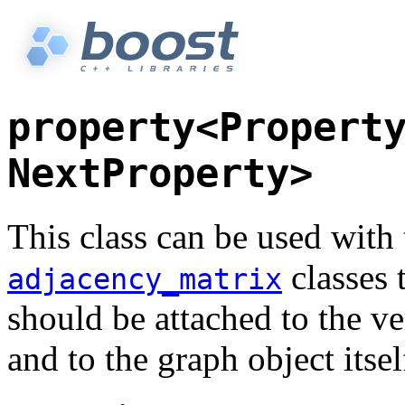
property<Propert
NextProperty>
This class can be used with
classes 
adjacency_matrix
should be attached to the ve
and to the graph object itsel