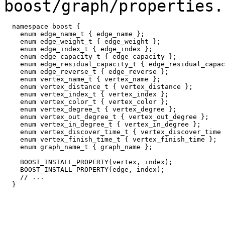
boost/graph/properties.
  namespace boost {

    enum edge_name_t { edge_name }; 

    enum edge_weight_t { edge_weight }; 

    enum edge_index_t { edge_index };

    enum edge_capacity_t { edge_capacity }; 

    enum edge_residual_capacity_t { edge_residual_capac
    enum edge_reverse_t { edge_reverse }; 

    enum vertex_name_t { vertex_name }; 

    enum vertex_distance_t { vertex_distance }; 

    enum vertex_index_t { vertex_index };

    enum vertex_color_t { vertex_color }; 

    enum vertex_degree_t { vertex_degree }; 

    enum vertex_out_degree_t { vertex_out_degree }; 

    enum vertex_in_degree_t { vertex_in_degree }; 

    enum vertex_discover_time_t { vertex_discover_time 
    enum vertex_finish_time_t { vertex_finish_time }; 

    enum graph_name_t { graph_name };

    BOOST_INSTALL_PROPERTY(vertex, index);

    BOOST_INSTALL_PROPERTY(edge, index);

    // ...
