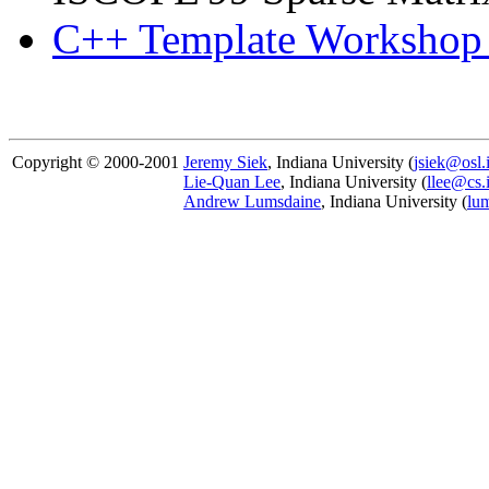
C++ Template Workshop
Copyright © 2000-2001
Jeremy Siek
, Indiana University (
jsiek@osl.
Lie-Quan Lee
, Indiana University (
llee@cs.
Andrew Lumsdaine
, Indiana University (
lu