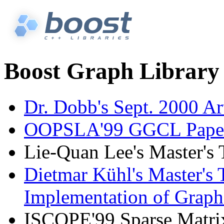
Boost Graph Library 
Dr. Dobb's Sept. 2000 Ar
OOPSLA'99 GGCL Pape
Lie-Quan Lee's Master's
Dietmar Kühl's Master's T
Implementation of Graph
ISCOPE'99 Sparse Matri