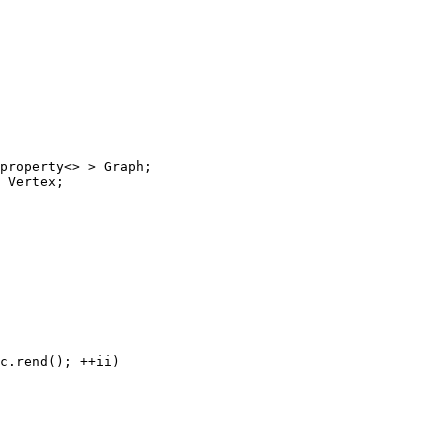
property<> > Graph;

 Vertex;

c.rend(); ++ii)
