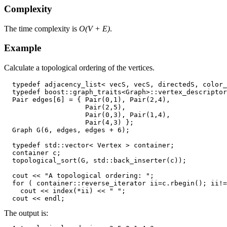
Complexity
The time complexity is
O(V + E)
.
Example
Calculate a topological ordering of the vertices.
  typedef adjacency_list< vecS, vecS, directedS, color_
  typedef boost::graph_traits<Graph>::vertex_descriptor
  Pair edges[6] = { Pair(0,1), Pair(2,4),

                    Pair(2,5),

                    Pair(0,3), Pair(1,4),

                    Pair(4,3) };

  Graph G(6, edges, edges + 6);

  typedef std::vector< Vertex > container;

  container c;

  topological_sort(G, std::back_inserter(c));

  cout << "A topological ordering: ";

  for ( container::reverse_iterator ii=c.rbegin(); ii!=
    cout << index(*ii) << " ";

The output is: