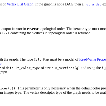
el of
Vertex List Graph
. If the graph is not a DAG then a
ex
not_a_dag
output iterator in
reverse
topological order. The iterator type must mo
t
on
containing the vertices in topological order is returned.
list
ugh the graph. The type
must be a model of
Read/Write Prope
ColorMap
e
.
of
of size
and using the
r
default_color_type
num_vertices(g)
i_
graph.
. This parameter is only necessary when the default color pr
tices(g))
n integer type. The vertex descriptor type of the graph needs to be usab