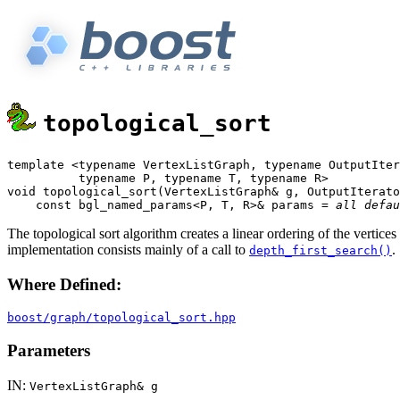
topological_sort
template <typename VertexListGraph, typename OutputIter
          typename P, typename T, typename R>

void topological_sort(VertexListGraph& g, OutputIterato
    const bgl_named_params<P, T, R>& params = 
all defau
The topological sort algorithm creates a linear ordering of the vertices
implementation consists mainly of a call to
.
depth_first_search()
Where Defined:
boost/graph/topological_sort.hpp
Parameters
IN:
VertexListGraph& g