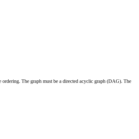
e ordering. The graph must be a directed acyclic graph (DAG). The