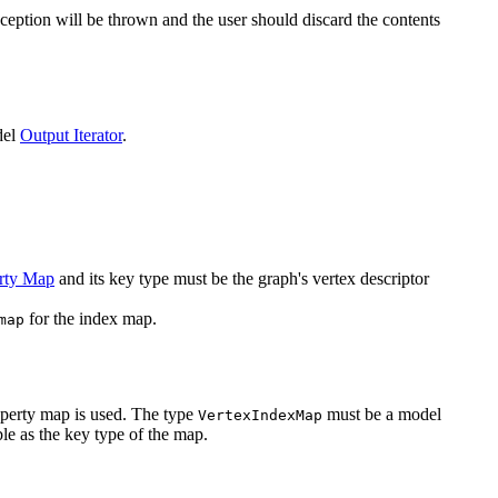
ception will be thrown and the user should discard the contents
del
Output Iterator
.
rty Map
and its key type must be the graph's vertex descriptor
for the index map.
map
operty map is used. The type
must be a model
VertexIndexMap
le as the key type of the map.