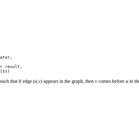
ator,

r result,

lts
 such that if edge
(u,v)
appears in the graph, then
v
comes before
u
in th