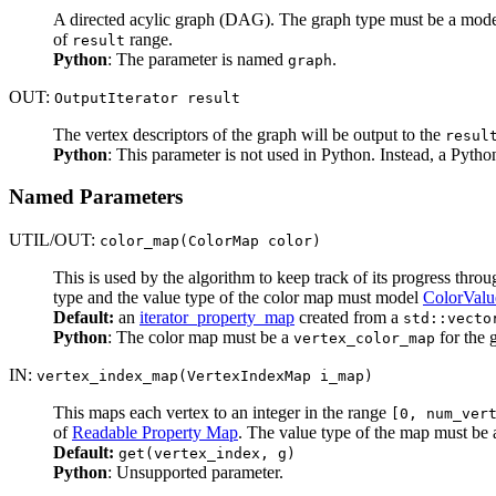
A directed acylic graph (DAG). The graph type must be a mod
of
range.
result
Python
: The parameter is named
.
graph
OUT:
OutputIterator result
The vertex descriptors of the graph will be output to the
resul
Python
: This parameter is not used in Python. Instead, a Pyth
Named Parameters
UTIL/OUT:
color_map(ColorMap color)
This is used by the algorithm to keep track of its progress thro
type and the value type of the color map must model
ColorValu
Default:
an
iterator_property_map
created from a
std::vecto
Python
: The color map must be a
for the 
vertex_color_map
IN:
vertex_index_map(VertexIndexMap i_map)
This maps each vertex to an integer in the range
[0, num_ver
of
Readable Property Map
. The value type of the map must be a
Default:
get(vertex_index, g)
Python
: Unsupported parameter.