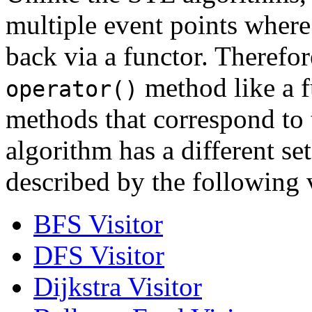
multiple event points where
back via a functor. Therefor
method like a f
operator()
methods that correspond to 
algorithm has a different se
described by the following v
BFS Visitor
DFS Visitor
Dijkstra Visitor