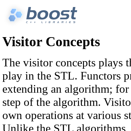
Visitor Concepts
The visitor concepts plays 
play in the STL. Functors 
extending an algorithm; for
step of the algorithm. Visito
own operations at various s
Unlike the STL algorithms, 