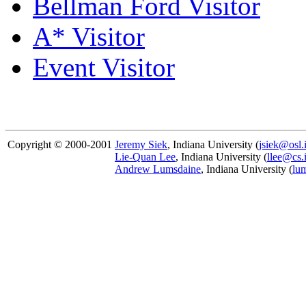
Bellman Ford Visitor
A* Visitor
Event Visitor
Copyright © 2000-2001
Jeremy Siek
, Indiana University (
jsiek@osl.
Lie-Quan Lee
, Indiana University (
llee@cs.
Andrew Lumsdaine
, Indiana University (
lu