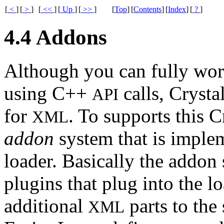
[
<
]
[
>
]
[
<<
]
[
Up
]
[
>>
]
[
Top
]
[
Contents
]
[
Index
]
[
?
]
4.4 Addons
Although you can fully wor
using C++
calls, Crysta
API
for
. To supports this C
XML
addon
system that is imple
loader. Basically the addon
plugins that plug into the 
additional
parts to the 
XML