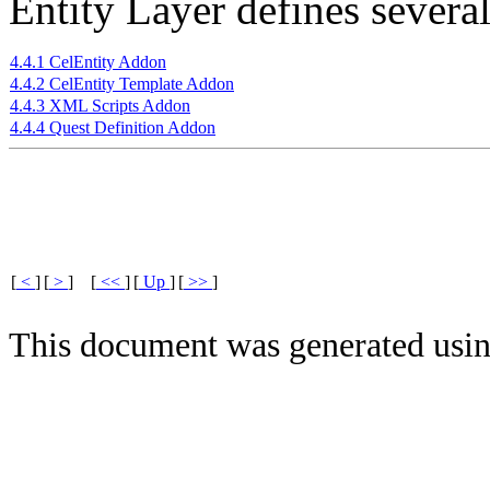
Entity Layer defines severa
4.4.1 CelEntity Addon
4.4.2 CelEntity Template Addon
4.4.3 XML Scripts Addon
4.4.4 Quest Definition Addon
[
<
]
[
>
]
[
<<
]
[
Up
]
[
>>
]
This document was generated usi