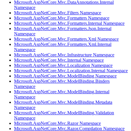
Microsoft.AspNetCore.Mvc.DataAnnotations.Internal
Namespace
Microsoft.AspNetCore.Mvc.Filters Namespace
Microsoft.AspNetCore.Mvc.Formatters Namespace
Microsoft.AspNetCore.Mvc.Formatters.Internal Namespace
Microsoft.AspNetCore.Mvc.Formatters.Json.Internal
Namespace
Microsoft.AspNetCore.Mvc.Formatters.Xml Namespace
Microsoft.AspNetCore.Mvc.Formatters.Xml.Internal
Namespace
Microsoft.AspNetCore.Mvc.Infrastructure Namespace
Microsoft.AspNetCore.Mvc.Internal Namespace
Microsoft.AspNetCore.Mvc.Localization Namespace
Microsoft.AspNetCore.Mvc.Localization.Internal Namespace
Microsoft.AspNetCore.Mvc.ModelBinding Namespace
Microsoft.AspNetCore.Mvc.ModelBinding.Binders
Namespace
Microsoft.AspNetCore.Mvc.ModelBinding.Internal
Namespace
Microsoft.AspNetCore.Mvc.ModelBinding.Metadata
Namespace
Microsoft.AspNetCore.Mvc.ModelBinding.Validation
Namespace
Microsoft.AspNetCore.Mvc.Razor Namespace
Microsoft.AspNetCore.Mvc.Razor.Compilation Namespace