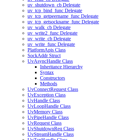
uv_shutdown_cb Delegate
uv_tcp_bind_func Delegate
uv_tcp_getpeername_func Delegate
uv_tcp_getsockname_func Delegate
uv_walk_cb Delegate
uv_write2_func Delegate
uv_write_cb Delegate
uv_write_func Delegate
PlatformApis Class
SockAddr Struct
UvAsyncHandle Class
Inheritance Hierarchy
Syntax
Constructors
Methods
UvConnectRequest Class
UvException Class
UvHandle Class
UvLoopHandle Class
UvMemory Class
UvPipeHandle Class
UvRequest Class
UvShutdownReq Class
UvStreamHandle Class
UvTcpHandle Class