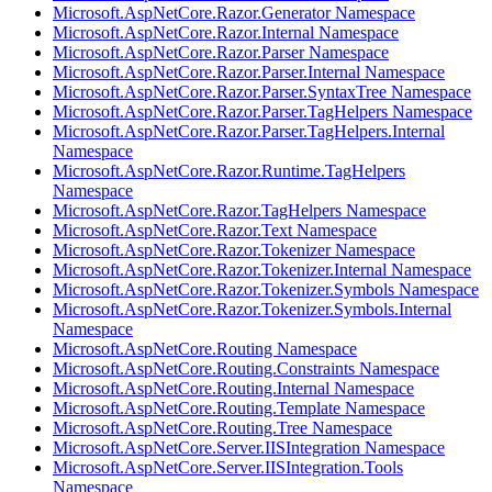
Microsoft.AspNetCore.Razor.Generator Namespace
Microsoft.AspNetCore.Razor.Internal Namespace
Microsoft.AspNetCore.Razor.Parser Namespace
Microsoft.AspNetCore.Razor.Parser.Internal Namespace
Microsoft.AspNetCore.Razor.Parser.SyntaxTree Namespace
Microsoft.AspNetCore.Razor.Parser.TagHelpers Namespace
Microsoft.AspNetCore.Razor.Parser.TagHelpers.Internal
Namespace
Microsoft.AspNetCore.Razor.Runtime.TagHelpers
Namespace
Microsoft.AspNetCore.Razor.TagHelpers Namespace
Microsoft.AspNetCore.Razor.Text Namespace
Microsoft.AspNetCore.Razor.Tokenizer Namespace
Microsoft.AspNetCore.Razor.Tokenizer.Internal Namespace
Microsoft.AspNetCore.Razor.Tokenizer.Symbols Namespace
Microsoft.AspNetCore.Razor.Tokenizer.Symbols.Internal
Namespace
Microsoft.AspNetCore.Routing Namespace
Microsoft.AspNetCore.Routing.Constraints Namespace
Microsoft.AspNetCore.Routing.Internal Namespace
Microsoft.AspNetCore.Routing.Template Namespace
Microsoft.AspNetCore.Routing.Tree Namespace
Microsoft.AspNetCore.Server.IISIntegration Namespace
Microsoft.AspNetCore.Server.IISIntegration.Tools
Namespace