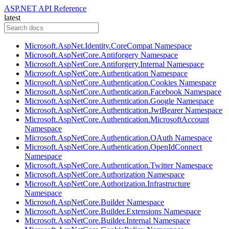
ASP.NET API Reference
latest
Microsoft.AspNet.Identity.CoreCompat Namespace
Microsoft.AspNetCore.Antiforgery Namespace
Microsoft.AspNetCore.Antiforgery.Internal Namespace
Microsoft.AspNetCore.Authentication Namespace
Microsoft.AspNetCore.Authentication.Cookies Namespace
Microsoft.AspNetCore.Authentication.Facebook Namespace
Microsoft.AspNetCore.Authentication.Google Namespace
Microsoft.AspNetCore.Authentication.JwtBearer Namespace
Microsoft.AspNetCore.Authentication.MicrosoftAccount
Namespace
Microsoft.AspNetCore.Authentication.OAuth Namespace
Microsoft.AspNetCore.Authentication.OpenIdConnect
Namespace
Microsoft.AspNetCore.Authentication.Twitter Namespace
Microsoft.AspNetCore.Authorization Namespace
Microsoft.AspNetCore.Authorization.Infrastructure
Namespace
Microsoft.AspNetCore.Builder Namespace
Microsoft.AspNetCore.Builder.Extensions Namespace
Microsoft.AspNetCore.Builder.Internal Namespace