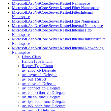
Microsoft.AspNetCore.Server.Kestrel Namespace
Microsoft.AspNetCore.Server.Kestrel.Filter Namespace
Microsoft.AspNetCore.Server.Kestrel.Filter.Internal
Namespace
Microsoft.AspNetCore.Server.Kestrel.Https Namespace
Microsoft.AspNetCore.Server.Kestrel.Internal Namespace
Microsoft.AspNetCore.Server.Kestrel.Internal.Http
Namespace
Microsoft.AspNetCore.Server.Kestrel.Internal.Infrastructure
Namespace
Microsoft.AspNetCore.Server.Kestrel.Internal.Networking
Namespace
Libuv Class
HandleType Enum
RequestType Enum
uv_alloc_cb Delegate
uv_async_cb Delegate
uv_buf_t Struct
uv_close_cb Delegate
uv_connect_cb Delegate
uv_connection_cb Delegate
uv_fileno_func Delegate
uv_ip4_addr_func Delegate
uv_ip6_addr_func Delegate
uv_read_cb Delegate