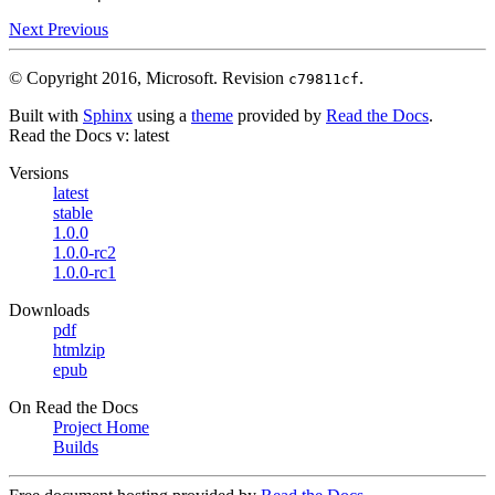
Next
Previous
© Copyright 2016, Microsoft.
Revision
.
c79811cf
Built with
Sphinx
using a
theme
provided by
Read the Docs
.
Read the Docs
v: latest
Versions
latest
stable
1.0.0
1.0.0-rc2
1.0.0-rc1
Downloads
pdf
htmlzip
epub
On Read the Docs
Project Home
Builds