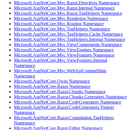
Microsoft.AspNetCore.Mvc.Razor.Directives Namespace
Microsoft.AspNetCore.Mvc.Razor.Internal Namespace
Microsoft.AspNetCore.Mvc.Razor.TagHelpers Namespace
Microsoft.AspNetCore.Mvc.Rendering Namespace
Microsoft.AspNetCore.Mvc.Routing Namespace
Microsoft.AspNetCore.Mvc.TagHelpers Namespace
Microsoft.AspNetCore.Mvc.TagHelpers.Cache Namespace
Microsoft.AspNetCore.Mvc.TagHelpers.Internal Namespace
Microsoft.AspNetCore.Mvc.ViewComponents Namespace
Microsoft.AspNetCore.Mvc.ViewEngines Namespace
Microsoft.AspNetCore.Mvc.ViewFeatures Namespace
Microsoft.AspNetCore.Mvc.ViewFeatures.Internal
Namespace
Microsoft.AspNetCore.Mvc.WebApiCompatShim
Namespace
Microsoft.AspNetCore.Owin Namespace
Microsoft.AspNetCore.Razor Namespace
Microsoft.AspNetCore.Razor.Chunks Namespace
Microsoft.AspNetCore.Razor.Chunks.Generators Namespace
Microsoft.AspNetCore.Razor.CodeGenerators Namespace
Microsoft.AspNetCore.Razor.CodeGenerators.Visitors
Namespace
Microsoft.AspNetCore.Razor.Compilation.TagHelpers
Namespace
Microsoft.AspNetCore.Razor.Editor Namespace