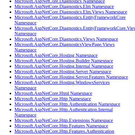
Microsoft.AspNetCore.Diagnostics Namespace
Microsoft.AspNetCore.Diagnostics.Elm Namespace
Microsoft.AspNetCore.Diagnostics.Elm.Views Namespace
Microsoft.AspNetCore.Diagnostics.EntityFrameworkCore
Namespace
Microsoft.AspNetCore.Diagnostics.EntityFrameworkCore.Vie
Namespace
Microsoft.AspNetCore.Diagnostics.Views Namespace
Microsoft.AspNetCore.DiagnosticsViewPage.Views
Namespace
Microsoft.AspNetCore.Hosting Namespace
Microsoft.AspNetCore.Hosting.Builder Namespace
Microsoft.AspNetCore.Hosting.Internal Namespace
Microsoft.AspNetCore.Hosting.Server Namespace
Microsoft.AspNetCore.Hosting.Server.Features Namespace
Microsoft.AspNetCore.Hosting.WindowsServices
Namespace
Microsoft.AspNetCore.Html Namespace
Microsoft.AspNetCore.Http Namespace
Microsoft.AspNetCore.Http.Authentication Namespace
Microsoft.AspNetCore.Http.Authentication.Internal
Namespace
Microsoft.AspNetCore.Http.Extensions Namespace
Microsoft.AspNetCore.Http.Features Namespace
Microsoft.AspNetCore.Http.Features.Authentication