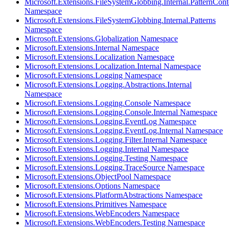
Microsoft.Extensions.FileSystemGlobbing.Internal.PatternCont
Namespace
Microsoft.Extensions.FileSystemGlobbing.Internal.Patterns
Namespace
Microsoft.Extensions.Globalization Namespace
Microsoft.Extensions.Internal Namespace
Microsoft.Extensions.Localization Namespace
Microsoft.Extensions.Localization.Internal Namespace
Microsoft.Extensions.Logging Namespace
Microsoft.Extensions.Logging.Abstractions.Internal
Namespace
Microsoft.Extensions.Logging.Console Namespace
Microsoft.Extensions.Logging.Console.Internal Namespace
Microsoft.Extensions.Logging.EventLog Namespace
Microsoft.Extensions.Logging.EventLog.Internal Namespace
Microsoft.Extensions.Logging.Filter.Internal Namespace
Microsoft.Extensions.Logging.Internal Namespace
Microsoft.Extensions.Logging.Testing Namespace
Microsoft.Extensions.Logging.TraceSource Namespace
Microsoft.Extensions.ObjectPool Namespace
Microsoft.Extensions.Options Namespace
Microsoft.Extensions.PlatformAbstractions Namespace
Microsoft.Extensions.Primitives Namespace
Microsoft.Extensions.WebEncoders Namespace
Microsoft.Extensions.WebEncoders.Testing Namespace