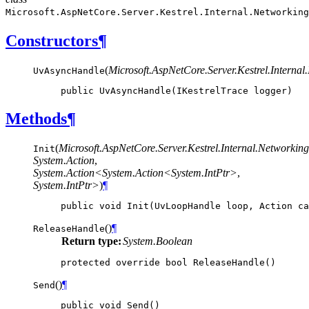
Microsoft.AspNetCore.Server.Kestrel.Internal.Networking
Constructors
¶
(
Microsoft.AspNetCore.Server.Kestrel.Internal.
UvAsyncHandle
public
UvAsyncHandle
(
IKestrelTrace
logger
)
Methods
¶
(
Microsoft.AspNetCore.Server.Kestrel.Internal.Network
Init
System.Action
,
System.Action<System.Action<System.IntPtr>
,
System.IntPtr>
)
¶
public
void
Init
(
UvLoopHandle
loop
,
Action
ca
(
)
¶
ReleaseHandle
Return type:
System.Boolean
protected
override
bool
ReleaseHandle
()
(
)
¶
Send
public
void
Send
()