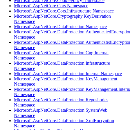
Microsoft.AspNetCore.CookiePolicy Namespace
Microsoft.AspNetCore.Cors Namespace
Microsoft.AspNetCore.Cors.Infrastructure Namespace
Microsoft.AspNetCore.Cryptography.KeyDerivation
Namespace
Microsoft.AspNetCore.DataProtection Namespace
Microsoft.AspNetCore.DataProtection.AuthenticatedEncryptio
Namespace
Microsoft.AspNetCore.DataProtection.AuthenticatedEncrypti
Namespace
Microsoft.AspNetCore.DataProtection.Cng.Internal
Namespace
Microsoft.AspNetCore.DataProtection.Infrastructure
Namespace
Microsoft.AspNetCore.DataProtection.Internal Namespace
Microsoft.AspNetCore.DataProtection.KeyManagement
Namespace
Microsoft.AspNetCore.DataProtection.KeyManagement.Intern
Namespace
Microsoft.AspNetCore.DataProtection.Repositories
Namespace
Microsoft.AspNetCore.DataProtection.SystemWeb
Namespace
Microsoft.AspNetCore.DataProtection.XmlEncryption
Namespace