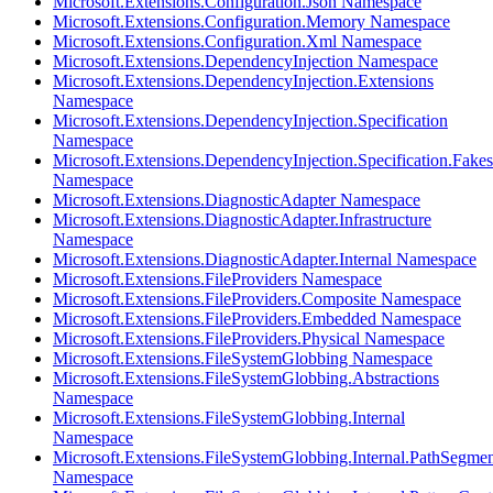
Microsoft.Extensions.Configuration.Json Namespace
Microsoft.Extensions.Configuration.Memory Namespace
Microsoft.Extensions.Configuration.Xml Namespace
Microsoft.Extensions.DependencyInjection Namespace
Microsoft.Extensions.DependencyInjection.Extensions
Namespace
Microsoft.Extensions.DependencyInjection.Specification
Namespace
Microsoft.Extensions.DependencyInjection.Specification.Fakes
Namespace
Microsoft.Extensions.DiagnosticAdapter Namespace
Microsoft.Extensions.DiagnosticAdapter.Infrastructure
Namespace
Microsoft.Extensions.DiagnosticAdapter.Internal Namespace
Microsoft.Extensions.FileProviders Namespace
Microsoft.Extensions.FileProviders.Composite Namespace
Microsoft.Extensions.FileProviders.Embedded Namespace
Microsoft.Extensions.FileProviders.Physical Namespace
Microsoft.Extensions.FileSystemGlobbing Namespace
Microsoft.Extensions.FileSystemGlobbing.Abstractions
Namespace
Microsoft.Extensions.FileSystemGlobbing.Internal
Namespace
Microsoft.Extensions.FileSystemGlobbing.Internal.PathSegmen
Namespace