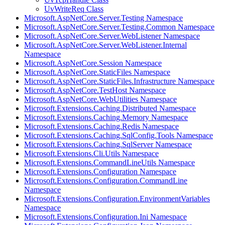
UvWriteReq Class
Microsoft.AspNetCore.Server.Testing Namespace
Microsoft.AspNetCore.Server.Testing.Common Namespace
Microsoft.AspNetCore.Server.WebListener Namespace
Microsoft.AspNetCore.Server.WebListener.Internal
Namespace
Microsoft.AspNetCore.Session Namespace
Microsoft.AspNetCore.StaticFiles Namespace
Microsoft.AspNetCore.StaticFiles.Infrastructure Namespace
Microsoft.AspNetCore.TestHost Namespace
Microsoft.AspNetCore.WebUtilities Namespace
Microsoft.Extensions.Caching.Distributed Namespace
Microsoft.Extensions.Caching.Memory Namespace
Microsoft.Extensions.Caching.Redis Namespace
Microsoft.Extensions.Caching.SqlConfig.Tools Namespace
Microsoft.Extensions.Caching.SqlServer Namespace
Microsoft.Extensions.Cli.Utils Namespace
Microsoft.Extensions.CommandLineUtils Namespace
Microsoft.Extensions.Configuration Namespace
Microsoft.Extensions.Configuration.CommandLine
Namespace
Microsoft.Extensions.Configuration.EnvironmentVariables
Namespace
Microsoft.Extensions.Configuration.Ini Namespace