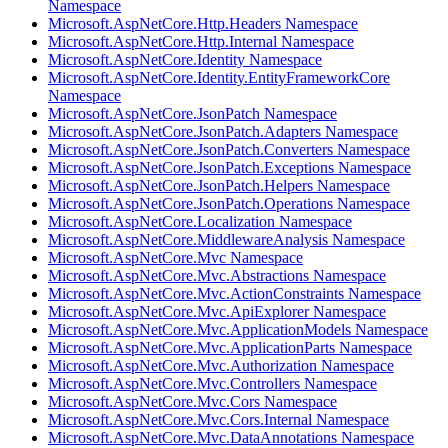
Namespace
Microsoft.AspNetCore.Http.Headers Namespace
Microsoft.AspNetCore.Http.Internal Namespace
Microsoft.AspNetCore.Identity Namespace
Microsoft.AspNetCore.Identity.EntityFrameworkCore
Namespace
Microsoft.AspNetCore.JsonPatch Namespace
Microsoft.AspNetCore.JsonPatch.Adapters Namespace
Microsoft.AspNetCore.JsonPatch.Converters Namespace
Microsoft.AspNetCore.JsonPatch.Exceptions Namespace
Microsoft.AspNetCore.JsonPatch.Helpers Namespace
Microsoft.AspNetCore.JsonPatch.Operations Namespace
Microsoft.AspNetCore.Localization Namespace
Microsoft.AspNetCore.MiddlewareAnalysis Namespace
Microsoft.AspNetCore.Mvc Namespace
Microsoft.AspNetCore.Mvc.Abstractions Namespace
Microsoft.AspNetCore.Mvc.ActionConstraints Namespace
Microsoft.AspNetCore.Mvc.ApiExplorer Namespace
Microsoft.AspNetCore.Mvc.ApplicationModels Namespace
Microsoft.AspNetCore.Mvc.ApplicationParts Namespace
Microsoft.AspNetCore.Mvc.Authorization Namespace
Microsoft.AspNetCore.Mvc.Controllers Namespace
Microsoft.AspNetCore.Mvc.Cors Namespace
Microsoft.AspNetCore.Mvc.Cors.Internal Namespace
Microsoft.AspNetCore.Mvc.DataAnnotations Namespace