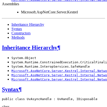
Assemblies
Microsoft.AspNetCore.Server.Kestrel
Inheritance Hierarchy
Syntax
Constructors
Methods
Inheritance Hierarchy
¶
System.Object
System.Runtime.ConstrainedExecution.CriticalFinali
System.Runtime.InteropServices.SafeHandle
Microsoft.AspNetCore.Server.Kestrel.Internal.Netwo
Microsoft.AspNetCore.Server.Kestrel.Internal.Netwo
Microsoft.AspNetCore.Server.Kestrel.Internal.Netwo
Syntax
¶
public
class
UvAsyncHandle
:
UvHandle
,
IDisposable
class