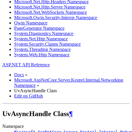
Microsoft.Net.Http.Headers Namespace
Microsoft.Net.Http.Server Namespace
Microsoft.Net.WebSockets Namespace
Microsoft.Owin.Security.Interop Namespace
Owin Namespace
PageGenerator Namespace
System.Diagnostics Namespace
System.Net.Http Namespace
System.Security.Claims Namespace
System.Threading Namespace
System.Web.Http Namespace
ASP.NET API Reference
Docs
»
Microsoft.AspNetCore.Server.Kestrel.Internal.Networking
Namespace
»
UvAsyncHandle Class
Edit on GitHub
UvAsyncHandle Class
¶
Namespace
Microsoft.AspNetCore.Server.Kestrel.Internal.Netwo