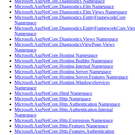
Microsoft.AspNetCore.Diagnostics Namespace
Microsoft.AspNetCore.Diagnostics.Elm Namespace
Microsoft.AspNetCore.Diagnostics.Elm.Views Namespace
Microsoft.AspNetCore.Diagnostics.EntityFrameworkCore
Namespace
Microsoft.AspNetCore.Diagnostics.EntityFrameworkCore.Vie
Namespace
Microsoft.AspNetCore.Diagnostics.Views Namespace
Microsoft.AspNetCore.DiagnosticsViewPage.Views
Namespace
Microsoft.AspNetCore.Hosting Namespace
Microsoft.AspNetCore.Hosting.Builder Namespace
Microsoft.AspNetCore.Hosting.Internal Namespace
Microsoft.AspNetCore.Hosting.Server Namespace
Microsoft.AspNetCore.Hosting.Server.Features Namespace
Microsoft.AspNetCore.Hosting.WindowsServices
Namespace
Microsoft.AspNetCore.Html Namespace
Microsoft.AspNetCore.Http Namespace
Microsoft.AspNetCore.Http.Authentication Namespace
Microsoft.AspNetCore.Http.Authentication.Internal
Namespace
Microsoft.AspNetCore.Http.Extensions Namespace
Microsoft.AspNetCore.Http.Features Namespace
Microsoft.AspNetCore.Http.Features.Authentication