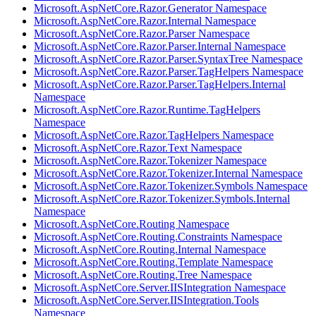
Microsoft.AspNetCore.Razor.Generator Namespace
Microsoft.AspNetCore.Razor.Internal Namespace
Microsoft.AspNetCore.Razor.Parser Namespace
Microsoft.AspNetCore.Razor.Parser.Internal Namespace
Microsoft.AspNetCore.Razor.Parser.SyntaxTree Namespace
Microsoft.AspNetCore.Razor.Parser.TagHelpers Namespace
Microsoft.AspNetCore.Razor.Parser.TagHelpers.Internal
Namespace
Microsoft.AspNetCore.Razor.Runtime.TagHelpers
Namespace
Microsoft.AspNetCore.Razor.TagHelpers Namespace
Microsoft.AspNetCore.Razor.Text Namespace
Microsoft.AspNetCore.Razor.Tokenizer Namespace
Microsoft.AspNetCore.Razor.Tokenizer.Internal Namespace
Microsoft.AspNetCore.Razor.Tokenizer.Symbols Namespace
Microsoft.AspNetCore.Razor.Tokenizer.Symbols.Internal
Namespace
Microsoft.AspNetCore.Routing Namespace
Microsoft.AspNetCore.Routing.Constraints Namespace
Microsoft.AspNetCore.Routing.Internal Namespace
Microsoft.AspNetCore.Routing.Template Namespace
Microsoft.AspNetCore.Routing.Tree Namespace
Microsoft.AspNetCore.Server.IISIntegration Namespace
Microsoft.AspNetCore.Server.IISIntegration.Tools
Namespace