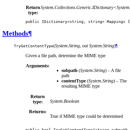
Return
System.Collections.Generic.IDictionary<
System
type:
public
IDictionary
<
string
,
string
>
Mappings
{
Methods
¶
(
System.String
,
out System.String
)
¶
TryGetContentType
Given a file path, determine the MIME type
Arguments:
subpath
(
System.String
) – A file
path
contentType
(
System.String
) – The
resulting MIME type
Return
System.Boolean
type:
Returns:
True if MIME type could be determined
public
bool
TryGetContentType
(
string
subpath
,