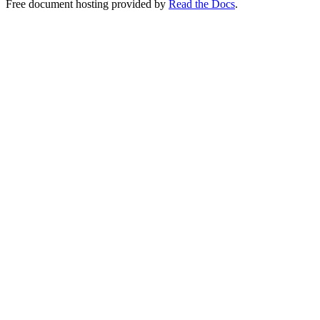
Free document hosting provided by
Read the Docs
.