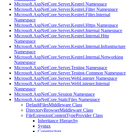
Microsoft.AspNetCore.Server.Kestrel Namespace
Microsoft.AspNetCore.Server.Kestrel.Filter Namespace
Microsoft.AspNetCore.Server.Kestrel.Filter.Internal
Namespace
Microsoft.AspNetCore.Server.Kestrel.Https Namespace
Microsoft.AspNetCore.Server.Kestrel.Internal Namespace
Microsoft.AspNetCore.Server.Kestrel.Internal.Http
Namespace
Microsoft.AspNetCore.Server.Kestrel.Internal.Infrastructure
Namespace
Microsoft.AspNetCore.Server.Kestrel.Internal.Networking
Namespace
Microsoft.AspNetCore.Server.Testing Namespace
Microsoft.AspNetCore.Server.Testing.Common Namespace
Microsoft.AspNetCore.Server.WebListener Namespace
Microsoft.AspNetCore.Server.WebListener.Internal
Namespace
Microsoft.AspNetCore.Session Namespace
Microsoft.AspNetCore.StaticFiles Namespace
DefaultFilesMiddleware Class
DirectoryBrowserMiddleware Class
FileExtensionContentTypeProvider Class
Inheritance Hierarchy
Syntax
Constructors