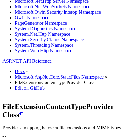
Microsoft.Net.Http.Server Namespace
Microsoft.Net.WebSockets Namespace
Microsoft.Owin.Security.Interop Namespace
Owin Namespace
PageGenerator Namespace
System.Diagnostics Namespace
System.Net.Http Namespace
System.Security.Claims Namespace
System.Threading Namespace
System.Web.Http Namespace
ASP.NET API Reference
Docs
»
Microsoft.AspNetCore.StaticFiles Namespace
»
FileExtensionContentTypeProvider Class
Edit on GitHub
FileExtensionContentTypeProvider
Class
¶
Provides a mapping between file extensions and MIME types.