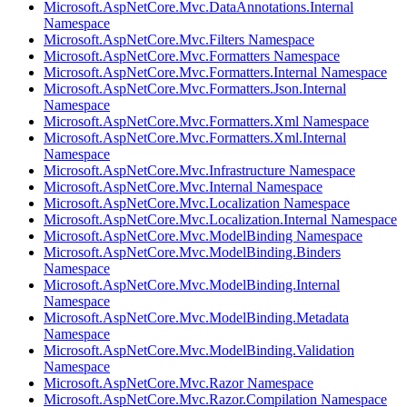
Microsoft.AspNetCore.Mvc.DataAnnotations.Internal
Namespace
Microsoft.AspNetCore.Mvc.Filters Namespace
Microsoft.AspNetCore.Mvc.Formatters Namespace
Microsoft.AspNetCore.Mvc.Formatters.Internal Namespace
Microsoft.AspNetCore.Mvc.Formatters.Json.Internal
Namespace
Microsoft.AspNetCore.Mvc.Formatters.Xml Namespace
Microsoft.AspNetCore.Mvc.Formatters.Xml.Internal
Namespace
Microsoft.AspNetCore.Mvc.Infrastructure Namespace
Microsoft.AspNetCore.Mvc.Internal Namespace
Microsoft.AspNetCore.Mvc.Localization Namespace
Microsoft.AspNetCore.Mvc.Localization.Internal Namespace
Microsoft.AspNetCore.Mvc.ModelBinding Namespace
Microsoft.AspNetCore.Mvc.ModelBinding.Binders
Namespace
Microsoft.AspNetCore.Mvc.ModelBinding.Internal
Namespace
Microsoft.AspNetCore.Mvc.ModelBinding.Metadata
Namespace
Microsoft.AspNetCore.Mvc.ModelBinding.Validation
Namespace
Microsoft.AspNetCore.Mvc.Razor Namespace
Microsoft.AspNetCore.Mvc.Razor.Compilation Namespace