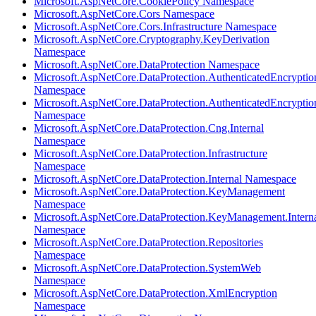
Microsoft.AspNetCore.CookiePolicy Namespace
Microsoft.AspNetCore.Cors Namespace
Microsoft.AspNetCore.Cors.Infrastructure Namespace
Microsoft.AspNetCore.Cryptography.KeyDerivation
Namespace
Microsoft.AspNetCore.DataProtection Namespace
Microsoft.AspNetCore.DataProtection.AuthenticatedEncryptio
Namespace
Microsoft.AspNetCore.DataProtection.AuthenticatedEncrypti
Namespace
Microsoft.AspNetCore.DataProtection.Cng.Internal
Namespace
Microsoft.AspNetCore.DataProtection.Infrastructure
Namespace
Microsoft.AspNetCore.DataProtection.Internal Namespace
Microsoft.AspNetCore.DataProtection.KeyManagement
Namespace
Microsoft.AspNetCore.DataProtection.KeyManagement.Intern
Namespace
Microsoft.AspNetCore.DataProtection.Repositories
Namespace
Microsoft.AspNetCore.DataProtection.SystemWeb
Namespace
Microsoft.AspNetCore.DataProtection.XmlEncryption
Namespace