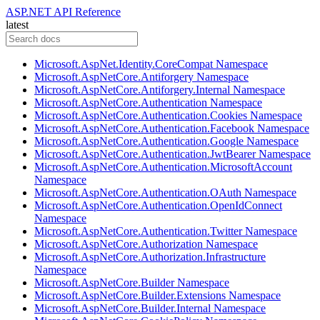
ASP.NET API Reference
latest
Microsoft.AspNet.Identity.CoreCompat Namespace
Microsoft.AspNetCore.Antiforgery Namespace
Microsoft.AspNetCore.Antiforgery.Internal Namespace
Microsoft.AspNetCore.Authentication Namespace
Microsoft.AspNetCore.Authentication.Cookies Namespace
Microsoft.AspNetCore.Authentication.Facebook Namespace
Microsoft.AspNetCore.Authentication.Google Namespace
Microsoft.AspNetCore.Authentication.JwtBearer Namespace
Microsoft.AspNetCore.Authentication.MicrosoftAccount
Namespace
Microsoft.AspNetCore.Authentication.OAuth Namespace
Microsoft.AspNetCore.Authentication.OpenIdConnect
Namespace
Microsoft.AspNetCore.Authentication.Twitter Namespace
Microsoft.AspNetCore.Authorization Namespace
Microsoft.AspNetCore.Authorization.Infrastructure
Namespace
Microsoft.AspNetCore.Builder Namespace
Microsoft.AspNetCore.Builder.Extensions Namespace
Microsoft.AspNetCore.Builder.Internal Namespace