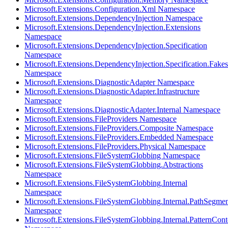
Microsoft.Extensions.Configuration.Xml Namespace
Microsoft.Extensions.DependencyInjection Namespace
Microsoft.Extensions.DependencyInjection.Extensions
Namespace
Microsoft.Extensions.DependencyInjection.Specification
Namespace
Microsoft.Extensions.DependencyInjection.Specification.Fakes
Namespace
Microsoft.Extensions.DiagnosticAdapter Namespace
Microsoft.Extensions.DiagnosticAdapter.Infrastructure
Namespace
Microsoft.Extensions.DiagnosticAdapter.Internal Namespace
Microsoft.Extensions.FileProviders Namespace
Microsoft.Extensions.FileProviders.Composite Namespace
Microsoft.Extensions.FileProviders.Embedded Namespace
Microsoft.Extensions.FileProviders.Physical Namespace
Microsoft.Extensions.FileSystemGlobbing Namespace
Microsoft.Extensions.FileSystemGlobbing.Abstractions
Namespace
Microsoft.Extensions.FileSystemGlobbing.Internal
Namespace
Microsoft.Extensions.FileSystemGlobbing.Internal.PathSegmen
Namespace
Microsoft.Extensions.FileSystemGlobbing.Internal.PatternCont