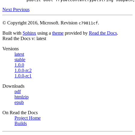
Next
Previous
© Copyright 2016, Microsoft.
Revision
.
c79811cf
Built with
Sphinx
using a
theme
provided by
Read the Docs
.
Read the Docs
v: latest
Versions
latest
stable
1.0.0
1.0.0-rc2
1.0.0-rc1
Downloads
pdf
htmlzip
epub
On Read the Docs
Project Home
Builds