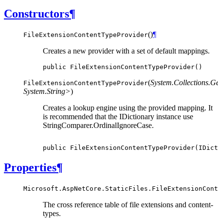
Constructors
¶
(
)
¶
FileExtensionContentTypeProvider
Creates a new provider with a set of default mappings.
public
FileExtensionContentTypeProvider
()
(
System.Collections.G
FileExtensionContentTypeProvider
System.String>
)
Creates a lookup engine using the provided mapping. It
is recommended that the IDictionary instance use
StringComparer.OrdinalIgnoreCase.
public
FileExtensionContentTypeProvider
(
IDict
Properties
¶
Microsoft.AspNetCore.StaticFiles.FileExtensionCont
The cross reference table of file extensions and content-
types.