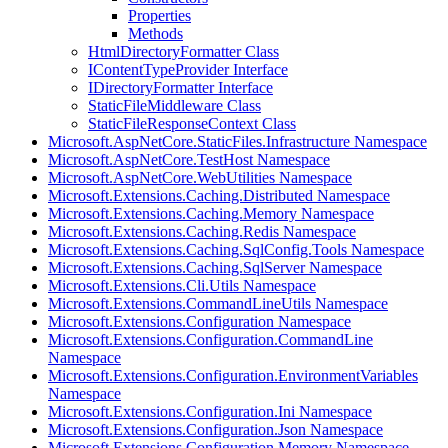
Properties
Methods
HtmlDirectoryFormatter Class
IContentTypeProvider Interface
IDirectoryFormatter Interface
StaticFileMiddleware Class
StaticFileResponseContext Class
Microsoft.AspNetCore.StaticFiles.Infrastructure Namespace
Microsoft.AspNetCore.TestHost Namespace
Microsoft.AspNetCore.WebUtilities Namespace
Microsoft.Extensions.Caching.Distributed Namespace
Microsoft.Extensions.Caching.Memory Namespace
Microsoft.Extensions.Caching.Redis Namespace
Microsoft.Extensions.Caching.SqlConfig.Tools Namespace
Microsoft.Extensions.Caching.SqlServer Namespace
Microsoft.Extensions.Cli.Utils Namespace
Microsoft.Extensions.CommandLineUtils Namespace
Microsoft.Extensions.Configuration Namespace
Microsoft.Extensions.Configuration.CommandLine
Namespace
Microsoft.Extensions.Configuration.EnvironmentVariables
Namespace
Microsoft.Extensions.Configuration.Ini Namespace
Microsoft.Extensions.Configuration.Json Namespace
Microsoft.Extensions.Configuration.Memory Namespace