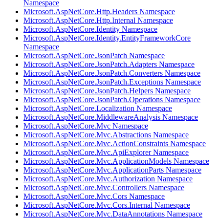
Namespace
Microsoft.AspNetCore.Http.Headers Namespace
Microsoft.AspNetCore.Http.Internal Namespace
Microsoft.AspNetCore.Identity Namespace
Microsoft.AspNetCore.Identity.EntityFrameworkCore
Namespace
Microsoft.AspNetCore.JsonPatch Namespace
Microsoft.AspNetCore.JsonPatch.Adapters Namespace
Microsoft.AspNetCore.JsonPatch.Converters Namespace
Microsoft.AspNetCore.JsonPatch.Exceptions Namespace
Microsoft.AspNetCore.JsonPatch.Helpers Namespace
Microsoft.AspNetCore.JsonPatch.Operations Namespace
Microsoft.AspNetCore.Localization Namespace
Microsoft.AspNetCore.MiddlewareAnalysis Namespace
Microsoft.AspNetCore.Mvc Namespace
Microsoft.AspNetCore.Mvc.Abstractions Namespace
Microsoft.AspNetCore.Mvc.ActionConstraints Namespace
Microsoft.AspNetCore.Mvc.ApiExplorer Namespace
Microsoft.AspNetCore.Mvc.ApplicationModels Namespace
Microsoft.AspNetCore.Mvc.ApplicationParts Namespace
Microsoft.AspNetCore.Mvc.Authorization Namespace
Microsoft.AspNetCore.Mvc.Controllers Namespace
Microsoft.AspNetCore.Mvc.Cors Namespace
Microsoft.AspNetCore.Mvc.Cors.Internal Namespace
Microsoft.AspNetCore.Mvc.DataAnnotations Namespace