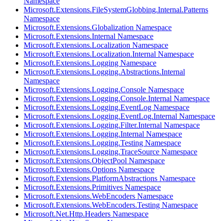
Namespace
Microsoft.Extensions.FileSystemGlobbing.Internal.Patterns
Namespace
Microsoft.Extensions.Globalization Namespace
Microsoft.Extensions.Internal Namespace
Microsoft.Extensions.Localization Namespace
Microsoft.Extensions.Localization.Internal Namespace
Microsoft.Extensions.Logging Namespace
Microsoft.Extensions.Logging.Abstractions.Internal
Namespace
Microsoft.Extensions.Logging.Console Namespace
Microsoft.Extensions.Logging.Console.Internal Namespace
Microsoft.Extensions.Logging.EventLog Namespace
Microsoft.Extensions.Logging.EventLog.Internal Namespace
Microsoft.Extensions.Logging.Filter.Internal Namespace
Microsoft.Extensions.Logging.Internal Namespace
Microsoft.Extensions.Logging.Testing Namespace
Microsoft.Extensions.Logging.TraceSource Namespace
Microsoft.Extensions.ObjectPool Namespace
Microsoft.Extensions.Options Namespace
Microsoft.Extensions.PlatformAbstractions Namespace
Microsoft.Extensions.Primitives Namespace
Microsoft.Extensions.WebEncoders Namespace
Microsoft.Extensions.WebEncoders.Testing Namespace
Microsoft.Net.Http.Headers Namespace