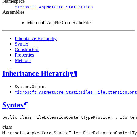
Namespace
Microsoft.AspNetCore.StaticFiles
Assemblies
Microsoft.AspNetCore.StaticFiles
Inheritance Hierarchy
Syntax
Constructors
Properties
Methods
Inheritance Hierarchy
¶
System.Object
Microsoft.AspNetCore.StaticFiles.FileExtensionCont
Syntax
¶
public
class
FileExtensionContentTypeProvider
:
IConten
class
Microsoft.AspNetCore.StaticFiles.
FileExtensionContentTy