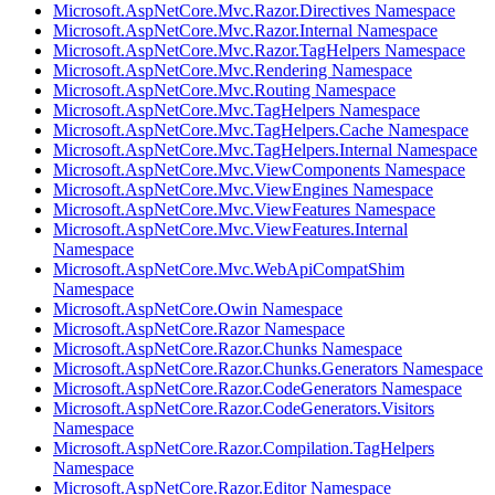
Microsoft.AspNetCore.Mvc.Razor.Directives Namespace
Microsoft.AspNetCore.Mvc.Razor.Internal Namespace
Microsoft.AspNetCore.Mvc.Razor.TagHelpers Namespace
Microsoft.AspNetCore.Mvc.Rendering Namespace
Microsoft.AspNetCore.Mvc.Routing Namespace
Microsoft.AspNetCore.Mvc.TagHelpers Namespace
Microsoft.AspNetCore.Mvc.TagHelpers.Cache Namespace
Microsoft.AspNetCore.Mvc.TagHelpers.Internal Namespace
Microsoft.AspNetCore.Mvc.ViewComponents Namespace
Microsoft.AspNetCore.Mvc.ViewEngines Namespace
Microsoft.AspNetCore.Mvc.ViewFeatures Namespace
Microsoft.AspNetCore.Mvc.ViewFeatures.Internal
Namespace
Microsoft.AspNetCore.Mvc.WebApiCompatShim
Namespace
Microsoft.AspNetCore.Owin Namespace
Microsoft.AspNetCore.Razor Namespace
Microsoft.AspNetCore.Razor.Chunks Namespace
Microsoft.AspNetCore.Razor.Chunks.Generators Namespace
Microsoft.AspNetCore.Razor.CodeGenerators Namespace
Microsoft.AspNetCore.Razor.CodeGenerators.Visitors
Namespace
Microsoft.AspNetCore.Razor.Compilation.TagHelpers
Namespace
Microsoft.AspNetCore.Razor.Editor Namespace